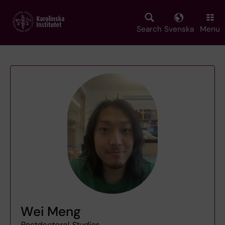
Skip
to
main
Search
Svenska
Menu
content
Wei Meng
Postdoctoral Studies