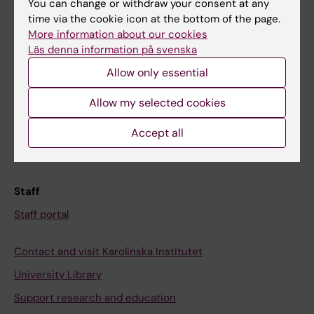
You can change or withdraw your consent at any
Student
time via the cookie icon at the bottom of the page.
Ladok
More information about our cookies
Läs denna information på svenska
Canvas
Allow only essential
Schedule
Student e-mail
Allow my selected cookies
Course and programme websites
Accept all
Student at KI
Staff
Staff portal
Contact and visit Karolinska Institutet
University Library
Support research and education