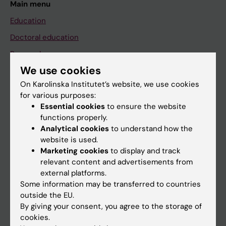
Main menu
Education
Doctoral education
Research
We use cookies
About KI
On Karolinska Institutet’s website, we use cookies
for various purposes:
If you are
Essential cookies
to ensure the website
functions properly.
Student
Analytical cookies
to understand how the
Staff
website is used.
Marketing cookies
to display and track
relevant content and advertisements from
Go to
external platforms.
Some information may be transferred to countries
News
outside the EU.
Calendar
By giving your consent, you agree to the storage of
cookies.