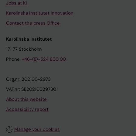
Jobs at KI
Karolinska Institutet Innovation
Contact the press Office
Karolinska Institutet
171 77 Stockholm
Phone:
+46-(8)-524 800 00
Org.nr: 202100-2973
VAT.nr: SE202100297301
About this website
Accessibility report
Manage your cookies