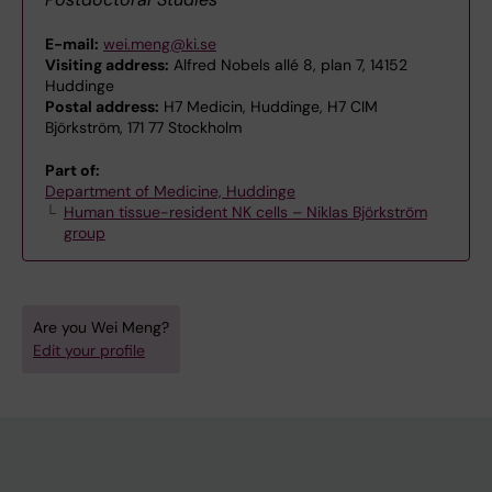
E-mail:
wei.meng@ki.se
Visiting address:
Alfred Nobels allé 8, plan 7, 14152
Huddinge
Postal address:
H7 Medicin, Huddinge, H7 CIM
Björkström, 171 77 Stockholm
Part of:
Department of Medicine, Huddinge
Human tissue-resident NK cells – Niklas Björkström
group
Are you Wei Meng?
Edit your profile