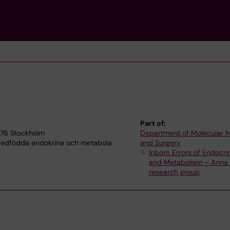
Part of:
7176 Stockholm
Department of Molecular 
 Medfödda endokrina och metabola
and Surgery
Inborn Errors of Endocri
and Metabolism – Anna 
research group