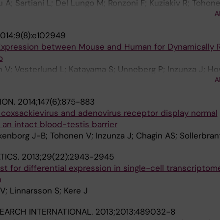
A; Sartiani L; Del Lungo M; Ronzoni F; Kuziakiv R; Tohone
A
F; Guipponi M; Dumevska B; Hovatta O; Antonarakis SE; 
014;9(8):e102949
Expression between Mouse and Human for Dynamically 
o
V; Vesterlund L; Katayama S; Unneberg P; Inzunza J; Ho
A
ION.
2014;147(6):875-883
 coxsackievirus and adenovirus receptor display normal
n intact blood-testis barrier
kenborg J-B; Tohonen V; Inzunza J; Chagin AS; Sollerbran
TICS.
2013;29(22):2943-2945
est for differential expression in single-cell transcriptom
n
; Linnarsson S; Kere J
EARCH INTERNATIONAL.
2013;2013:489032-8