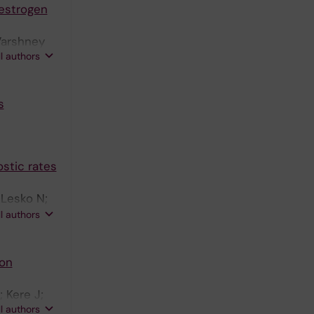
 estrogen
Varshney
ll authors
s
stic rates
 Lesko N;
Eisfeldt J;
ll authors
sson E;
carson M;
 on
m E;
C;
 Kere J;
ler MJ;
ll authors