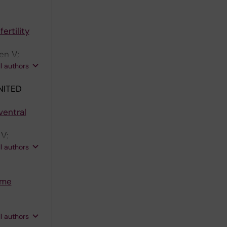
ertility
en V;
ingsohn L;
ll authors
NITED
ventral
 V;
stafsson J-
ll authors
ome
ama S;
ll authors