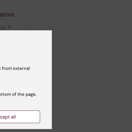
 genes
us S;
ayama S;
ll authors
lation
 from external
ents in
ilippini-
ottom of the page.
ll authors
cept all
Human