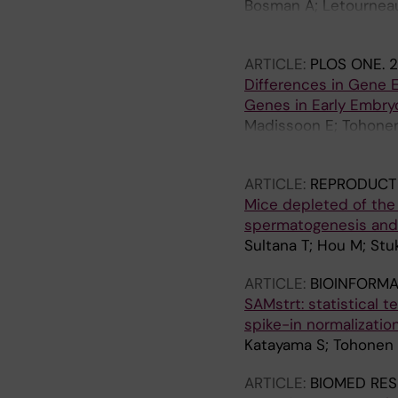
Bosman A; Letourneau 
Zucchelli M; Santoni 
ARTICLE:
PLOS ONE.
2
Differences in Gene 
Genes in Early Embry
Madissoon E; Tohonen 
Kere J
ARTICLE:
REPRODUCT
Mice depleted of the
spermatogenesis and a
Sultana T; Hou M; Stu
ARTICLE:
BIOINFORMA
SAMstrt: statistical t
spike-in normalizatio
Katayama S; Tohonen V
ARTICLE:
BIOMED RES