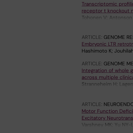
Transcriptomic profi
receptor t knockout 
Tohonen V; Antonson P
M; Rodriguez-Wallberg
ARTICLE:
GENOME RE
Embryonic LTR retrot
Hashimoto K; Jouhilah
ARTICLE:
GENOME ME
Integration of whole 
across multiple clinic
Stranneheim H; Lager
Engvall M; Anderlid B-
Freyer C; Grigelionie
ARTICLE:
NEUROENDO
Jemt A; Laaksonen M;
Motor Function Defic
Pettersson M; Rasi C;
Excitatory Neurotrans
Thonberg H; Tohonen V
Varshney MK; Yu NY-L;
Wincent J; Winqvist O
Fan X; Inzunza J; Gust
Nordgren A; Wirta V; 