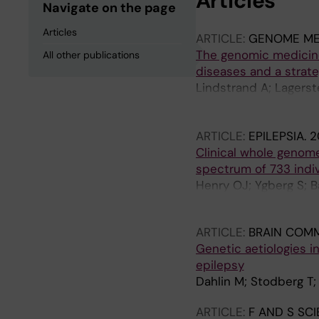
Articles
Navigate on the page
Articles
ARTICLE:
GENOME ME
The genomic medicine
All other publications
diseases and a strate
Lindstrand A; Lagerst
Oscarson M; Nilsson D
Lagercrantz S; Barbaro
ARTICLE:
EPILEPSIA.
2
SP; De Geer K; Delgado
Clinical whole genom
Frisk S; Graff C; Gri
spectrum of 733 indiv
Pigg M; Henry OJ; Hag
Henry OJ; Ygberg S; B
Kampe A; Leinfelt A; 
Lindstrand A; Stodber
Naess K; Neethiraj R;
Pettersson M; Pruissc
ARTICLE:
BRAIN COM
T; Sundin M; Svard K;
Genetic aetiologies i
K; Westenius E; Winb
epilepsy
A; Zetterstrom RH; Of
Dahlin M; Stodberg T
ARTICLE:
F AND S SC