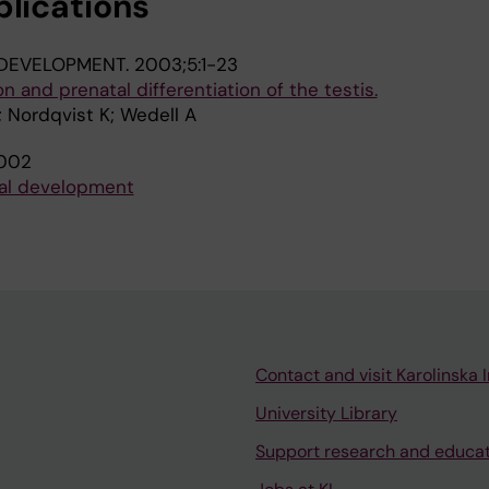
blications
DEVELOPMENT.
2003;5:1-23
 and prenatal differentiation of the testis.
 Nordqvist K; Wedell A
002
dal development
Contact and visit Karolinska I
University Library
Support research and educa