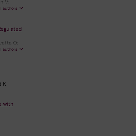
n V;
ll authors
Jaconi ME
Regulated
vatta O;
ll authors
t K
e with