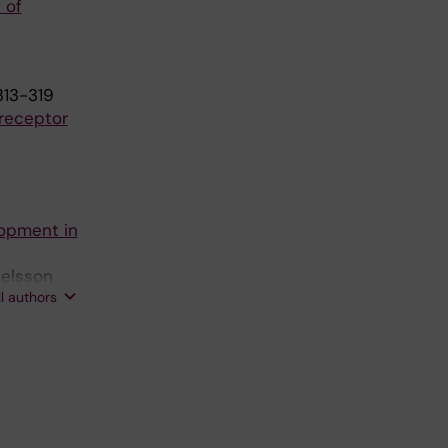
 of
313-319
 receptor
lopment in
ielsson
ll authors