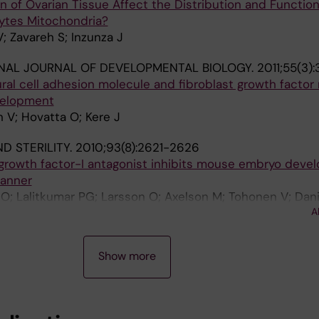
 of Ovarian Tissue Affect the Distribution and Function
ytes Mitochondria?
; Zavareh S; Inzunza J
NAL JOURNAL OF DEVELOPMENTAL BIOLOGY.
2011;55(3):
ural cell adhesion molecule and fibroblast growth factor
velopment
 V; Hovatta O; Kere J
ND STERILITY.
2010;93(8):2621-2626
e growth factor-I antagonist inhibits mouse embryo deve
anner
 O; Lalitkumar PG; Larsson O; Axelson M; Tohonen V; Dan
A
Show more