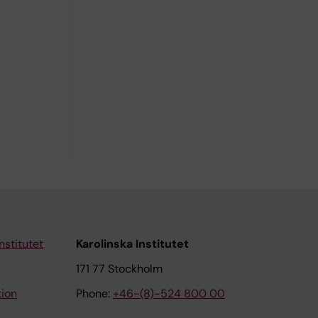
nstitutet
Karolinska Institutet
171 77 Stockholm
tion
Phone:
+46-(8)-524 800 00