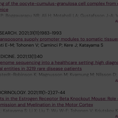
ling of the oocyte-cumulus-granulosa cell complex from
mice
; Boggavarapu NR; Ali H; Motaholi LA; Gustafsson J-A; 
A
 KA; Katayama S; Nalvarte I; Inzunza J
SEARCH.
2021;31(11):1983-1993
ransposons supply promoter modules to somatic tissue
ti E-M; Tohonen V; Carninci P; Kere J; Katayama S
DICINE.
2021;13(1):40
genome sequencing into a healthcare setting: high diagno
al entities in 3219 rare disease patients
stedt-Robinson K; Magnusson M; Kvarnung M; Nilsson D;
M; Arnell H; Johansson CB; Barbaro M; Bjorck E; Bruhn H; 
A
ne G; Gustavsson P; Hammarsjo A; Hellstrom-Pigg M; Iwar
CRINOLOGY.
2021;111(1-2):27-44
 Enoksson SL; Malmgren H; Naess K; Nordenskjold M; Os
its in the Estrogen Receptor Beta Knockout Mouse: Role
 Rosenbaum A; Sahlin E; Sardh E; Stodberg T; Tesi B; Tha
mission and Myelination in the Motor Cortex
; von Dobeln U; Vassiliou D; Vonlanthen S; Wikstrom A-
 Katayama S; Li X; Liu T; Wu W-F; Tohonen V; Krjutskov K;
; Wredenberg A; Ygberg S; Zetterstrom RH; Marits P; Sol
A
afsson J-A; Nalvarte I
Lindstrand A; Wedell A