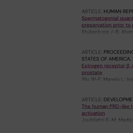
ARTICLE:
HUMAN REP
Spermatogonial quanti
preservation prior to 
Stukenborg J-B; Alves
Bjarnason R; Romerius
Mitchell RT; Soder O;
ARTICLE:
PROCEEDING
STATES OF AMERICA.
Estrogen receptor β, 
prostate
Wu W-F; Maneix L; Ins
Katayama S; Einarsdot
A
ARTICLE:
DEVELOPME
The human PRD-like
activation
Jouhilahti E-M; Madis
Petropoulos S; Mansso