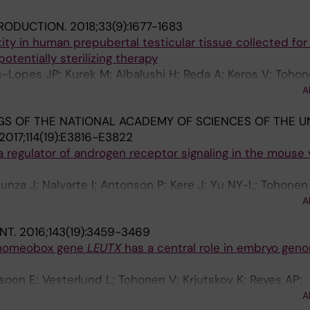
RODUCTION.
2018;33(9):1677-1683
ty in human prepubertal testicular tissue collected for f
potentially sterilizing therapy
-Lopes JP; Kurek M; Albalushi H; Reda A; Keros V; Tohon
 P; Sundin M; Nystrom UN; Langenskiold C; Vogt H; Henn
A
 Petersen C; Jahnukainen K
S OF THE NATIONAL ACADEMY OF SCIENCES OF THE U
2017;114(19):E3816-E3822
a regulator of androgen receptor signaling in the mouse 
unza J; Nalvarte I; Antonson P; Kere J; Yu NY-L; Tohonen
tir E; Krjutskov K; Dai Y-B; Huang B; Su W; Warner M; Gu
A
NT.
2016;143(19):3459-3469
 homeobox gene
LEUTX
has a central role in embryo gen
soon E; Vesterlund L; Tohonen V; Krjutskov K; Reyes AP;
n R; Linnarsson S; Burglin T; Lanner F; Hovatta O; Katay
A