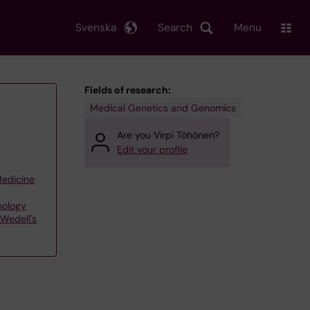
Svenska
Search
Menu
Fields of research:
Medical Genetics and Genomics
Are you Virpi Töhönen?
Edit your profile
Medicine
nology
Wedell's