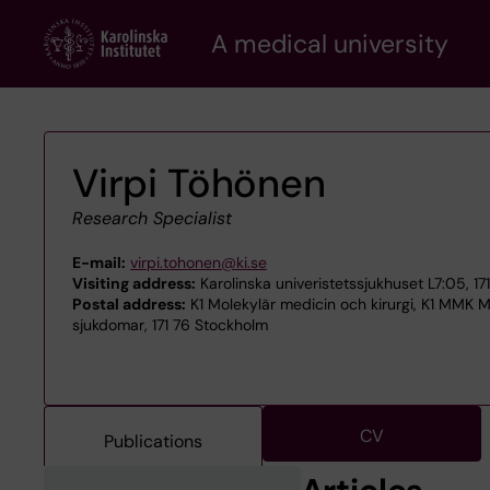
Skip
A medical university
to
main
content
Virpi Töhönen
Research Specialist
E-mail:
virpi.tohonen@ki.se
Visiting address:
Karolinska univeristetssjukhuset L7:05, 1
Postal address:
K1 Molekylär medicin och kirurgi, K1 MMK
sjukdomar, 171 76 Stockholm
CV
Publications