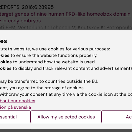
 REPORTS.
2016;6:28995
 target genes of nine human PRD-like homeobox domain
 in early embryos
ti E-M; Vesterlund L; Tohonen V; Krjutskov K; Petropoulo
rssons S; Lanner F; Mansson R; Hovatta O; Burglin TR; Kat
A
ies
ION.
2016;151(3):253-259
tutet’s website, we use cookies for various purposes:
controls MMP-19 expression in mouse ovaries during ovu
okies
to ensure the website functions properly.
; Lindeberg M; Varshney M; Gustafsson J-A; Inzunza J
ookies
to understand how the website is used.
okies
to display and track relevant content and advertisements
MMUNICATIONS.
2015;6:8207
domain transcription factors and retrotransposon elem
ay be transferred to countries outside the EU.
ment
ent, you agree to the storage of cookies.
; Vesterlund L; Jouhilahti E-M; Sheikhi M; Madissoon E; F
withdraw your consent at any time via the cookie icon at the b
A
 Johnsson A; Burglin TR; Linnarsson S; Hovatta O; Kere J
bout our cookies
ion på svenska
.
2015;33(5):1434-1446
ssential
Allow my selected cookies
Ac
rt Development and Function in Cardiomyocytes from 
 with Trisomy 21