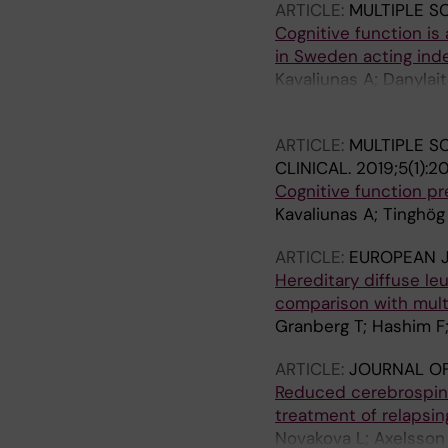
ARTICLE:
MULTIPLE S
Cognitive function is
in Sweden acting inde
Kavaliunas A; Danylai
T; Alexanderson K; Hill
ARTICLE:
MULTIPLE S
CLINICAL.
2019;5(1):2
Cognitive function pr
Kavaliunas A; Tinghög 
ARTICLE:
EUROPEAN 
Hereditary diffuse le
comparison with multi
Granberg T; Hashim F
ARTICLE:
JOURNAL OF
Reduced cerebrospinal
treatment of relapsing
Novakova L; Axelsson