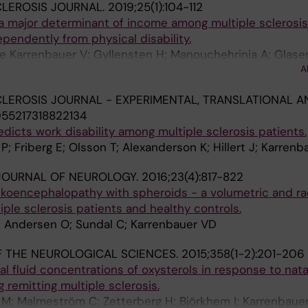
CLEROSIS JOURNAL.
2019;25(1):104-112
 a major determinant of income among multiple sclerosis
pendently from physical disability.
te Karrenbauer V; Gyllensten H; Manouchehrinia A; Glase
A
ert J
CLEROSIS JOURNAL - EXPERIMENTAL, TRANSLATIONAL A
055217318822134
edicts work disability among multiple sclerosis patients.
P; Friberg E; Olsson T; Alexanderson K; Hillert J; Karren
JOURNAL OF NEUROLOGY.
2016;23(4):817-822
ukoencephalopathy with spheroids - a volumetric and rad
ple sclerosis patients and healthy controls.
; Andersen O; Sundal C; Karrenbauer VD
 THE NEUROLOGICAL SCIENCES.
2015;358(1-2):201-206
 fluid concentrations of oxysterols in response to nat
 remitting multiple sclerosis.
 M; Malmeström C; Zetterberg H; Björkhem I; Karrenbaue