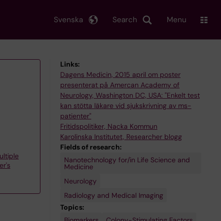
Svenska
Search
Menu
Links:
Dagens Medicin, 2015 april om poster
presenterat på Amercan Academy of
Neurology, Washington DC, USA: "Enkelt test
kan stötta läkare vid sjukskrivning av ms-
patienter"
Fritidspolitiker, Nacka Kommun
Karolinska Institutet, Researcher blogg
Fields of research:
ltiple
Nanotechnology for/in Life Science and
er's
Medicine
Neurology
Radiology and Medical Imaging
Topics:
Biomarkers
Rare
Receptor,
Spastic
Colony-Stimulating Factors