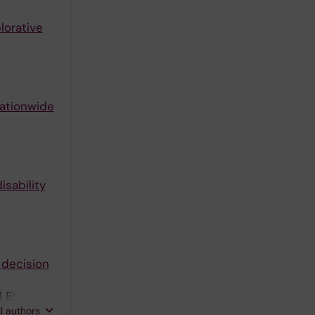
lorative
nationwide
sability
 decision
 E;
ll authors