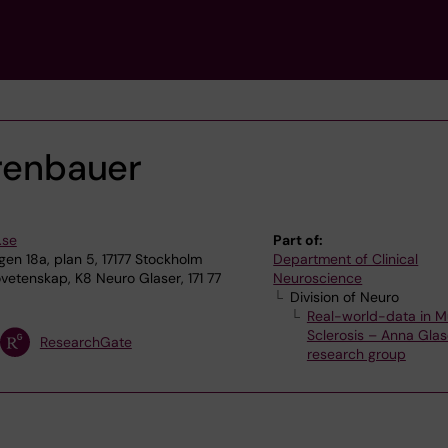
rrenbauer
.se
Part of:
n 18a, plan 5, 17177 Stockholm
Department of Clinical
vetenskap, K8 Neuro Glaser, 171 77
Neuroscience
Division of Neuro
Real-world-data in Mu
Sclerosis – Anna Glas
ResearchGate
research group