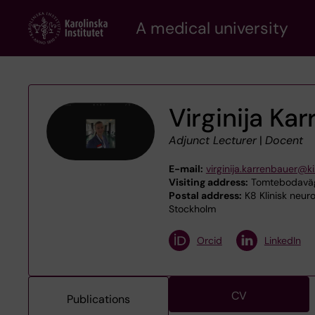
Skip
A medical university
to
main
content
Virginija Ka
Adjunct Lecturer
|
Docent
E-mail:
virginija.karrenbauer@ki
Visiting address:
Tomtebodaväge
Postal address:
K8 Klinisk neuro
Stockholm
Orcid
LinkedIn
CV
Publications