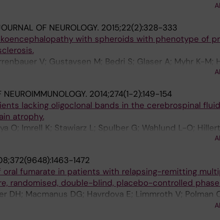
A
JOURNAL OF NEUROLOGY.
2015;22(2):328-333
eukoencephalopathy with spheroids with phenotype of p
clerosis.
rrenbauer V; Gustavsen M; Bedri S; Glaser A; Myhr K-M; 
A
o H; Kockum I; Hillert J; Wszolek Z; Rademakers R; Ander
F NEUROIMMUNOLOGY.
2014;274(1-2):149-154
ients lacking oligoclonal bands in the cerebrospinal flui
ain atrophy.
a O; Imrell K; Stawiarz L; Spulber G; Wahlund L-O; Hillert
A
uer VD
8;372(9648):1463-1472
 oral fumarate in patients with relapsing-remitting multi
tre, randomised, double-blind, placebo-controlled phase 
ller DH; Macmanus DG; Havrdova E; Limmroth V; Polman 
A; Yang M; Eraksoy M; Meluzinova E; Rektor I; Dawson KT
A
 Phase IIb Study Investigators