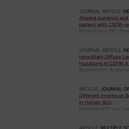
JOURNAL ARTICLE:
N
Altered numbers and 
patient with CSF1R-r
Mickeviciute GC; Smer
Mohseni S; Karrenbau
JOURNAL ARTICLE:
N
Hereditary Diffuse 
mutations in CSF1R: A
Rosenstein I; Andersen
Karrenbauer V
ARTICLE:
JOURNAL OF
Different Interferon
in Human Skin
Hermanrud C; van Cap
Fogdell-Hahn A
ARTICLE:
MULTIPLE S