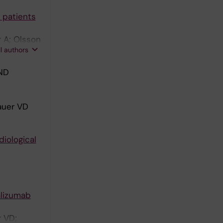
 patients
r A; Olsson
ll authors
ND
bauer VD
iological
alizumab
r VD;