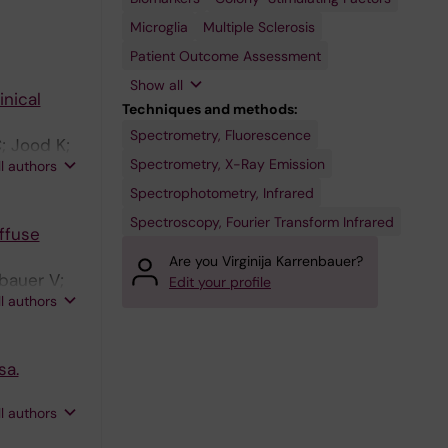
Diseases
Macrophage
Paraplegia,
Colony-
Hereditary
Microglia
Multiple Sclerosis
Stimulating
Factor
Patient Outcome Assessment
Show all
inical
Techniques and methods:
Spectrometry, Fluorescence
; Jood K;
Spectrometry, X-Ray Emission
ll authors
Spectrophotometry, Infrared
Spectroscopy, Fourier Transform Infrared
ffuse
Are you Virginija Karrenbauer?
bauer V;
Edit your profile
ll authors
sa.
ll authors
M