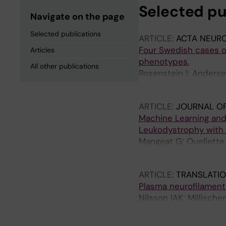
Selected pu
Navigate on the page
Selected publications
ARTICLE:
ACTA NEURO
Four Swedish cases of
Articles
phenotypes.
All other publications
Rosenstein I; Anderse
Fitrah YA; Ikeuchi T; 
ARTICLE:
JOURNAL O
Machine Learning and 
Leukodystrophy with S
Mangeat G; Ouellette 
Warntjes M; Stikov N
ARTICLE:
TRANSLATIO
Plasma neurofilament 
Nilsson IAK; Millische
Hausswolff-Juhlin Y; 