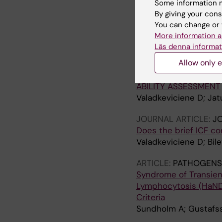
Some information m
Valadkeviciene D; Zukau
By giving your cons
Karrenbauer VD
You can change or 
More information a
ARTICLE:
JOURNAL OF
Läs denna informat
REVISION OF THE BRI
Allow only e
AND HEALTH CORE SE
ICF CORE SET FOR M
ABILITY ASSESSMENT
Valadkeviciene D; Jatu
JOURNAL ARTICLE:
J
Does the brief ICF co
Valadkeviciene D; Bile
ARTICLE:
PATHOGENS
Syndrome of Transien
Lymphocytosis (HaNDL
Criteria
Sundholm A; Gustafss