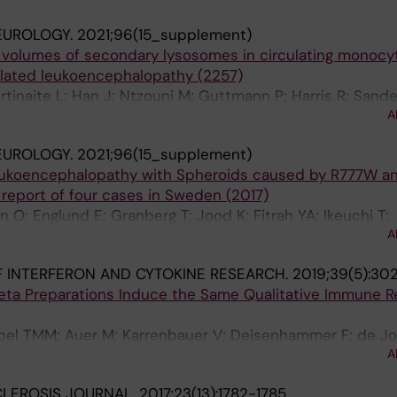
EUROLOGY.
2021;96(15_supplement)
volumes of secondary lysosomes in circulating monocyt
elated leukoencephalopathy (2257)
tinaite L; Han J; Ntzouni M; Guttmann P; Harris R; Sandel
A
er V
EUROLOGY.
2021;96(15_supplement)
Leukoencephalopathy with Spheroids caused by R777W a
 report of four cases in Sweden (2017)
 O; Englund E; Granberg T; Jood K; Fitrah YA; Ikeuchi T;
A
 INTERFERON AND CYTOKINE RESEARCH.
2019;39(5):30
 Beta Preparations Induce the Same Qualitative Immune 
el TMM; Auer M; Karrenbauer V; Deisenhammer F; de Jo
A
CLEROSIS JOURNAL.
2017;23(13):1782-1785