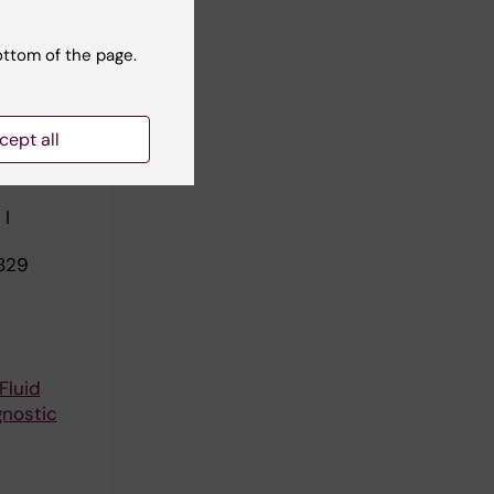
ll authors
ottom of the page.
SABILITY
cept all
HENSIVE
 WORK
 I
829
Fluid
gnostic