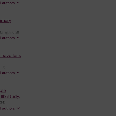
ll authors
rimary
Haugarvoll
ll authors
sen O
d have less
 J;
ll authors
ple
IIb study.
CH;
; Sandrock
ll authors