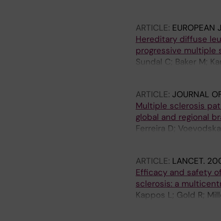
Lycke J
ARTICLE:
EUROPEAN 
Hereditary diffuse l
progressive multiple s
Sundal C; Baker M; Ka
K; Zetterberg H; Harb
ARTICLE:
JOURNAL O
Multiple sclerosis pat
global and regional br
Ferreira D; Voevodskay
Westman E; Karrenba
ARTICLE:
LANCET.
200
Efficacy and safety of
sclerosis: a multicen
Kappos L; Gold R; Mi
Schmierer K; Yousry T
AW; O'Neill GN; BG-12