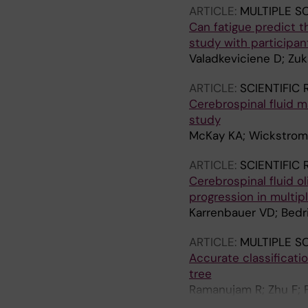
ARTICLE:
MULTIPLE S
Can fatigue predict t
study with participant
Valadkeviciene D; Zuka
ARTICLE:
SCIENTIFIC
Cerebrospinal fluid m
study
McKay KA; Wickstrom R
ARTICLE:
SCIENTIFIC
Cerebrospinal fluid 
progression in multipl
Karrenbauer VD; Bedri
ARTICLE:
MULTIPLE S
Accurate classificati
tree
Ramanujam R; Zhu F; F
Tremlett H; Hillert J;