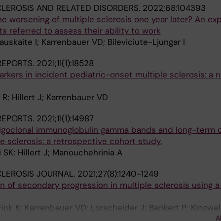
CLEROSIS AND RELATED DISORDERS.
2022;68:104393
he worsening of multiple sclerosis one year later? An exp
s referred to assess their ability to work
uskaite I; Karrenbauer VD; Bileviciute-Ljungar I
 REPORTS.
2021;11(1):18528
arkers in incident pediatric-onset multiple sclerosis: a 
; Hillert J; Karrenbauer VD
 REPORTS.
2021;11(1):14987
oligoclonal immunoglobulin gamma bands and long-term di
e sclerosis: a retrospective cohort study.
 SK; Hillert J; Manouchehrinia A
CLEROSIS JOURNAL.
2021;27(8):1240-1249
on of secondary progression in multiple sclerosis using a
ink K; Karrenbauer VD; Lorscheider J; Benkert P; Kingwell
A
 Manouchehrinia A