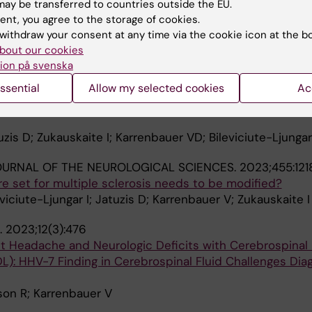
ay be transferred to countries outside the EU.
skaite I; Bileviciute-Ljungar I; Kizlaitiene R; Jatuzis D;
ent, you agree to the storage of cookies.
A
withdraw your consent at any time via the cookie icon at the b
bout our cookies
 REHABILITATION MEDICINE.
2024;56:jrm19671
ion på svenska
EF INTERNATIONAL CLASSIFICATION OF FUNCTIONING, DI
ssential
Allow my selected cookies
Ac
T FOR MULTIPLE SCLEROSIS: A STUDY OF THE COMPRE
ULTIPLE SCLEROSIS WITH PARTICIPANTS REFERRED FOR
zis D; Zukauskaite I; Karrenbauer VD; Bileviciute-Ljungar
OURNAL OF THE NEUROLOGICAL SCIENCES.
2023;455:121
re set for multiple sclerosis needs to be modified?
viciute-Ljungar I; Jatuzis D; Karrenbauer V; Zukauskaite I
.
2023;12(3):476
t Headache and Neurologic Deficits with Cerebrospinal 
): HHV-7 Finding in Cerebrospinal Fluid Challenges Dia
on R; Karrenbauer V