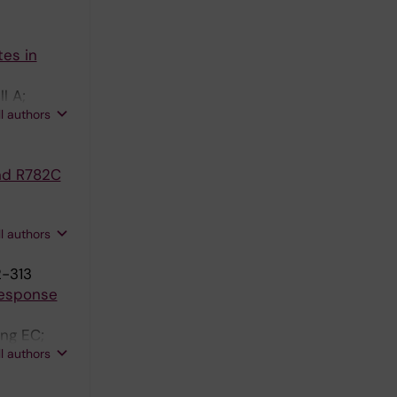
es in
l A;
ll authors
nd R782C
ll authors
2-313
Response
ng EC;
ll authors