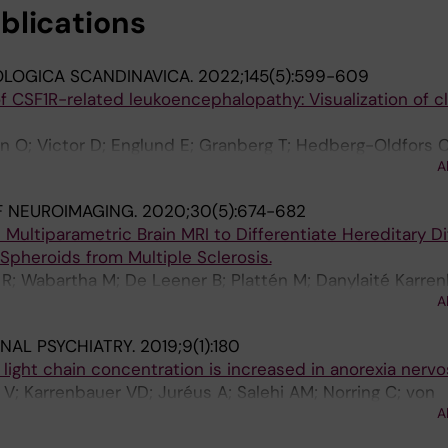
blications
LOGICA SCANDINAVICA.
2022;145(5):599-609
 CSF1R-related leukoencephalopathy: Visualization of cl
n O; Victor D; Englund E; Granberg T; Hedberg-Oldfors C
A
Danylaité Karrenbauer V
F NEUROIMAGING.
2020;30(5):674-682
Multiparametric Brain MRI to Differentiate Hereditary Di
pheroids from Multiple Sclerosis.
R; Wabartha M; De Leener B; Plattén M; Danylaité Karren
A
; Mainero C; Cohen-Adad J; Granberg T
NAL PSYCHIATRY.
2019;9(1):180
light chain concentration is increased in anorexia nervo
r V; Karrenbauer VD; Juréus A; Salehi AM; Norring C; von
A
Schalling M; Blennow K; Bulik CM; Zetterberg H; Landén 