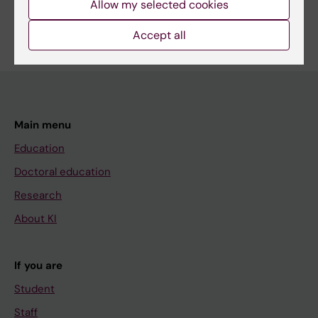
Allow my selected cookies
Are you Viktor Vadenmark?
Edit your profile
Accept all
Main menu
Education
Doctoral education
Research
About KI
If you are
Student
Staff