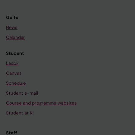
Go to
News
Calendar
Student
Ladok
Canvas
Schedule
Student e-mail
Course and programme websites
Student at KI
Staff