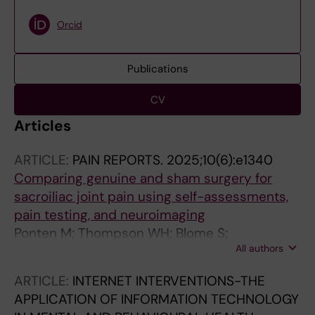
Orcid
Publications
CV
Articles
ARTICLE:
PAIN REPORTS.
2025;10(6):e1340
Comparing genuine and sham surgery for
sacroiliac joint pain using self-assessments,
pain testing, and neuroimaging
Ponten M; Thompson WH; Blome S;
All authors
Vadenmark V; Kaptchuk TJ; Gerdhem P;
Lalouni M; Jensen K
ARTICLE:
INTERNET INTERVENTIONS-THE
APPLICATION OF INFORMATION TECHNOLOGY