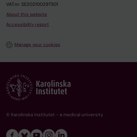
VAT.nr: SE202100297301
About this website
Accessibility report
Manage your cookies
© Karolinska Institutet - a medical university