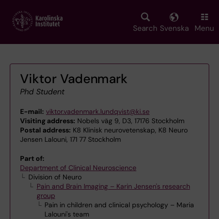
Skip
to
main
Search
Svenska
Menu
content
Viktor Vadenmark
Phd Student
E-mail:
viktor.vadenmark.lundqvist@ki.se
Visiting address:
Nobels väg 9, D3, 17176 Stockholm
Postal address:
K8 Klinisk neurovetenskap, K8 Neuro
Jensen Lalouni, 171 77 Stockholm
Part of:
Department of Clinical Neuroscience
Division of Neuro
Pain and Brain Imaging – Karin Jensen's research
group
Pain in children and clinical psychology – Maria
Lalouni's team