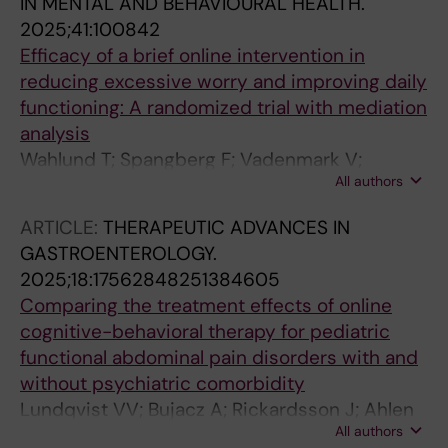
IN MENTAL AND BEHAVIOURAL HEALTH.
2025;41:100842
Efficacy of a brief online intervention in
reducing excessive worry and improving daily
functioning: A randomized trial with mediation
analysis
Wahlund T; Spangberg F; Vadenmark V;
All authors
Andersson E
ARTICLE:
THERAPEUTIC ADVANCES IN
GASTROENTEROLOGY.
2025;18:17562848251384605
Comparing the treatment effects of online
cognitive-behavioral therapy for pediatric
functional abdominal pain disorders with and
without psychiatric comorbidity
Lundqvist VV; Bujacz A; Rickardsson J; Ahlen
All authors
J; Jonsjo M; Rosen J; Vigerland S; Jensen K;