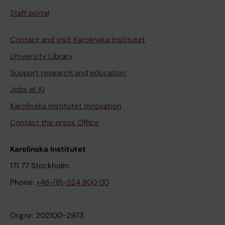
Staff portal
Contact and visit Karolinska Institutet
University Library
Support research and education
Jobs at KI
Karolinska Institutet Innovation
Contact the press Office
Karolinska Institutet
171 77 Stockholm
Phone:
+46-(8)-524 800 00
Org.nr: 202100-2973