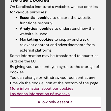
We use cookies
Offset analgesia and onset hyperalgesia with
different stimulus ranges
On Karolinska Institutet’s website, we use cookies
for various purposes:
Fust J; Lalouni M; Lundqvist VV; Warnberg E;
Essential cookies
to ensure the website
All authors
Jensen KB
functions properly.
Analytical cookies
to understand how the
website is used.
All other publications
Marketing cookies
to display and track
relevant content and advertisements from
REVIEW:
JAMA NETWORK OPEN.
external platforms.
2022;5(11):e2243848
Some information may be transferred to countries
Placebo Response and Media Attention in
outside the EU.
By giving your consent, you agree to the storage of
Randomized Clinical Trials Assessing
cookies.
Cannabis-Based Therapies for Pain A
You can change or withdraw your consent at any
Systematic Review and Meta-analysis
time via the cookie icon at the bottom of the page.
Gedin F; Blome S; Ponten M; Lalouni M; Fust J;
More information about our cookies
All authors
Raquette A; Lundquist VV; Thompson WH;
Läs denna information på svenska
Jensen K
Allow only essential