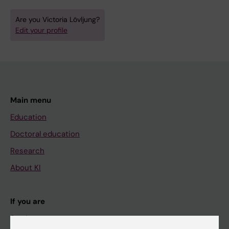
Are you Victoria Lövljung?
Edit your profile
Main menu
Education
Doctoral education
Research
About KI
If you are
Student