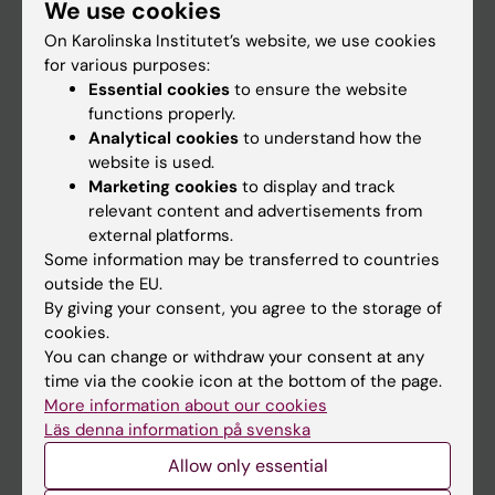
We use cookies
Staff
On Karolinska Institutet’s website, we use cookies
for various purposes:
Go to
Essential cookies
to ensure the website
functions properly.
News
Analytical cookies
to understand how the
Calendar
website is used.
Marketing cookies
to display and track
relevant content and advertisements from
Student
external platforms.
Ladok
Some information may be transferred to countries
outside the EU.
Canvas
By giving your consent, you agree to the storage of
Schedule
cookies.
You can change or withdraw your consent at any
Student e-mail
time via the cookie icon at the bottom of the page.
Course and programme websites
More information about our cookies
Läs denna information på svenska
Student at KI
Allow only essential