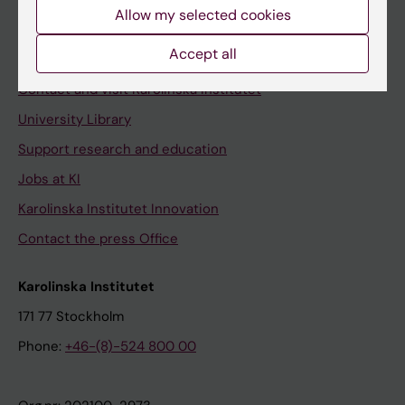
Staff
Allow my selected cookies
Staff portal
Accept all
Contact and visit Karolinska Institutet
University Library
Support research and education
Jobs at KI
Karolinska Institutet Innovation
Contact the press Office
Karolinska Institutet
171 77 Stockholm
Phone:
+46-(8)-524 800 00