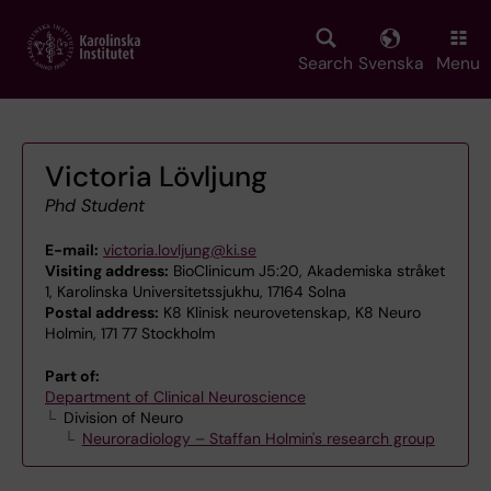
Skip
to
main
Search
Svenska
Menu
content
Victoria Lövljung
Phd Student
E-mail:
victoria.lovljung@ki.se
Visiting address:
BioClinicum J5:20, Akademiska stråket
1, Karolinska Universitetssjukhu, 17164 Solna
Postal address:
K8 Klinisk neurovetenskap, K8 Neuro
Holmin, 171 77 Stockholm
Part of:
Department of Clinical Neuroscience
Division of Neuro
Neuroradiology – Staffan Holmin's research group