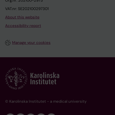
Org.nr: 202100-2973
VAT.nr: SE202100297301
About this website
Accessibility report
Manage your cookies
© Karolinska Institutet - a medical university