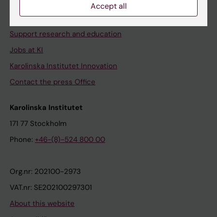
Contact and visit Karolinska Institutet
Accept all
University Library
Support research and education
Jobs at KI
Karolinska Institutet Innovation
Contact the press Office
Karolinska Institutet
171 77 Stockholm
Phone:
+46-(8)-524 800 00
Org.nr: 202100-2973
VAT.nr: SE202100297301
About this website