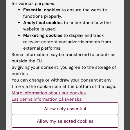
for various purposes:
News
Essential cookies
to ensure the website
Calendar
functions properly.
Analytical cookies
to understand how the
website is used.
Student
Marketing cookies
to display and track
Ladok
relevant content and advertisements from
external platforms.
Canvas
Some information may be transferred to countries
Schedule
outside the EU.
By giving your consent, you agree to the storage of
Student e-mail
cookies.
Course and programme websites
You can change or withdraw your consent at any
time via the cookie icon at the bottom of the page.
Student at KI
More information about our cookies
Läs denna information på svenska
Staff
Allow only essential
Staff portal
Allow my selected cookies