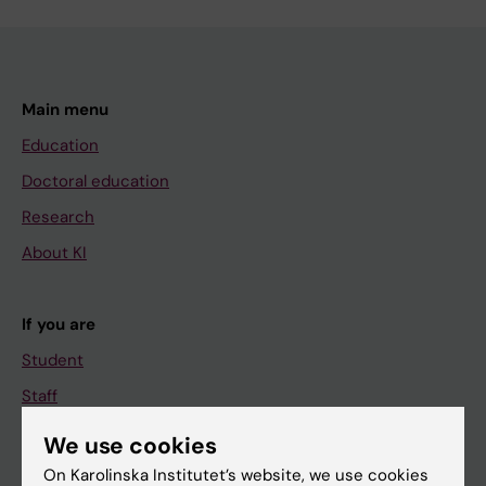
Main menu
Education
Doctoral education
Research
About KI
If you are
Student
Staff
We use cookies
Go to
On Karolinska Institutet’s website, we use cookies