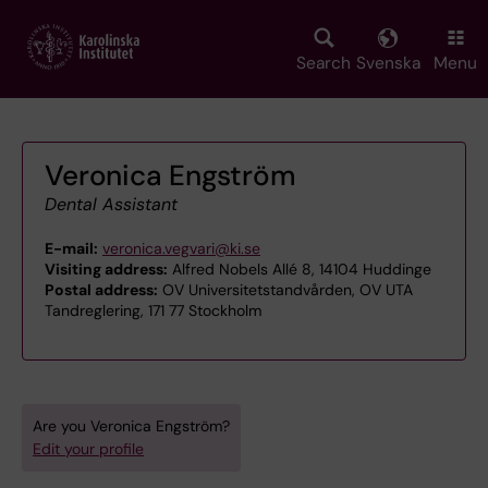
Skip
to
main
Search
Svenska
Menu
content
Veronica Engström
Dental Assistant
E-mail:
veronica.vegvari@ki.se
Visiting address:
Alfred Nobels Allé 8, 14104 Huddinge
Postal address:
OV Universitetstandvården, OV UTA
Tandreglering, 171 77 Stockholm
Are you Veronica Engström?
Edit your profile