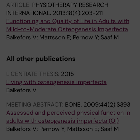
ARTICLE:
PHYSIOTHERAPY RESEARCH
INTERNATIONAL.
2013;18(4):203-211
Functioning and Quality of Life in Adults with
Mild-to-Moderate Osteogenesis Imperfecta
Balkefors V; Mattsson E; Pernow Y; Saaf M
All other publications
LICENTIATE THESIS:
2015
Living with osteogenesis imperfecta
Balkefors V
MEETING ABSTRACT:
BONE.
2009;44(2):S393
Assessed and perceived physical function in
adults with osteogenesis imperfecta (OI)
Balkefors V; Pernow Y; Mattsson E; Saaf M