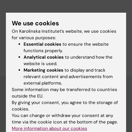
Links:
ki.se
We use cookies
ki.se
On Karolinska Institutet’s website, we use cookies
Fields of research:
for various purposes:
Physiotherapy
Essential cookies
to ensure the website
functions properly.
Are you Veronica Anna Balkefors?
Analytical cookies
to understand how the
Edit your profile
website is used.
Marketing cookies
to display and track
relevant content and advertisements from
external platforms.
Some information may be transferred to countries
outside the EU.
Main menu
By giving your consent, you agree to the storage of
Education
cookies.
You can change or withdraw your consent at any
Doctoral education
time via the cookie icon at the bottom of the page.
Research
More information about our cookies