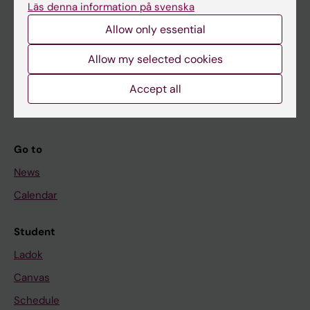
Läs denna information på svenska
About KI
Allow only essential
If you are
Allow my selected cookies
Student
Accept all
Staff
Go to
News
Calendar
Student
Ladok
Canvas
Schedule