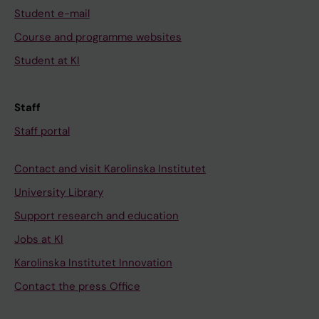
Student e-mail
Course and programme websites
Student at KI
Staff
Staff portal
Contact and visit Karolinska Institutet
University Library
Support research and education
Jobs at KI
Karolinska Institutet Innovation
Contact the press Office