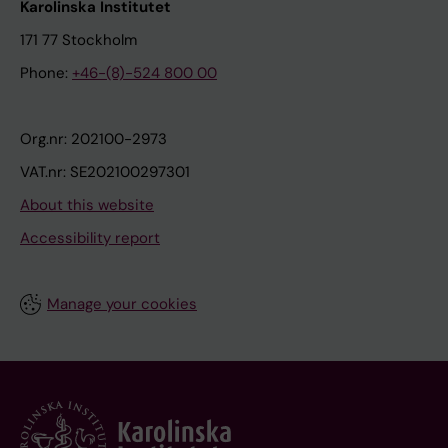
Karolinska Institutet
171 77 Stockholm
Phone:
+46-(8)-524 800 00
Org.nr: 202100-2973
VAT.nr: SE202100297301
About this website
Accessibility report
Manage your cookies