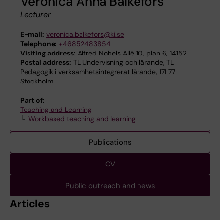
Veronica Anna Balkefors
Lecturer
E-mail:
veronica.balkefors@ki.se
Telephone:
+46852483854
Visiting address:
Alfred Nobels Allé 10, plan 6, 14152
Postal address:
TL Undervisning och lärande, TL
Pedagogik i verksamhetsintegrerat lärande, 171 77
Stockholm
Part of:
Teaching and Learning
Workbased teaching and learning
Publications
CV
Public outreach and news
Articles