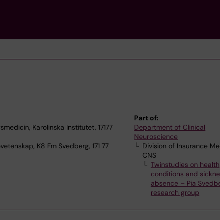
Part of:
medicin, Karolinska Institutet, 17177
Department of Clinical
Neuroscience
ovetenskap, K8 Fm Svedberg, 171 77
Division of Insurance Me
CNS
Twinstudies on health
conditions and sickn
absence – Pia Svedbe
research group