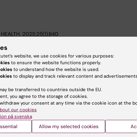
 HEALTH.
2025;25(1):840
ealthcare use for common mental disorders and prescrip
ies
ore and during the COVID-19 pandemic among working-a
-born individuals - a nationwide register-based study
tutet’s website, we use cookies for various purposes:
er-Rutz E; Morillo-Cuadrado D; Mediavilla R; Felez-Nobre
okies
to ensure the website functions properly.
th P; Lorant V; Petri-Romao P; Sijbrandij M; Witteveen AB
ookies
to understand how the website is used.
A
flitti C; Caggiu G; Melchior M; Vuillermoz C; Bergstroe
okies
to display and track relevant content and advertisements
ay be transferred to countries outside the EU.
ent, you agree to the storage of cookies.
withdraw your consent at any time via the cookie icon at the b
bout our cookies
Contact and visit Karolinska I
ion på svenska
University Library
ssential
Allow my selected cookies
Ac
Support research and educa