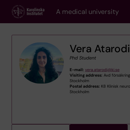
Skip
A medical university
to
main
content
Vera Atarodi
Phd Student
E-mail:
vera.atarodi@ki.se
Visiting address:
Avd försäkrings
Stockholm
Postal address:
K8 Klinisk neur
Stockholm