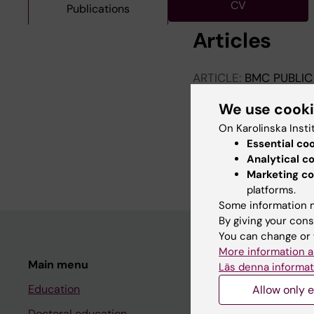
CV
Publications
Articles
ARTICLE:
BMC PUBLIC
Specialized mental h
We use cook
antidepressants bef
refugees and Swedish
On Karolinska Insti
Atarodi V; Mittendorf
Essential co
Monistrol-Mula A; Smi
Analytical c
I; Compagnoni MM; Con
Marketing co
platforms.
K
Some information m
By giving your cons
You can change or 
More information a
Main menu
Student
Läs denna informat
Education
Ladok
Allow only e
Doctoral education
Canvas