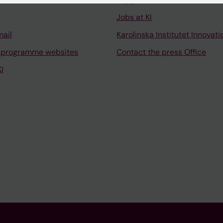
Jobs at KI
mail
Karolinska Institutet Innovati
 programme websites
Contact the press Office
I