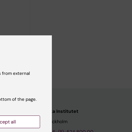
tion of
ge
ga M;
; Pinucci
ll authors
m J; Gemes
 from external
ottom of the page.
nstitutet
Karolinska Institutet
171 77 Stockholm
cept all
tion
Phone:
+46-(8)-524 800 00