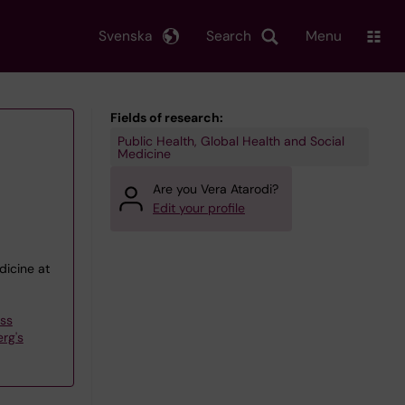
Svenska
Search
Menu
Fields of research:
Public Health, Global Health and Social
Medicine
Are you Vera Atarodi?
Edit your profile
dicine at
ess
rg's