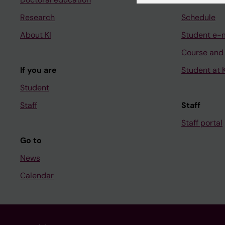
Research
Schedule
About KI
Student e-
Course and
If you are
Student at K
Student
Staff
Staff
Staff portal
Go to
News
Calendar