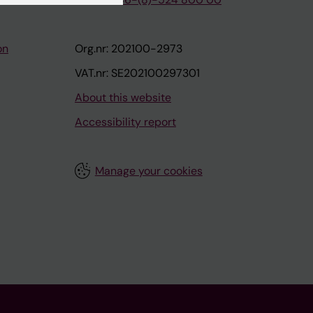
on
Org.nr: 202100-2973
VAT.nr: SE202100297301
About this website
Accessibility report
Manage your cookies