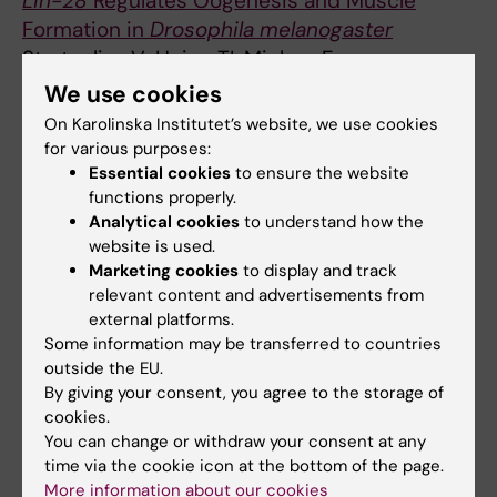
Lin-28
Regulates Oogenesis and Muscle
Formation in
Drosophila melanogaster
Stratoulias V; Heino TI; Michon F
We use cookies
ARTICLE:
PLOS ONE.
2012;7(12):e51997
On Karolinska Institutet’s website, we use cookies
Characterization of
Drosophila
GDNF
for various purposes:
Receptor-Like and Evidence for Its
Essential cookies
to ensure the website
Evolutionarily Conserved Interaction with
functions properly.
Neural Cell Adhesion Molecule (NCAM)/FasII
Analytical cookies
to understand how the
website is used.
Kallijarvi J; Stratoulias V; Virtanen K;
Marketing cookies
to display and track
All authors
Hietakangas V; Heino TI; Saarma M
relevant content and advertisements from
external platforms.
Some information may be transferred to countries
All other publications
outside the EU.
By giving your consent, you agree to the storage of
REVIEW:
FRONTIERS IN CELLULAR
cookies.
NEUROSCIENCE.
2019;13:522
You can change or withdraw your consent at any
The Rules of Engagement: Do Microglia Seal
time via the cookie icon at the bottom of the page.
More information about our cookies
the Fate in the Inverse Relation of Glioma and