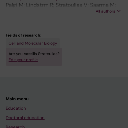
Palgi M; Lindstrm R; Stratoulias V; Saarma M;
All authors
Heino T
Fields of research:
Cell and Molecular Biology
Are you Vassilis Stratoulias?
Edit your profile
Main menu
Education
Doctoral education
Research