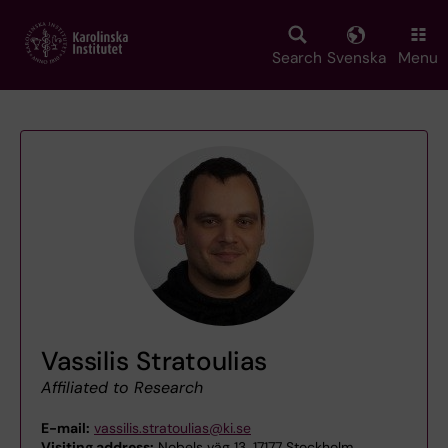
Skip
to
main
Search
Svenska
Menu
content
Vassilis Stratoulias
Affiliated to Research
E-mail:
vassilis.stratoulias@ki.se
Visiting address:
Nobels väg 13, 17177 Stockholm