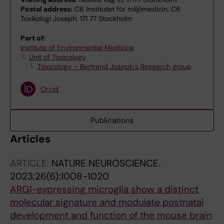
Postal address:
C6 Institutet för miljömedicin, C6
Toxikologi Joseph, 171 77 Stockholm
Part of:
Institute of Environmental Medicine
Unit of Toxicology
Toxicology – Bertrand Joseph´s Research group
Orcid
Publications
Articles
ARTICLE:
NATURE NEUROSCIENCE.
2023;26(6):1008-1020
ARG1-expressing microglia show a distinct
molecular signature and modulate postnatal
development and function of the mouse brain