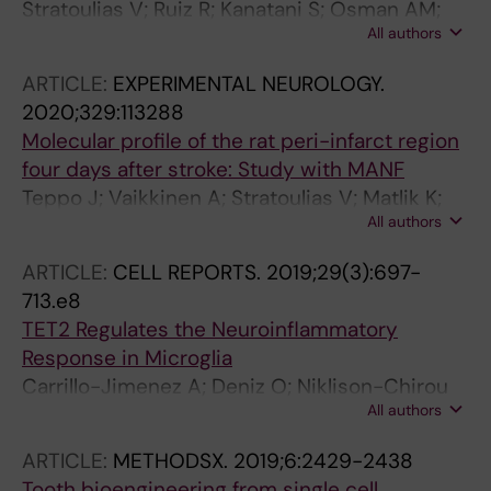
Stratoulias V; Ruiz R; Kanatani S; Osman AM;
All authors
Keane L; Armengol JA; Rodriguez-Moreno A;
Murgoci A-N; Garcia-Dominguez I; Alonso-
ARTICLE:
EXPERIMENTAL NEUROLOGY.
Bellido I; Ibanez FG; Picard K; Vazquez-Cabrera
2020;329:113288
G; Posada-Perez M; Vernoux N; Tejera D;
Molecular profile of the rat peri-infarct region
Grabert K; Cheray M; Gonzalez-Rodriguez P;
four days after stroke: Study with MANF
Perez-Villegas EM; Martinez-Gallego I; Lastra-
Teppo J; Vaikkinen A; Stratoulias V; Matlik K;
Romero A; Brodin D; Avila-Carino J; Cao Y;
All authors
Anttila JE; Smolander O-P; Poho P; Harvey BK;
Airavaara M; Uhlen P; Heneka MT; Tremblay M-
Kostiainen R; Airavaara M
E; Blomgren K; Venero JL; Joseph B
ARTICLE:
CELL REPORTS.
2019;29(3):697-
713.e8
TET2 Regulates the Neuroinflammatory
Response in Microglia
Carrillo-Jimenez A; Deniz O; Niklison-Chirou
All authors
MV; Ruiz R; Bezerra-Salomao K; Stratoulias V;
Amouroux R; Yip PK; Vilalta A; Cheray M;
ARTICLE:
METHODSX.
2019;6:2429-2438
Scott-Egerton AM; Rivas E; Tayara K; Garcia-
Tooth bioengineering from single cell