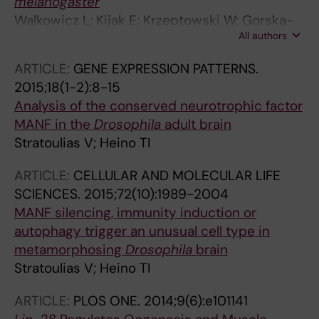
melanogaster
Walkowicz L; Kijak E; Krzeptowski W; Gorska-
All authors
Andrzejak J; Stratoulias V; Woznicka O;
Chwastek E; Heino TI; Pyza EM
ARTICLE:
GENE EXPRESSION PATTERNS.
2015;18(1-2):8-15
Analysis of the conserved neurotrophic factor
MANF in the
Drosophila
adult brain
Stratoulias V; Heino TI
ARTICLE:
CELLULAR AND MOLECULAR LIFE
SCIENCES.
2015;72(10):1989-2004
MANF silencing, immunity induction or
autophagy trigger an unusual cell type in
metamorphosing
Drosophila
brain
Stratoulias V; Heino TI
ARTICLE:
PLOS ONE.
2014;9(6):e101141