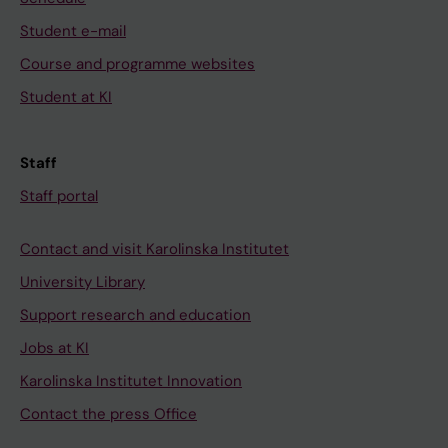
Student e-mail
Course and programme websites
Student at KI
Staff
Staff portal
Contact and visit Karolinska Institutet
University Library
Support research and education
Jobs at KI
Karolinska Institutet Innovation
Contact the press Office