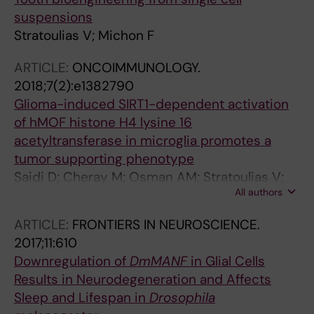
Dominguez I; Garcia-Revilla J; Carlos
suspensions
Fernandez-Martin J; Maria Espinosa-Oliva A;
Stratoulias V; Michon F
Shen X; St George-Hyslop P; Brown GC;
Hajkova P; Joseph B; Luis Venero J; Branco MR;
ARTICLE:
ONCOIMMUNOLOGY.
Angel Burguillos M
2018;7(2):e1382790
Glioma-induced SIRT1-dependent activation
of hMOF histone H4 lysine 16
acetyltransferase in microglia promotes a
tumor supporting phenotype
Saidi D; Cheray M; Osman AM; Stratoulias V;
All authors
Lindberg OR; Shen X; Blomgren K; Joseph B
ARTICLE:
FRONTIERS IN NEUROSCIENCE.
2017;11:610
Downregulation of
DmMANF
in Glial Cells
Results in Neurodegeneration and Affects
Sleep and Lifespan in
Drosophila