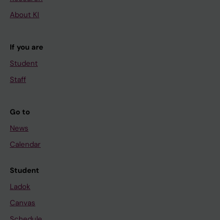
About KI
If you are
Student
Staff
Go to
News
Calendar
Student
Ladok
Canvas
Schedule