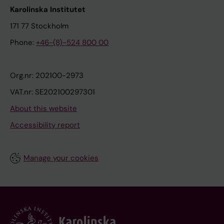
Karolinska Institutet
171 77 Stockholm
Phone:
+46-(8)-524 800 00
Org.nr: 202100-2973
VAT.nr: SE202100297301
About this website
Accessibility report
Manage your cookies