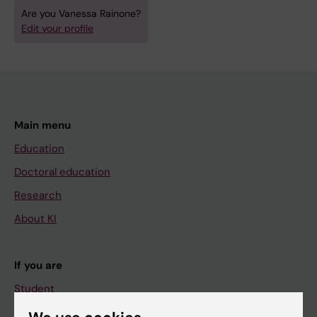
Are you Vanessa Rainone?
Edit your profile
Main menu
Education
Doctoral education
Research
About KI
If you are
Student
Staff