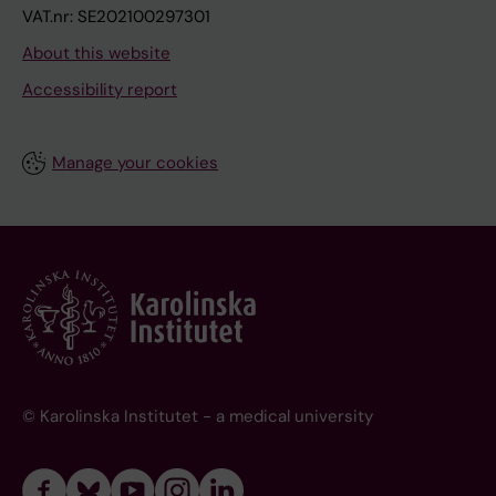
VAT.nr: SE202100297301
About this website
Accessibility report
Manage your cookies
© Karolinska Institutet - a medical university