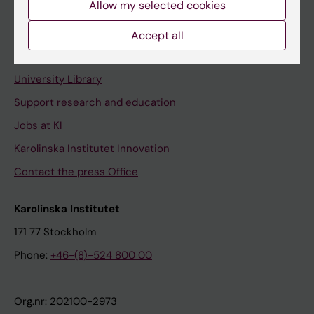
Allow my selected cookies
Staff portal
Accept all
Contact and visit Karolinska Institutet
University Library
Support research and education
Jobs at KI
Karolinska Institutet Innovation
Contact the press Office
Karolinska Institutet
171 77 Stockholm
Phone:
+46-(8)-524 800 00
Org.nr: 202100-2973