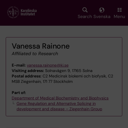
Skip
to
main
Search
Svenska
Menu
content
Vanessa Rainone
Affiliated to Research
E-mail:
vanessa.rainone@ki.se
Visiting address:
Solnavägen 9, 17165 Solna
Postal address:
C2 Medicinsk biokemi och biofysik, C2
MSB Ziegenhain, 171 77 Stockholm
Part of:
Department of Medical Biochemistry and Biophysics
Gene Regulation and Alternative Splicing in
development and disease – Ziegenhain Group