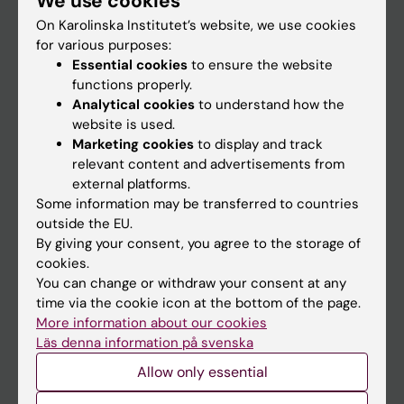
We use cookies
On Karolinska Institutet’s website, we use cookies
for various purposes:
Go to
Essential cookies
to ensure the website
News
functions properly.
Analytical cookies
to understand how the
Calendar
website is used.
Marketing cookies
to display and track
Student
relevant content and advertisements from
external platforms.
Ladok
Some information may be transferred to countries
Canvas
outside the EU.
By giving your consent, you agree to the storage of
Schedule
cookies.
Student e-mail
You can change or withdraw your consent at any
time via the cookie icon at the bottom of the page.
Course and programme websites
More information about our cookies
Student at KI
Läs denna information på svenska
Allow only essential
Staff