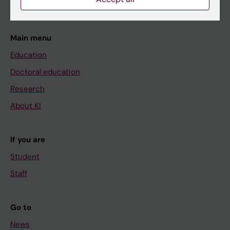
Main menu
Education
Doctoral education
Research
About KI
If you are
Student
Staff
Go to
News