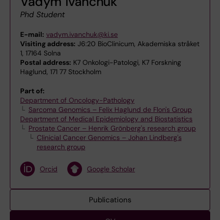
Vadym Ivanchuk
Phd Student
E-mail:
vadym.ivanchuk@ki.se
Visiting address:
J6:20 BioClinicum, Akademiska stråket
1, 17164 Solna
Postal address:
K7 Onkologi-Patologi, K7 Forskning
Haglund, 171 77 Stockholm
Part of:
Department of Oncology-Pathology
Sarcoma Genomics – Felix Haglund de Flon's Group
Department of Medical Epidemiology and Biostatistics
Prostate Cancer – Henrik Grönberg's research group
Clinicial Cancer Genomics – Johan Lindberg's
research group
Orcid
Google Scholar
Publications