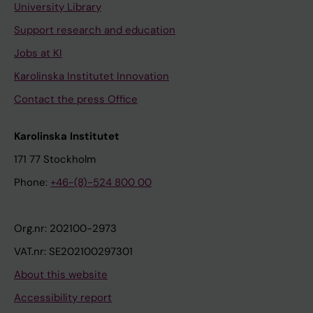
University Library
Support research and education
Jobs at KI
Karolinska Institutet Innovation
Contact the press Office
Karolinska Institutet
171 77 Stockholm
Phone:
+46-(8)-524 800 00
Org.nr: 202100-2973
VAT.nr: SE202100297301
About this website
Accessibility report