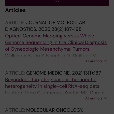
CV
Articles
ARTICLE:
JOURNAL OF MOLECULAR
DIAGNOSTICS.
2026;28(2):187-198
Optical Genome Mapping versus Whole-
Genome Sequencing in the Clinical Diagnosis
of Gynecologic Mesenchymal Tumors
Wallander K; Lin Y; Ivanchuk V; Difilippo V;
All authors
Chellappa V; Murugan SK; Ofverholm I;
Branstrom R; Nord KH; Carlson J; De Flon FH
ARTICLE:
GENOME MEDICINE.
2021;13(1):187
Beyondcell: targeting cancer therapeutic
heterogeneity in single-cell RNA-seq data
Fustero-Torre C; Jimenez-Santos MJ; Garcia-
All authors
Martin S; Carretero-Puche C; Garcia-Jimeno
L; Ivanchuk V; Di Domenico T; Gomez-Lopez
ARTICLE:
MOLECULAR ONCOLOGY.
G; Al-Shahrour F