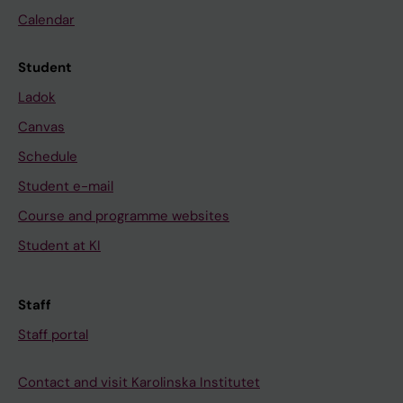
Calendar
Student
Ladok
Canvas
Schedule
Student e-mail
Course and programme websites
Student at KI
Staff
Staff portal
Contact and visit Karolinska Institutet