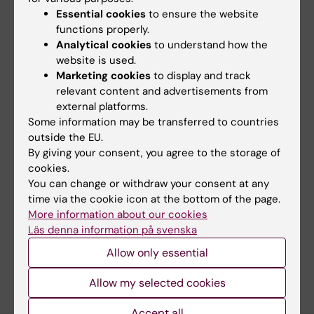
Essential cookies
to ensure the website
MEETING ABSTRACT:
BLOOD.
2022;140:13003-
functions properly.
13004
Analytical cookies
to understand how the
Identification and Interpretation of Clinically
website is used.
Relevant Somatic Variants from Whole-
Marketing cookies
to display and track
relevant content and advertisements from
Genome Sequencing Data
external platforms.
Maqbool K; Foroughi-Asl HH; Jeggari AA;
Some information may be transferred to countries
All authors
Ivanchuk V; Eisfeldt J; Renevey A; Elhami K;
outside the EU.
Rasi C; Nilsson D; Heinaniemi M; Lohi O; Wirta
By giving your consent, you agree to the storage of
V
cookies.
You can change or withdraw your consent at any
Fields of research:
time via the cookie icon at the bottom of the page.
Cancer and Oncology
Medical Genetics and Genomics
More information about our cookies
Medical Imaging
Läs denna information på svenska
Allow only essential
Are you Vadym Ivanchuk?
Edit your profile
Allow my selected cookies
Accept all