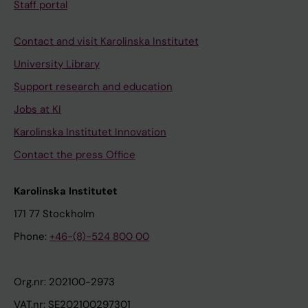
Staff portal
Contact and visit Karolinska Institutet
University Library
Support research and education
Jobs at KI
Karolinska Institutet Innovation
Contact the press Office
Karolinska Institutet
171 77 Stockholm
Phone:
+46-(8)-524 800 00
Org.nr: 202100-2973
VAT.nr: SE202100297301