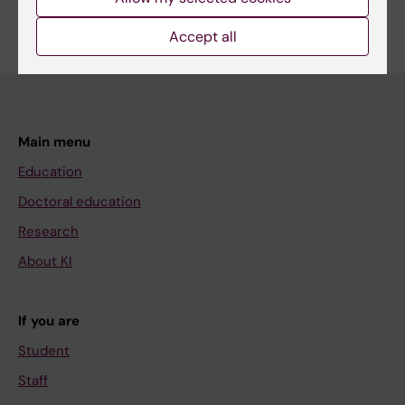
Edit your profile
Accept all
Main menu
Education
Doctoral education
Research
About KI
If you are
Student
Staff