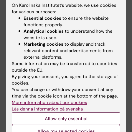
and Arthroscopic Study
On Karolinska Institutet’s website, we use cookies
Askenberger M; Arendt EA; Ekstrom W; Voss
for various purposes:
All authors
U; Finnbogason T; Janarv P-M
Essential cookies
to ensure the website
functions properly.
Analytical cookies
to understand how the
All other publications
website is used.
Marketing cookies
to display and track
REVIEW:
JAPANESE JOURNAL OF RADIOLOGY.
relevant content and advertisements from
external platforms.
2020;38(3):193-206
Some information may be transferred to countries
Skeletal ciliopathies: a pattern recognition
outside the EU.
approach
By giving your consent, you agree to the storage of
Handa A; Voss U; Hammarsjo A; Grigelioniene
cookies.
All authors
G; Nishimura G
You can change or withdraw your consent at any
time via the cookie icon at the bottom of the page.
More information about our cookies
Läs denna information på svenska
Fields of research:
Allow only essential
Radiology and Medical Imaging
Allow my selected cookies
Are you Ulrika Voss?