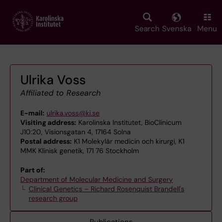
Skip
to
main
Search
Svenska
Menu
content
Ulrika Voss
Affiliated to Research
E-mail:
ulrika.voss@ki.se
Visiting address:
Karolinska Institutet, BioClinicum
J10:20, Visionsgatan 4, 17164 Solna
Postal address:
K1 Molekylär medicin och kirurgi, K1
MMK Klinisk genetik, 171 76 Stockholm
Part of:
Department of Molecular Medicine and Surgery
Clinical Genetics – Richard Rosenquist Brandell's
research group