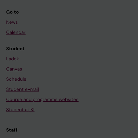
Go to
News
Calendar
Student
Ladok
Canvas
Schedule
Student e-mail
Course and programme websites
Student at KI
Staff