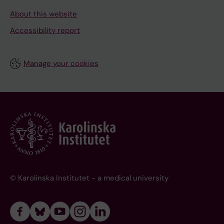
About this website
Accessibility report
Manage your cookies
© Karolinska Institutet - a medical university