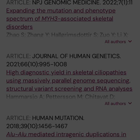
ARTICLE:
NPJ GENOMIC MEDICINE.
2022;7(1):11
Expanding the mutation and phenotype
spectrum of
MYH3
-associated skeletal
disorders
Zhao S; Zhang Y; Hallgrimsdottir S; Zuo Y; Li X;
All authors
Batkovskyte D; Liu S; Lindelof H; Wang S;
Hammarsjo A; Yang Y; Ye Y; Wang L; Yan Z; Lin
ARTICLE:
JOURNAL OF HUMAN GENETICS.
J; Yu C; Chen Z; Niu Y; Wang H; Zhao Z; Liu P;
2021;66(10):995-1008
Qiu G; Posey JE; Wu Z; Lupski JR; Micule I;
High diagnostic yield in skeletal ciliopathies
Anderlid B-M; Voss U; Sulander D;
using massively parallel genome sequencing,
Kuchinskaya E; Nordgren A; Nilsson O; Zhang
structural variant screening and RNA analyses
TJ; Grigelioniene G; Wu N
Hammarsjo A; Pettersson M; Chitayat D;
All authors
Handa A; Anderlid B-M; Bartocci M; Basel D;
Batkovskyte D; Beleza-Meireles A; Conner P;
ARTICLE:
HUMAN MUTATION.
Eisfeldt J; Girisha KM; Chung BH-Y;
2018;39(10):1456-1467
Horemuzova E; Hyodo H; Kornejeva L;
Alu-Alu
mediated intragenic duplications in
Lagerstedt-Robinson K; Lin AE; Magnusson M;