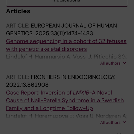
Publications
Articles
ARTICLE:
EUROPEAN JOURNAL OF HUMAN
GENETICS.
2025;33(11):1474-1483
Genome sequencing in a cohort of 32 fetuses
with genetic skeletal disorders
Lindelof H; Hammarsjo A; Voss U; Piticchio SG;
All authors
Conner P; Papadogiannakis N; Batkovskyte D;
Orellana L; Kvarnung M; Malmgren H; Robinson
ARTICLE:
FRONTIERS IN ENDOCRINOLOGY.
KL; Nordgren A; Lindstrand A; Nishimura G;
2022;13:862908
Grigelioniene G
Case Report: Inversion of
LMX1B
-A Novel
Cause of Nail-Patella Syndrome in a Swedish
Family and a Longtime Follow-Up
Lindelof H; Horemuzova E; Voss U; Nordgren A;
All authors
Grigelioniene G; Hammarsjo A