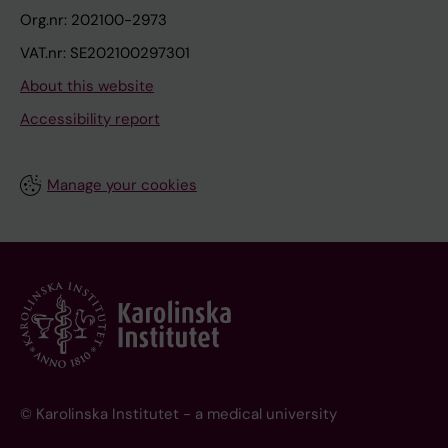
Org.nr: 202100-2973
VAT.nr: SE202100297301
About this website
Accessibility report
Manage your cookies
© Karolinska Institutet - a medical university