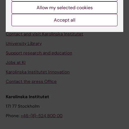
Allow my selected cookies
Staff
Staff portal
Accept all
Contact and visit Karolinska Institutet
University Library
Support research and education
Jobs at KI
Karolinska Institutet Innovation
Contact the press Office
Karolinska Institutet
171 77 Stockholm
Phone:
+46-(8)-524 800 00