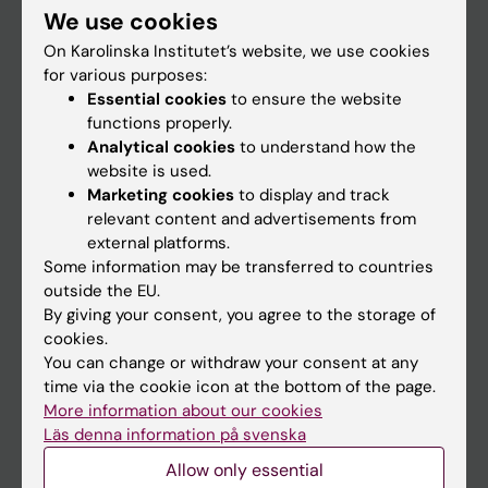
We use cookies
Staff
On Karolinska Institutet’s website, we use cookies
for various purposes:
Essential cookies
to ensure the website
Go to
functions properly.
News
Analytical cookies
to understand how the
website is used.
Calendar
Marketing cookies
to display and track
relevant content and advertisements from
Student
external platforms.
Some information may be transferred to countries
Ladok
outside the EU.
Canvas
By giving your consent, you agree to the storage of
cookies.
Schedule
You can change or withdraw your consent at any
Student e-mail
time via the cookie icon at the bottom of the page.
More information about our cookies
Course and programme websites
Läs denna information på svenska
Student at KI
Allow only essential