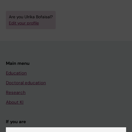
Are you Ulrika Bofaisal?
Edit your profile
Main menu
Education
Doctoral education
Research
About KI
If you are
Student