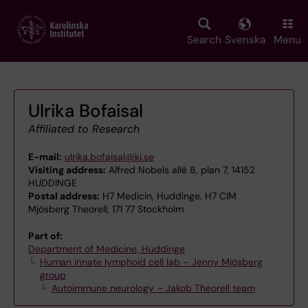
Skip
to
main
Search
Svenska
Menu
content
Ulrika Bofaisal
Affiliated to Research
E-mail:
ulrika.bofaisal@ki.se
Visiting address:
Alfred Nobels allé 8, plan 7, 14152
HUDDINGE
Postal address:
H7 Medicin, Huddinge, H7 CIM
Mjösberg Theorell, 171 77 Stockholm
Part of:
Department of Medicine, Huddinge
Human innate lymphoid cell lab – Jenny Mjösberg
group
Autoimmune neurology – Jakob Theorell team