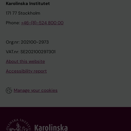
Karolinska Institutet
171 77 Stockholm
Phone:
+46-(8)-524 800 00
Org.nr: 202100-2973
VAT.nr: SE202100297301
About this website
Accessibility report
Manage your cookies