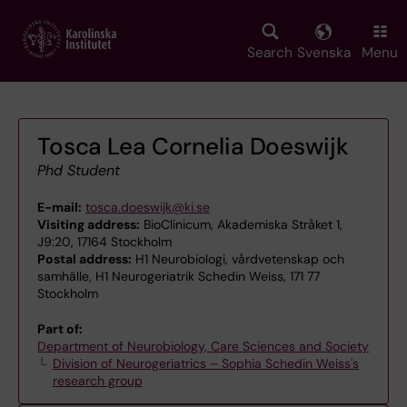
Skip
to
main
Search
Svenska
Menu
content
Tosca Lea Cornelia Doeswijk
Phd Student
E-mail:
tosca.doeswijk@ki.se
Visiting address:
BioClinicum, Akademiska Stråket 1,
J9:20, 17164 Stockholm
Postal address:
H1 Neurobiologi, vårdvetenskap och
samhälle, H1 Neurogeriatrik Schedin Weiss, 171 77
Stockholm
Part of:
Department of Neurobiology, Care Sciences and Society
Division of Neurogeriatrics – Sophia Schedin Weiss's
research group