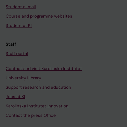
Student e-mail
Course and programme websites
Student at KI
Staff
Staff portal
Contact and visit Karolinska Institutet
University Library
Support research and education
Jobs at KI
Karolinska Institutet Innovation
Contact the press Office