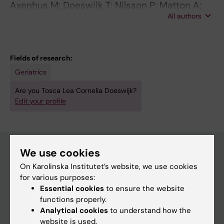
Axenhus M; Doeswijk T; Nilsson P; Matton A;
All authors
Winblad B; Tjernberg L; Schedin-Weiss S
Fields of research:
Geriatrics
Are you Tosca Lea Cornelia Doeswijk?
Edit your profile
We use cookies
On Karolinska Institutet’s website, we use cookies
Main menu
for various purposes:
Education
Essential cookies
to ensure the website
functions properly.
Doctoral education
Analytical cookies
to understand how the
Research
website is used.