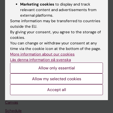
Marketing cookies
to display and track
About KI
relevant content and advertisements from
external platforms.
Some information may be transferred to countries
If you are
outside the EU.
Student
By giving your consent, you agree to the storage of
cookies.
Staff
You can change or withdraw your consent at any
time via the cookie icon at the bottom of the page.
More information about our cookies
Go to
Läs denna information på svenska
News
Allow only essential
Calendar
Allow my selected cookies
Student
Accept all
Ladok
Canvas
Schedule