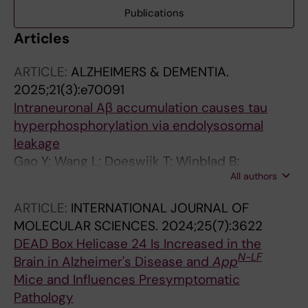
Publications
Articles
ARTICLE:
ALZHEIMERS & DEMENTIA.
2025;21(3):e70091
Intraneuronal Aβ accumulation causes tau
hyperphosphorylation via endolysosomal
leakage
Gao Y; Wang L; Doeswijk T; Winblad B;
All authors
Schedin-Weiss S; Tjernberg LO
ARTICLE:
INTERNATIONAL JOURNAL OF
MOLECULAR SCIENCES.
2024;25(7):3622
DEAD Box Helicase 24 Is Increased in the
N-LF
Brain in Alzheimer's Disease and
App
Mice and Influences Presymptomatic
Pathology