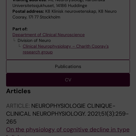
Universitetssjukhuset, 14186 Huddinge
Postal address:
K8 Klinisk neurovetenskap, K8 Neuro
Cooray, 171 77 Stockholm
Part of:
Department of Clinical Neuroscience
Division of Neuro
Clinical Neurophysiology – Charith Cooray's
research group
Publications
CV
Articles
ARTICLE:
NEUROPHYSIOLOGIE CLINIQUE-
CLINICAL NEUROPHYSIOLOGY.
2021;51(3):259-
265
On the physiology of cognitive decline in type