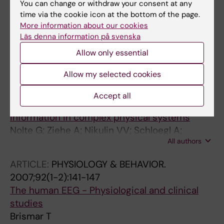
2008;33(7):942-950
You can change or withdraw your consent at any
time via the cookie icon at the bottom of the page.
Cognitive impairment correlates to low
More information about our cookies
auditory event-related potential amplitudes
Läs denna information på svenska
in type 1 diabetes
Allow only essential
Cooray GK; Maurex L; Brismar T
Allow my selected cookies
ARTICLE:
PHYSICAL REVIEW LETTERS.
2008;100(23):234101
Accept all
Robustly estimating the flow direction of
information in complex physical systems
Nolte G; Ziehe A; Nikulin VV; Schloegl A;
All authors
Kraemer N; Brismar T; Mueller K-R
ARTICLE:
PHYSIOLOGY & BEHAVIOR.
2007;92(1-2):141-147
The human EEG - Physiological and clinical
studies
Brismar T