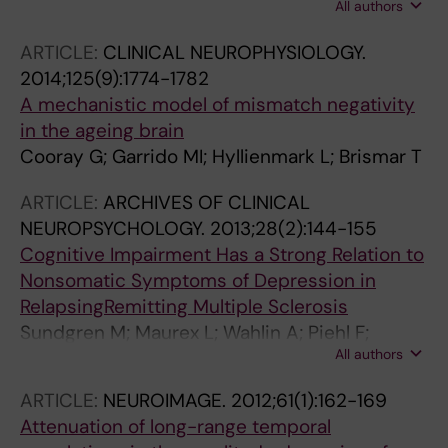
All authors
Piehl F; Brismar T
ARTICLE:
CLINICAL NEUROPHYSIOLOGY.
2014;125(9):1774-1782
A mechanistic model of mismatch negativity
in the ageing brain
Cooray G; Garrido MI; Hyllienmark L; Brismar T
ARTICLE:
ARCHIVES OF CLINICAL
NEUROPSYCHOLOGY.
2013;28(2):144-155
Cognitive Impairment Has a Strong Relation to
Nonsomatic Symptoms of Depression in
RelapsingRemitting Multiple Sclerosis
Sundgren M; Maurex L; Wahlin A; Piehl F;
All authors
Brismar T
ARTICLE:
NEUROIMAGE.
2012;61(1):162-169
Attenuation of long-range temporal