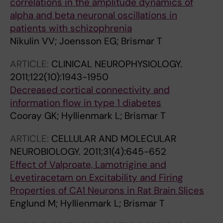
correlations in the amplitude dynamics of
alpha and beta neuronal oscillations in
patients with schizophrenia
Nikulin VV; Joensson EG; Brismar T
ARTICLE:
CLINICAL NEUROPHYSIOLOGY.
2011;122(10):1943-1950
Decreased cortical connectivity and
information flow in type 1 diabetes
Cooray GK; Hyllienmark L; Brismar T
ARTICLE:
CELLULAR AND MOLECULAR
NEUROBIOLOGY.
2011;31(4):645-652
Effect of Valproate, Lamotrigine and
Levetiracetam on Excitability and Firing
Properties of CA1 Neurons in Rat Brain Slices
Englund M; Hyllienmark L; Brismar T