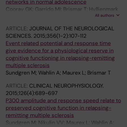
networks in normal adolescence
Cooray GK; Garrido MI; Brismar T; Hyllienmark
All authors
L
ARTICLE:
JOURNAL OF THE NEUROLOGICAL
SCIENCES.
2015;356(1-2):107-112
Event related potential and response time
give evidence for a physiological reserve in
cognitive functioning in relapsing-remitting
multiple sclerosis
Sundgren M; Wahlin A; Maurex L; Brismar T
ARTICLE:
CLINICAL NEUROPHYSIOLOGY.
2015;126(4):689-697
P300 amplitude and response speed relate to
preserved cognitive function in relapsing-
remitting multiple sclerosis
Sundgren M; Nikulin VV; Maurex L; Wahlin A;