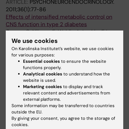
ARTICLE:
PSYCHONEUROENDOCRINOLOGY.
2011;36(1):77-86
Effects of intensified metabolic control on
CNS function in type 2 diabetes
Cooray G; Nilsson E; Wahlin A; Laukka EJ;
All authors
Brismar K; Brismar T
We use cookies
On Karolinska Institutet’s website, we use cookies
ARTICLE:
JOURNAL OF NEUROSURGERY.
for various purposes:
2010;113(1):122-128
Essential cookies
to ensure the website
Age- and time-dependent effects on
functions properly.
functional outcome and cortical activation
Analytical cookies
to understand how the
website is used.
pattern in patients with median nerve injury: a
Marketing cookies
to display and track
functional magnetic resonance imaging study
relevant content and advertisements from
Clinical article
external platforms.
Fornander L; Nyman T; Hansson T; Ragnehed
Some information may be transferred to countries
All authors
M; Brismar T
outside the EU.
By giving your consent, you agree to the storage of
ARTICLE:
PSYCHONEUROENDOCRINOLOGY.
cookies.