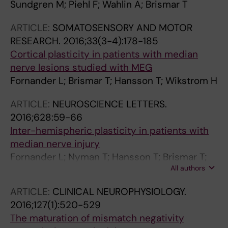
Sundgren M; Piehl F; Wahlin A; Brismar T
ARTICLE:
SOMATOSENSORY AND MOTOR
RESEARCH.
2016;33(3-4):178-185
Cortical plasticity in patients with median
nerve lesions studied with MEG
Fornander L; Brismar T; Hansson T; Wikstrom H
ARTICLE:
NEUROSCIENCE LETTERS.
2016;628:59-66
Inter-hemispheric plasticity in patients with
median nerve injury
Fornander L; Nyman T; Hansson T; Brismar T;
All authors
Engstrom M
ARTICLE:
CLINICAL NEUROPHYSIOLOGY.
2016;127(1):520-529
The maturation of mismatch negativity