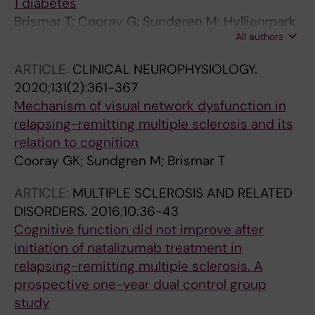
1 diabetes
Brismar T; Cooray G; Sundgren M; Hyllienmark
All authors
L
ARTICLE:
CLINICAL NEUROPHYSIOLOGY.
2020;131(2):361-367
Mechanism of visual network dysfunction in
relapsing-remitting multiple sclerosis and its
relation to cognition
Cooray GK; Sundgren M; Brismar T
ARTICLE:
MULTIPLE SCLEROSIS AND RELATED
DISORDERS.
2016;10:36-43
Cognitive function did not improve after
initiation of natalizumab treatment in
relapsing-remitting multiple sclerosis. A
prospective one-year dual control group
study