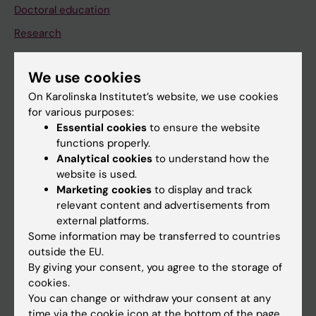
Doctoral education
Research
About KI
We use cookies
On Karolinska Institutet’s website, we use cookies
If you are
for various purposes:
Student
Essential cookies
to ensure the website
functions properly.
Staff
Analytical cookies
to understand how the
website is used.
Marketing cookies
to display and track
Go to
relevant content and advertisements from
News
external platforms.
Some information may be transferred to countries
Calendar
outside the EU.
By giving your consent, you agree to the storage of
Student
cookies.
You can change or withdraw your consent at any
Ladok
time via the cookie icon at the bottom of the page.