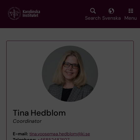
Skip
to
main
Search
Svenska
Menu
content
Tina Hedblom
Coordinator
E-mail:
tina.voosemaa.hedblom@ki.se
Telephone:
+46852487407