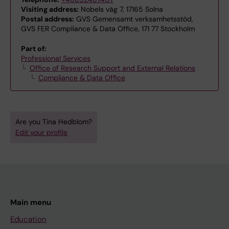
Visiting address:
Nobels väg 7, 17165 Solna
Postal address:
GVS Gemensamt verksamhetsstöd,
GVS FER Compliance & Data Office, 171 77 Stockholm
Part of:
Professional Services
Office of Research Support and External Relations
Compliance & Data Office
Are you Tina Hedblom?
Edit your profile
Main menu
Education