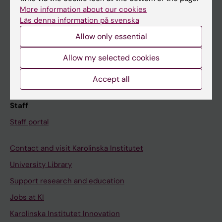
Canvas
More information about our cookies
Läs denna information på svenska
Schedule
Allow only essential
Student e-mail
Course and programme websites
Allow my selected cookies
Student at KI
Accept all
Staff
Staff portal
Contact and visit Karolinska Institutet
University Library
Support research and education
Jobs at KI
Karolinska Institutet Innovation