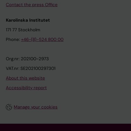
Contact the press Office
Karolinska Institutet
171 77 Stockholm
Phone:
+46-(8)-524 800 00
Org.nr: 202100-2973
VAT.nr: SE202100297301
About this website
Accessibility report
Manage your cookies