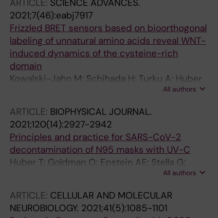
ARTICLE:
SCIENCE ADVANCES.
2021;7(46):eabj7917
Frizzled BRET sensors based on bioorthogonal
labeling of unnatural amino acids reveal WNT-
induced dynamics of the cysteine-rich
domain
Kowalski-Jahn M; Schihada H; Turku A; Huber
All authors
T; Sakmar TP; Schulte G
ARTICLE:
BIOPHYSICAL JOURNAL.
2021;120(14):2927-2942
Principles and practice for SARS-CoV-2
decontamination of N95 masks with UV-C
Huber T; Goldman O; Epstein AE; Stella G;
All authors
Sakmar TP
ARTICLE:
CELLULAR AND MOLECULAR
NEUROBIOLOGY.
2021;41(5):1085-1101