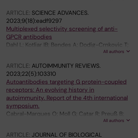
McClendon CL; Sakmar TP
ARTICLE:
SCIENCE ADVANCES.
2023;9(18):eadf9297
Multiplexed selectivity screening of anti-
GPCR antibodies
Dahl L; Kotliar IB; Bendes A; Dodig-Crnkovic T;
All authors
Fromm S; Elofsson A; Uhlen M; Sakmar TP;
Schwenk JM
ARTICLE:
AUTOIMMUNITY REVIEWS.
2023;22(5):103310
Autoantibodies targeting G protein-coupled
receptors: An evolving history in
autoimmunity. Report of the 4th international
symposium.
Cabral-Marques O; Moll G; Catar R; Preuß B;
All authors
Bankamp L; Pecher A-C; Henes J; Klein R;
Kamalanathan AS; Akbarzadeh R; van
ARTICLE:
JOURNAL OF BIOLOGICAL
Oostveen W; Hohberger B; Endres M;