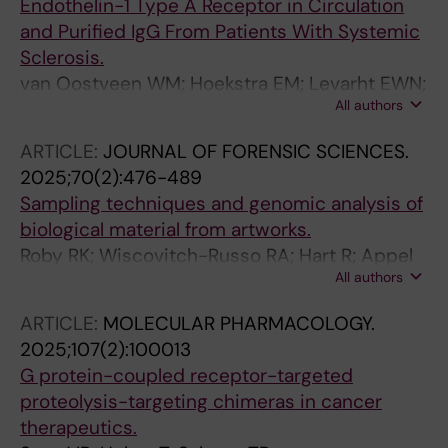
Endothelin-1 Type A Receptor in Circulation
Grasshoff H; Humrich JY; Menz J; Fourlakis K;
and Purified IgG From Patients With Systemic
Winziers M; Jäpel M; Wegner MV; Lamprecht
Sclerosis.
P; Nieberding R; Akbarzadeh R; Arnold S;
van Oostveen WM; Hoekstra EM; Levarht EWN;
Jendrek S; Klapa S; Augustin S; Biedermann S;
All authors
Kotliar IB; Sakmar TP; Toes REM; de Vries-
Schinke S; Scheerer P; Endres M; Schulze-
Bouwstra JK; Heitman LH; Fehres CM
Forster K; Paul F; Yu X; Sotzny F; Sakmar TP;
ARTICLE:
JOURNAL OF FORENSIC SCIENCES.
Banasik M; Haghikia A; Hoffmann MH;
2025;70(2):476-489
Veprintsev D; Witte T; Dalmolin RJS; Ochs HD;
Sampling techniques and genomic analysis of
Heidecke H; Scheibenbogen C; Shoenfeld Y;
biological material from artworks.
Riemekasten G
Roby RK; Wiscovitch-Russo RA; Hart R; Appel
All authors
AE; Kazmi MA; Huber T; Åberg KC; Sakmar TP;
Lorente JA; Gonzalez-Juarbe N
ARTICLE:
MOLECULAR PHARMACOLOGY.
2025;107(2):100013
G protein-coupled receptor-targeted
proteolysis-targeting chimeras in cancer
therapeutics.