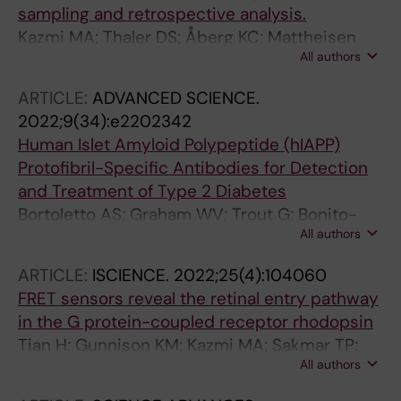
sampling and retrospective analysis.
Kazmi MA; Thaler DS; Åberg KC; Mattheisen
All authors
JM; Huber T; Sakmar TP
ARTICLE:
ADVANCED SCIENCE.
2022;9(34):e2202342
Human Islet Amyloid Polypeptide (hIAPP)
Protofibril-Specific Antibodies for Detection
and Treatment of Type 2 Diabetes
Bortoletto AS; Graham WV; Trout G; Bonito-
All authors
Oliva A; Kazmi MA; Gong J; Weyburne E;
Houser BL; Sakmar TP; Parchem RJ
ARTICLE:
ISCIENCE.
2022;25(4):104060
FRET sensors reveal the retinal entry pathway
in the G protein-coupled receptor rhodopsin
Tian H; Gunnison KM; Kazmi MA; Sakmar TP;
All authors
Huber T