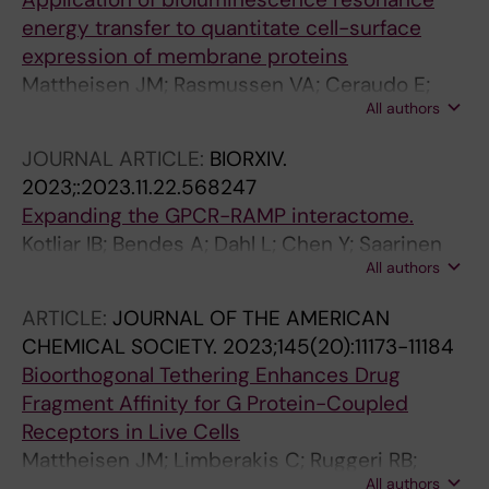
Pittaluga S; Brink R; Fink DL; Kong HH; Kabat J;
energy transfer to quantitate cell-surface
Kim WS; Bierhals T; Meguro K; Hsu AP; Gu J;
expression of membrane proteins
Stoddard J; Banos-Pinero B; Slack M; Trivellin
Mattheisen JM; Rasmussen VA; Ceraudo E;
G; Mazel B; Soomann M; Li S; Watts VJ;
All authors
Kolodzinski A; Horioka-Duplix M; Sakmar TP;
Stratakis CA; Rodriguez-Quevedo MF; Bruel A-
Huber T
JOURNAL ARTICLE:
BIORXIV.
L; Lipsanen-Nyman M; Saultier P; Jain R;
2023;:2023.11.22.568247
Lehalle D; Torres D; Sullivan KE; Barbarot S; Neu
Expanding the GPCR-RAMP interactome.
A; Duffourd Y; Similuk M; McWalter K; Blanc P;
Kotliar IB; Bendes A; Dahl L; Chen Y; Saarinen
Bezieau S; Jin T; Geha RS; Casanova J-L;
All authors
M; Ceraudo E; Dodig-Crnković T; Uhle'n M;
Makitie OM; Kubisch C; Edery P;
Svenningsson P; Schwenk JM; Sakmar TP
Christodoulou J; Germain RN; Goodnow CC;
ARTICLE:
JOURNAL OF THE AMERICAN
Sakmar TP; Billadeau DD; Kury S; Katanaev VL;
CHEMICAL SOCIETY.
2023;145(20):11173-11184
Zhang Y; Lenardo MJ; Su HC
Bioorthogonal Tethering Enhances Drug
Fragment Affinity for G Protein-Coupled
Receptors in Live Cells
Mattheisen JM; Limberakis C; Ruggeri RB;
All authors
Dowling MS; Ende CWA; Ceraudo E; Huber T;