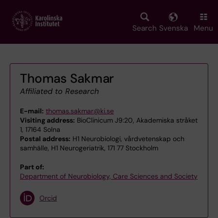
Skip
to
main
Search
Svenska
Menu
content
Thomas Sakmar
Affiliated to Research
E-mail:
thomas.sakmar@ki.se
Visiting address:
BioClinicum J9:20, Akademiska stråket
1, 17164 Solna
Postal address:
H1 Neurobiologi, vårdvetenskap och
samhälle, H1 Neurogeriatrik, 171 77 Stockholm
Part of:
Department of Neurobiology, Care Sciences and Society
Orcid