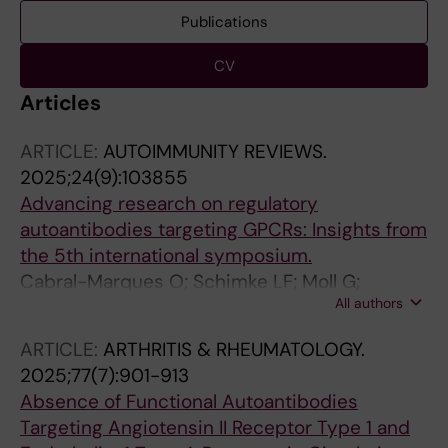
Publications
CV
Articles
ARTICLE:
AUTOIMMUNITY REVIEWS.
2025;24(9):103855
Advancing research on regulatory
autoantibodies targeting GPCRs: Insights from
the 5th international symposium.
Cabral-Marques O; Schimke LF; Moll G;
All authors
Filgueiras IS; Nóbile AL; Adri AS; do Vale FYN;
Usuda JN; Corrêa YLG; Albuquerque D; Nava
ARTICLE:
ARTHRITIS & RHEUMATOLOGY.
RG; Santos RS; Dias HD; Silva HF; Marconi PB;
2025;77(7):901-913
Catar R; Adu-Gyamfi M; Wang P; Khan TA;
Absence of Functional Autoantibodies
Hackel AM; Leheis A; Stähle A; Müller A;
Targeting Angiotensin II Receptor Type 1 and
Schmidt C; Radunovic C; Adjailia E-B;