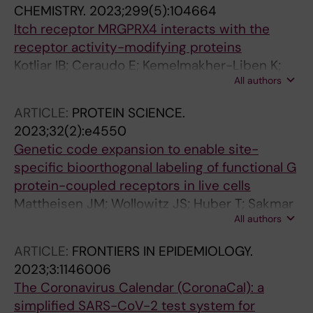
CHEMISTRY.
2023;299(5):104664
Koolmoes B; Levarht N; Postma R; van Duinen
Itch receptor MRGPRX4 interacts with the
V; van Zonneveld AJ; de Vries-Bouwstra J;
receptor activity-modifying proteins
Fehres C; Tran F; do Vale FYN; da Silva Souza
Kotliar IB; Ceraudo E; Kemelmakher-Liben K;
KB; Filgueiras IS; Schimke LF; Baiocchi GC; de
All authors
Oren DA; Lorenzen E; Dodig-Crnkovic T;
Miranda GC; da Fonseca DLM; Freire PP;
Horioka-Duplix M; Huber T; Schwenk JM;
Hackel AM; Grasshoff H; Stähle A; Müller A;
ARTICLE:
PROTEIN SCIENCE.
Sakmar TP
Dechend R; Yu X; Petersen F; Sotzny F; Sakmar
2023;32(2):e4550
TP; Ochs HD; Schulze-Forster K; Heidecke H;
Genetic code expansion to enable site-
Scheibenbogen C; Shoenfeld Y; Riemekasten
specific bioorthogonal labeling of functional G
G
protein-coupled receptors in live cells
Mattheisen JM; Wollowitz JS; Huber T; Sakmar
All authors
TP
ARTICLE:
FRONTIERS IN EPIDEMIOLOGY.
2023;3:1146006
The Coronavirus Calendar (CoronaCal): a
simplified SARS-CoV-2 test system for