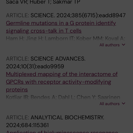
Saca VR; Huber T; Sakmar TP
ARTICLE:
SCIENCE.
2024;385(6715):eadd8947
Germline mutations in a G protein identify
signaling cross-talk in T cells
Ham H; Jing H; Lamborn IT; Kober MM; Koval A;
All authors
Berchiche YA; Anderson DE; Druey KM; Mandl
JN; Isidor B; Ferreira CR; Freeman AF; Ganesan
ARTICLE:
SCIENCE ADVANCES.
S; Karsak M; Mustillo PJ; Teo J; Zolkipli-
2024;10(31):eado9959
Cunningham Z; Chatron N; Lecoquierre F; Oler
Multiplexed mapping of the interactome of
AJ; Schmid JP; Kuhns DB; Xu X; Hauck F; Al-
GPCRs with receptor activity-modifying
Herz W; Wagner M; Terhal PA; Muurinen M;
proteins
Barlogis V; Cruz P; Danielson J; Stewart H; Loid
Kotliar IB; Bendes A; Dahl L; Chen Y; Saarinen
P; Rading S; Keren B; Pfundt R; Zarember KA;
All authors
M; Ceraudo E; Dodig-Crnkovic T; Uhlen M;
Vill K; Potocki L; Olivier KN; Lesca G; Faivre L;
Svenningsson P; Schwenk JM; Sakmar TP
Wong M; Puel A; Chou J; Tusseau M;
ARTICLE:
ANALYTICAL BIOCHEMISTRY.
Moutsopoulos NM; Matthews HF; Simons C;
2024;684:115361
Taft RJ; Soldatos A; Masle-Farquhar E;
Application of bioluminescence resonance