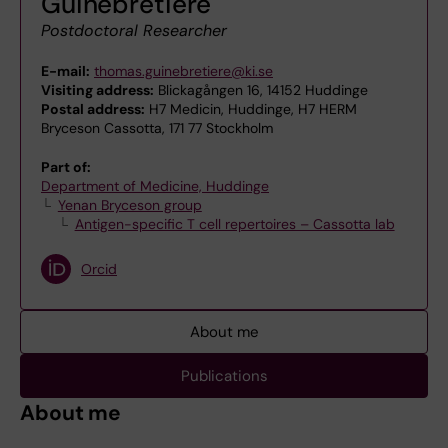
Guinebretière
Postdoctoral Researcher
E-mail:
thomas.guinebretiere@ki.se
Visiting address:
Blickagången 16, 14152 Huddinge
Postal address:
H7 Medicin, Huddinge, H7 HERM
Bryceson Cassotta, 171 77 Stockholm
Part of:
Department of Medicine, Huddinge
Yenan Bryceson group
Antigen-specific T cell repertoires – Cassotta lab
Orcid
About me
Publications
About me