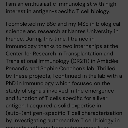
I am an enthusiastic immunologist with high
interest in antigen-specific T cell biology.
I completed my BSc and my MSc in biological
science and research at Nantes University in
France. During this time, I trained in
immunology thanks to two internships at the
Center for Research in Transplantation and
Translational Immunology (CR2Ti) in Amédée
Renand's and Sophie Conchon's lab. Thrilled
by these projects, I continued in the lab with a
PhD in Immunology which focused on the
study of signals involved in the emergence
and function of T cells specific for a liver
antigen. I acquired a solid expertise in
(auto-)antigen-specific T cell characterization
by investigating autoreactive T cell biology in
patients suffering from autoimmune liver