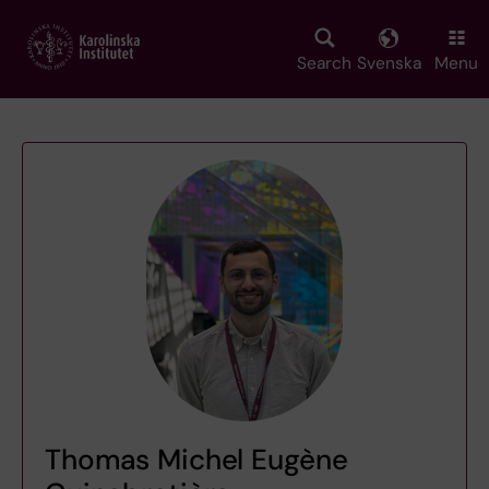
Skip
to
main
Search
Svenska
Menu
content
Thomas Michel Eugène