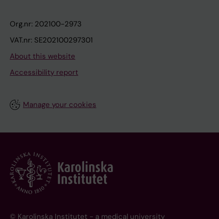
Org.nr: 202100-2973
VAT.nr: SE202100297301
About this website
Accessibility report
Manage your cookies
© Karolinska Institutet - a medical university