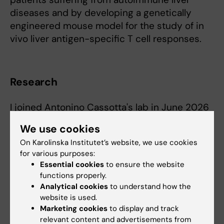
diseases and by developing a genetically
engineered mouse model for the study of in
vivo liver antigen-specific T cell responses.
Research
I joined Antonino Cassotta's lab in June 2026
as a postdoctoral researcher. My goal is to
We use cookies
dissect the endogenous TCR repertoire of
On Karolinska Institutet’s website, we use cookies
tumor-reactive T cells and their cognate
for various purposes:
(neo-)epitope reactivity in multiple myeloma
Essential cookies
to ensure the website
patients. Our efforts will provide in-depth
functions properly.
knowledge in tumor-reactive T cell biology
Analytical cookies
to understand how the
and potential novel treatment strategies in
website is used.
Marketing cookies
to display and track
multiple myeloma.
relevant content and advertisements from