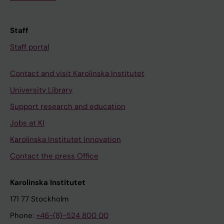
Staff
Staff portal
Contact and visit Karolinska Institutet
University Library
Support research and education
Jobs at KI
Karolinska Institutet Innovation
Contact the press Office
Karolinska Institutet
171 77 Stockholm
Phone:
+46-(8)-524 800 00