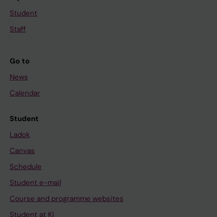
Student
Staff
Go to
News
Calendar
Student
Ladok
Canvas
Schedule
Student e-mail
Course and programme websites
Student at KI