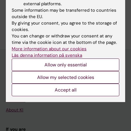
external platforms.
Some information may be transferred to countries
outside the EU.
By giving your consent, you agree to the storage of
Are you Thomas Michel Eugène Guinebretière?
cookies.
Edit your profile
You can change or withdraw your consent at any
time via the cookie icon at the bottom of the page.
More information about our cookies
Läs denna information på svenska
Allow only essential
Main menu
Allow my selected cookies
Education
Accept all
Doctoral education
Research
About KI
If you are