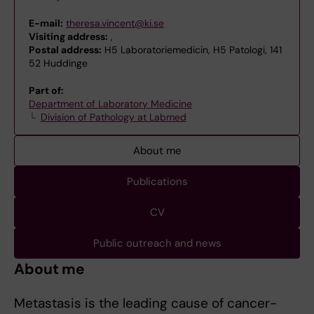
E-mail:
theresa.vincent@ki.se
Visiting address:
,
Postal address:
H5 Laboratoriemedicin, H5 Patologi, 141
52 Huddinge
Part of:
Department of Laboratory Medicine
Division of Pathology at Labmed
About me
Publications
CV
Public outreach and news
About me
Metastasis is the leading cause of cancer-