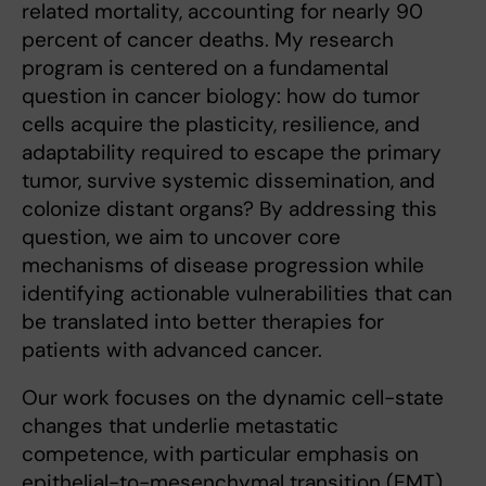
related mortality, accounting for nearly 90
percent of cancer deaths. My research
program is centered on a fundamental
question in cancer biology: how do tumor
cells acquire the plasticity, resilience, and
adaptability required to escape the primary
tumor, survive systemic dissemination, and
colonize distant organs? By addressing this
question, we aim to uncover core
mechanisms of disease progression while
identifying actionable vulnerabilities that can
be translated into better therapies for
patients with advanced cancer.
Our work focuses on the dynamic cell-state
changes that underlie metastatic
competence, with particular emphasis on
epithelial-to-mesenchymal transition (EMT)