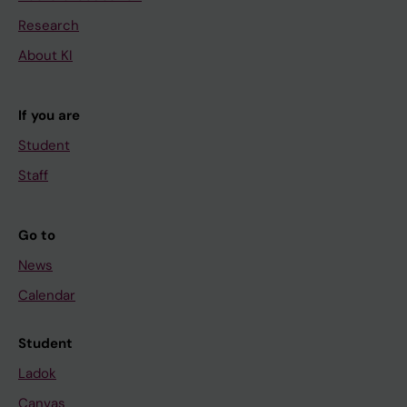
Research
About KI
If you are
Student
Staff
Go to
News
Calendar
Student
Ladok
Canvas