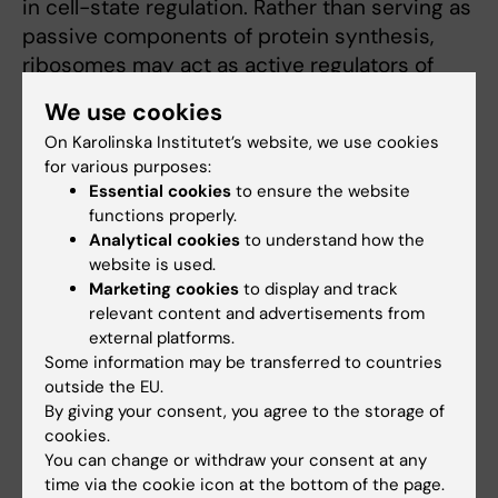
in cell-state regulation. Rather than serving as
passive components of protein synthesis,
ribosomes may act as active regulators of
how cells adapt to stress, transition between
We use cookies
phenotypic states, and survive hostile
On Karolinska Institutet’s website, we use cookies
microenvironments. By understanding how
for various purposes:
translation and ribosome function shape
Essential cookies
to ensure the website
cancer cell behavior, we aim to establish a
functions properly.
deeper mechanistic framework for metastasis
Analytical cookies
to understand how the
website is used.
and treatment resistance.
Marketing cookies
to display and track
relevant content and advertisements from
In parallel with these mechanistic studies, we
external platforms.
are building a next-generation
Clinical-to-
Some information may be transferred to countries
Model Precision & AI Platform
that bridges
outside the EU.
discovery science, translational modeling, and
By giving your consent, you agree to the storage of
patient-centered precision medicine. The
cookies.
platform is designed as an integrated
You can change or withdraw your consent at any
time via the cookie icon at the bottom of the page.
translational ecosystem linking clinical