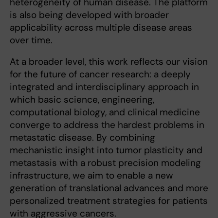
heterogeneity of human disease. The platform
is also being developed with broader
applicability across multiple disease areas
over time.
At a broader level, this work reflects our vision
for the future of cancer research: a deeply
integrated and interdisciplinary approach in
which basic science, engineering,
computational biology, and clinical medicine
converge to address the hardest problems in
metastatic disease. By combining
mechanistic insight into tumor plasticity and
metastasis with a robust precision modeling
infrastructure, we aim to enable a new
generation of translational advances and more
personalized treatment strategies for patients
with aggressive cancers.