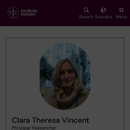
Skip
to
main
Search
Svenska
Menu
content
Clara Theresa Vincent
Principal Researcher