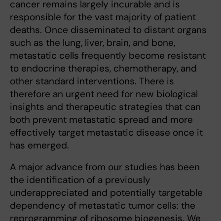
cancer remains largely incurable and is
responsible for the vast majority of patient
deaths. Once disseminated to distant organs
such as the lung, liver, brain, and bone,
metastatic cells frequently become resistant
to endocrine therapies, chemotherapy, and
other standard interventions. There is
therefore an urgent need for new biological
insights and therapeutic strategies that can
both prevent metastatic spread and more
effectively target metastatic disease once it
has emerged.
A major advance from our studies has been
the identification of a previously
underappreciated and potentially targetable
dependency of metastatic tumor cells: the
reprogramming of ribosome biogenesis. We