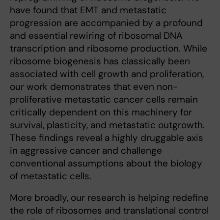
have found that EMT and metastatic
progression are accompanied by a profound
and essential rewiring of ribosomal DNA
transcription and ribosome production. While
ribosome biogenesis has classically been
associated with cell growth and proliferation,
our work demonstrates that even non-
proliferative metastatic cancer cells remain
critically dependent on this machinery for
survival, plasticity, and metastatic outgrowth.
These findings reveal a highly druggable axis
in aggressive cancer and challenge
conventional assumptions about the biology
of metastatic cells.
More broadly, our research is helping redefine
the role of ribosomes and translational control