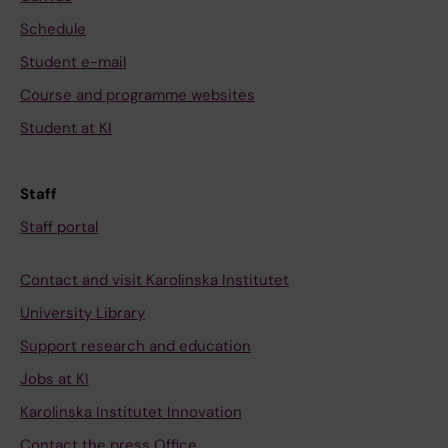
Schedule
Student e-mail
Course and programme websites
Student at KI
Staff
Staff portal
Contact and visit Karolinska Institutet
University Library
Support research and education
Jobs at KI
Karolinska Institutet Innovation
Contact the press Office