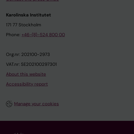
Karolinska Institutet
171 77 Stockholm
Phone:
+46-(8)-524 800 00
Org.nr: 202100-2973
VAT.nr: SE202100297301
About this website
Accessibility report
Manage your cookies