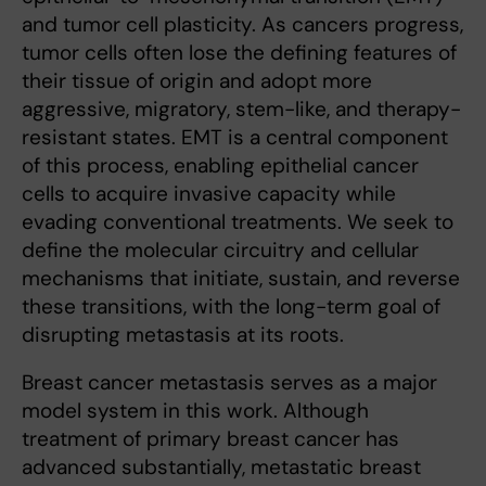
and tumor cell plasticity. As cancers progress,
tumor cells often lose the defining features of
their tissue of origin and adopt more
aggressive, migratory, stem-like, and therapy-
resistant states. EMT is a central component
of this process, enabling epithelial cancer
cells to acquire invasive capacity while
evading conventional treatments. We seek to
define the molecular circuitry and cellular
mechanisms that initiate, sustain, and reverse
these transitions, with the long-term goal of
disrupting metastasis at its roots.
Breast cancer metastasis serves as a major
model system in this work. Although
treatment of primary breast cancer has
advanced substantially, metastatic breast