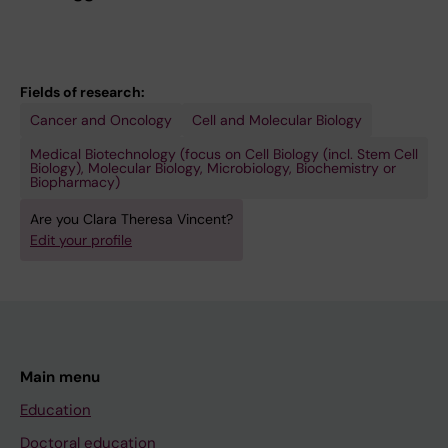
Fields of research:
Cancer and Oncology
Cell and Molecular Biology
Medical Biotechnology (focus on Cell Biology (incl. Stem Cell
Biology), Molecular Biology, Microbiology, Biochemistry or
Biopharmacy)
Are you Clara Theresa Vincent?
Edit your profile
Main menu
Education
Doctoral education