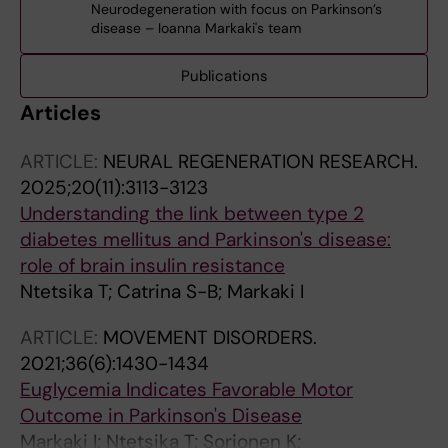
Neurodegeneration with focus on Parkinson’s
disease – Ioanna Markaki's team
Publications
Articles
ARTICLE:
NEURAL REGENERATION RESEARCH.
2025;20(11):3113-3123
Understanding the link between type 2
diabetes mellitus and Parkinson's disease:
role of brain insulin resistance
Ntetsika T; Catrina S-B; Markaki I
ARTICLE:
MOVEMENT DISORDERS.
2021;36(6):1430-1434
Euglycemia Indicates Favorable Motor
Outcome in Parkinson's Disease
Markaki I; Ntetsika T; Sorjonen K;