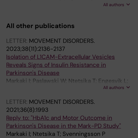
All authors
Svenningsson P
All other publications
LETTER:
MOVEMENT DISORDERS.
2023;38(11):2136-2137
Isolation of L1CAM-Extracellular Vesicles
Reveals Signs of Insulin Resistance in
Parkinson's Disease
Markaki I; Paslawski W; Ntetsika T; Engesvik L;
All authors
Catrina S-B; Svenningsson P
LETTER:
MOVEMENT DISORDERS.
2021;36(8):1993
Reply to: "HbA1c and Motor Outcome in
Parkinson's Disease in the Mark-PD Study"
Markaki I; Ntetsika T; Svenningsson P