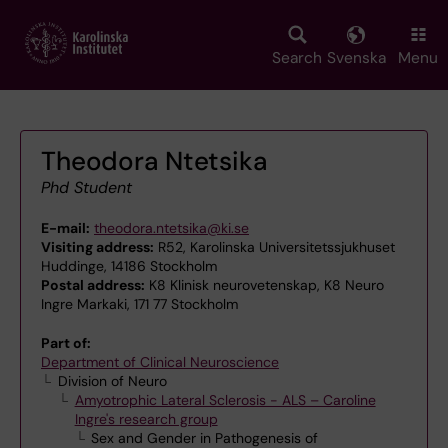
Skip
to
main
Search
Svenska
Menu
content
Theodora Ntetsika
Phd Student
E-mail:
theodora.ntetsika@ki.se
Visiting address:
R52, Karolinska Universitetssjukhuset
Huddinge, 14186 Stockholm
Postal address:
K8 Klinisk neurovetenskap, K8 Neuro
Ingre Markaki, 171 77 Stockholm
Part of:
Department of Clinical Neuroscience
Division of Neuro
Amyotrophic Lateral Sclerosis - ALS – Caroline
Ingre's research group
Sex and Gender in Pathogenesis of