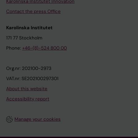
Karolinska Institutet Innovation
Contact the press Office
Karolinska Institutet
171 77 Stockholm
Phone:
+46-(8)-524 800 00
Org.nr: 202100-2973
VAT.nr: SE202100297301
About this website
Accessibility report
Manage your cookies