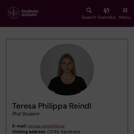
Skip
to
main
Search
Svenska
Menu
content
Teresa Philippa Reindl
Phd Student
E-mail:
teresa.reindl@ki.se
Visiting address:
C2:94, Karolinska