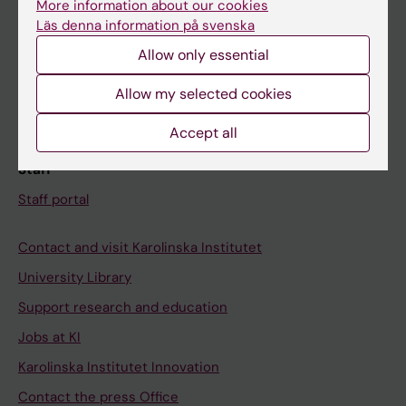
More information about our cookies
Schedule
Läs denna information på svenska
Student e-mail
Allow only essential
Course and programme websites
Allow my selected cookies
Student at KI
Accept all
Staff
Staff portal
Contact and visit Karolinska Institutet
University Library
Support research and education
Jobs at KI
Karolinska Institutet Innovation
Contact the press Office