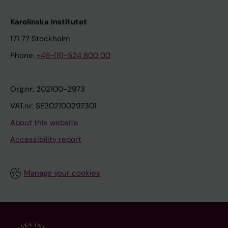
Karolinska Institutet
171 77 Stockholm
Phone:
+46-(8)-524 800 00
Org.nr: 202100-2973
VAT.nr: SE202100297301
About this website
Accessibility report
Manage your cookies