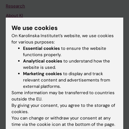
Research
About KI
We use cookies
If you are
On Karolinska Institutet’s website, we use cookies
for various purposes:
Student
Essential cookies
to ensure the website
Staff
functions properly.
Analytical cookies
to understand how the
website is used.
Go to
Marketing cookies
to display and track
relevant content and advertisements from
News
external platforms.
Calendar
Some information may be transferred to countries
outside the EU.
By giving your consent, you agree to the storage of
Student
cookies.
Ladok
You can change or withdraw your consent at any
time via the cookie icon at the bottom of the page.
Canvas