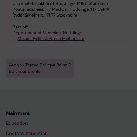
Universitetssjukhuset Huddinge, 14186 Stockholm
Postal address:
H7 Medicin, Huddinge, H7 CeRM
Rydén&Mejhert, 171 77 Stockholm
Part of:
Department of Medicine, Huddinge
Mikael Rydén & Niklas Mejhert lab
Are you Teresa Philippa Reindl?
Edit your profile
Main menu
Education
Doctoral education