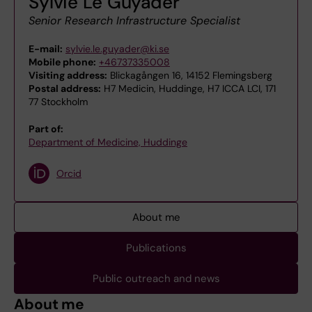
Sylvie Le Guyader
Senior Research Infrastructure Specialist
E-mail:
sylvie.le.guyader@ki.se
Mobile phone:
+46737335008
Visiting address:
Blickagången 16, 14152 Flemingsberg
Postal address:
H7 Medicin, Huddinge, H7 ICCA LCI, 171
77 Stockholm
Part of:
Department of Medicine, Huddinge
Orcid
About me
Publications
Public outreach and news
About me