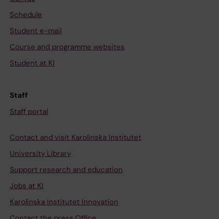
Schedule
Student e-mail
Course and programme websites
Student at KI
Staff
Staff portal
Contact and visit Karolinska Institutet
University Library
Support research and education
Jobs at KI
Karolinska Institutet Innovation
Contact the press Office