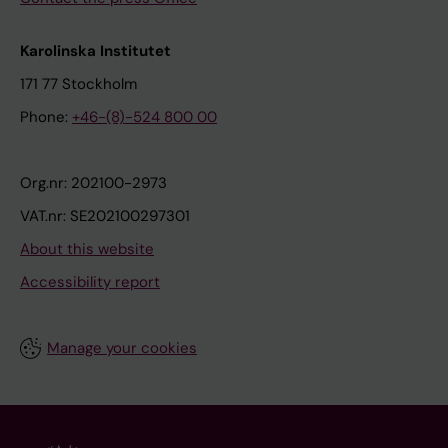
Karolinska Institutet
171 77 Stockholm
Phone:
+46-(8)-524 800 00
Org.nr: 202100-2973
VAT.nr: SE202100297301
About this website
Accessibility report
Manage your cookies