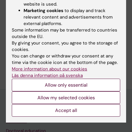
website is used.
Techniques and methods:
Marketing cookies
to display and track
Fluorescence Polarization
Fluorescent
Fluoroimmunoassay
In Situ
Microscopy
Microscopy,
Microscopy,
Microscopy,
Microscopy,
Microscopy,
Microscopy,
Nonlinear
Quantitative
Second
relevant content and advertisements from
Antibody
Hybridization,
Confocal
Fluorescence
Fluorescence,
Phase-
Ultraviolet
Video
Optical
Light-
Harmonic
Technique,
Fluorescence
Multiphoton
Contrast
Microscopy
Induced
Generation
external platforms.
Fluorescence Recovery After Photobleaching
Indirect
Fluorescence
Microscopy
Some information may be transferred to countries
Fluorescence Resonance Energy Transfer
outside the EU.
By giving your consent, you agree to the storage of
Fluorescent Antibody Technique
cookies.
Show all
Fluorescent Antibody Technique, Direct
You can change or withdraw your consent at any
time via the cookie icon at the bottom of the page.
Are you Sylvie Le Guyader?
More information about our cookies
Edit your profile
Läs denna information på svenska
Allow only essential
Allow my selected cookies
Accept all
Main menu
Education
Doctoral education