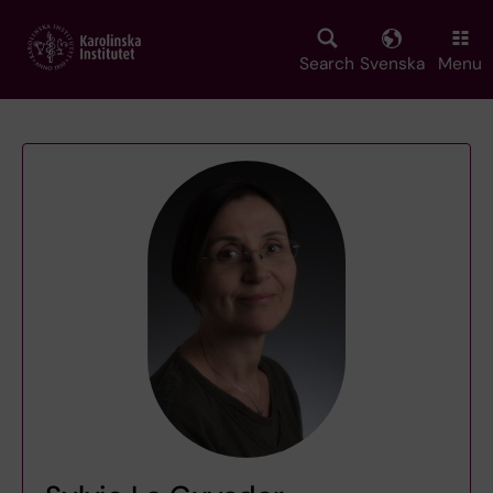
Skip
to
main
Search
Svenska
Menu
content