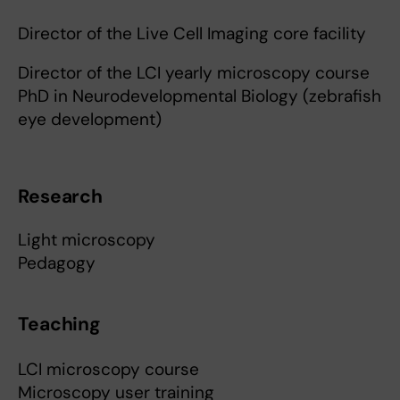
Director of the Live Cell Imaging core facility
Director of the LCI yearly microscopy course
PhD in Neurodevelopmental Biology (zebrafish
eye development)
Research
Light microscopy
Pedagogy
Teaching
LCI microscopy course
Microscopy user training