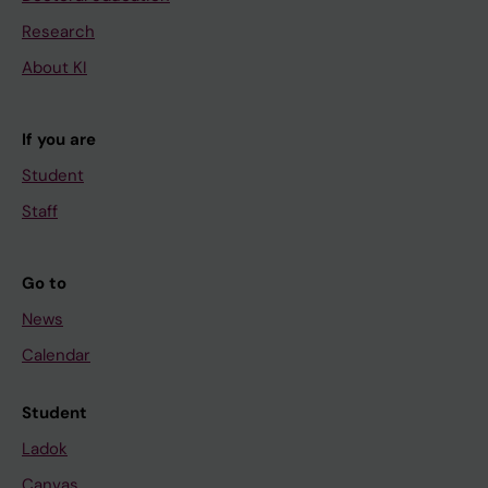
Research
About KI
If you are
Student
Staff
Go to
News
Calendar
Student
Ladok
Canvas