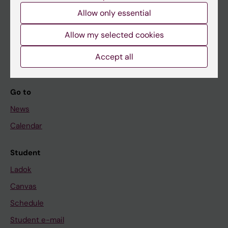
Allow only essential
If you are
Allow my selected cookies
Student
Accept all
Staff
Go to
News
Calendar
Student
Ladok
Canvas
Schedule
Student e-mail