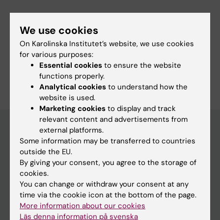
We use cookies
Fields of research:
On Karolinska Institutet’s website, we use cookies
Nursing
for various purposes:
Essential cookies
to ensure the website
Are you Susanna Sandelius?
functions properly.
Edit your profile
Analytical cookies
to understand how the
website is used.
Marketing cookies
to display and track
relevant content and advertisements from
external platforms.
Some information may be transferred to countries
Main menu
outside the EU.
By giving your consent, you agree to the storage of
Education
cookies.
Doctoral education
You can change or withdraw your consent at any
time via the cookie icon at the bottom of the page.
Research
More information about our cookies
About KI
Läs denna information på svenska