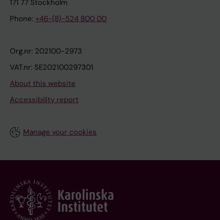
171 77 Stockholm
Phone:
+46-(8)-524 800 00
Org.nr: 202100-2973
VAT.nr: SE202100297301
About this website
Accessibility report
Manage your cookies