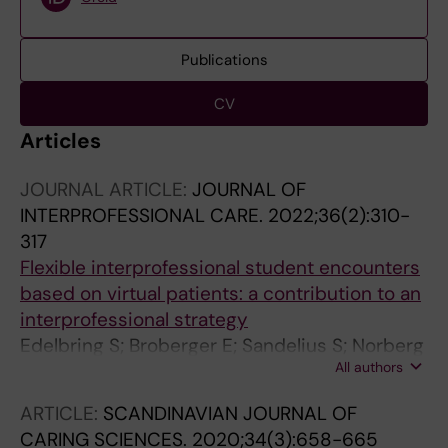
Publications
CV
Articles
JOURNAL ARTICLE:
JOURNAL OF
INTERPROFESSIONAL CARE.
2022;36(2):310-
317
Flexible interprofessional student encounters
based on virtual patients: a contribution to an
interprofessional strategy
Edelbring S; Broberger E; Sandelius S; Norberg
All authors
J; Wiegleb Edstrom D
ARTICLE:
SCANDINAVIAN JOURNAL OF
CARING SCIENCES.
2020;34(3):658-665