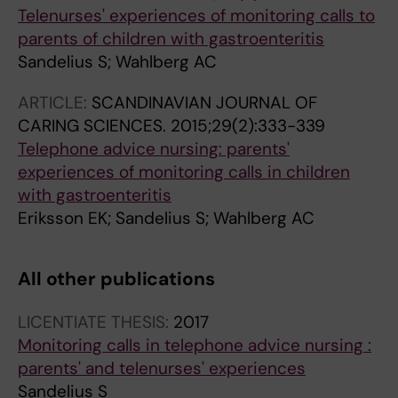
Telenurses' experiences of monitoring calls to
parents of children with gastroenteritis
Sandelius S; Wahlberg AC
ARTICLE:
SCANDINAVIAN JOURNAL OF
CARING SCIENCES.
2015;29(2):333-339
Telephone advice nursing: parents'
experiences of monitoring calls in children
with gastroenteritis
Eriksson EK; Sandelius S; Wahlberg AC
All other publications
LICENTIATE THESIS:
2017
Monitoring calls in telephone advice nursing :
parents' and telenurses' experiences
Sandelius S