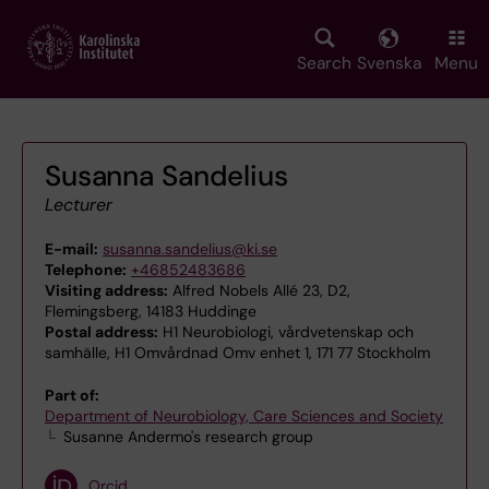
Skip
to
main
Search
Svenska
Menu
content
Susanna Sandelius
Lecturer
E-mail:
susanna.sandelius@ki.se
Telephone:
+46852483686
Visiting address:
Alfred Nobels Allé 23, D2,
Flemingsberg, 14183 Huddinge
Postal address:
H1 Neurobiologi, vårdvetenskap och
samhälle, H1 Omvårdnad Omv enhet 1, 171 77 Stockholm
Part of:
Department of Neurobiology, Care Sciences and Society
Susanne Andermo's research group
Orcid