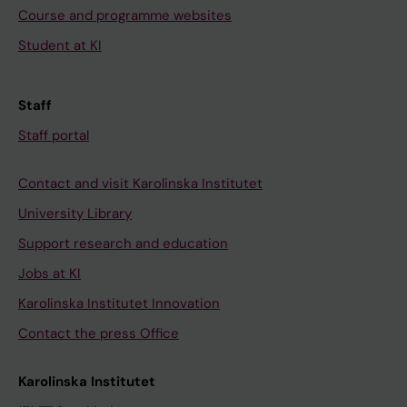
Course and programme websites
Student at KI
Staff
Staff portal
Contact and visit Karolinska Institutet
University Library
Support research and education
Jobs at KI
Karolinska Institutet Innovation
Contact the press Office
Karolinska Institutet