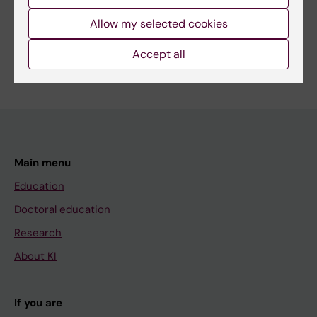
Cardiology and Cardiovascular Disease
Allow my selected cookies
Medical Genetics and Genomics
Nutrition and Dietetics
Are you Susanna Larsson?
Accept all
Edit your profile
Main menu
Education
Doctoral education
Research
About KI
If you are