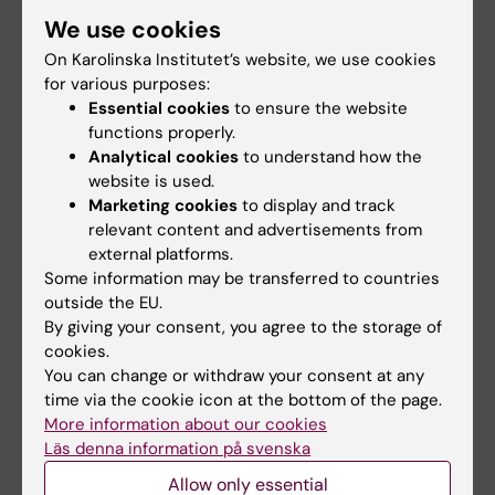
cardiovascular diseases, cancer, and other
We use cookies
chronic diseases. In addition to traditional
epidemiological study designs, I have
On Karolinska Institutet’s website, we use cookies
for various purposes:
extensive experience of the Mendelian
Essential cookies
to ensure the website
randomization design, which uses genetic
functions properly.
variants as instrumental variables for the
Analytical cookies
to understand how the
modifiable factor to reduce bias and
website is used.
confounding in observational data. The overall
Marketing cookies
to display and track
aim of my research is to improve the
relevant content and advertisements from
external platforms.
knowledge on disease prevention.
Some information may be transferred to countries
outside the EU.
By giving your consent, you agree to the storage of
cookies.
Links:
You can change or withdraw your consent at any
ki.se
time via the cookie icon at the bottom of the page.
External link
More information about our cookies
External link
Läs denna information på svenska
Fields of research:
Allow only essential