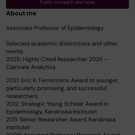
Public outreach and news
About me
Associate Professor of Epidemiology
Selected academic distinctions and other
merits
2025: Highly Cited Researcher 2025 –
Clarivate Analytics
2021: Eric K. Fernströms Award to younger,
particularly promising, and successful
researchers
2012: Strategic Young Scholar Award in
Epidemiology, Karolinska Institutet
2011: Senior Researcher Award, Karolinska
Institutet