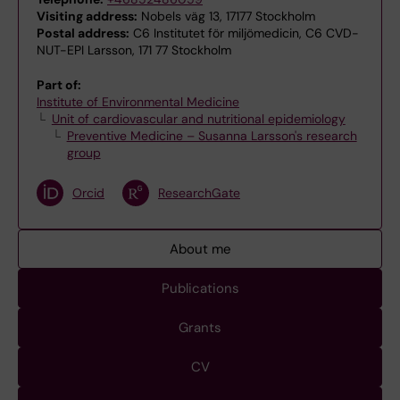
Visiting address:
Nobels väg 13, 17177 Stockholm
Postal address:
C6 Institutet för miljömedicin, C6 CVD-
NUT-EPI Larsson, 171 77 Stockholm
Part of:
Institute of Environmental Medicine
Unit of cardiovascular and nutritional epidemiology
Preventive Medicine – Susanna Larsson's research
group
Orcid
ResearchGate
About me
Publications
Grants
CV