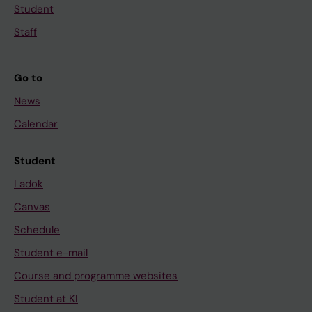
Student
Staff
Go to
News
Calendar
Student
Ladok
Canvas
Schedule
Student e-mail
Course and programme websites
Student at KI