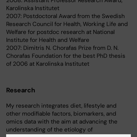
2008: Assistant Professor Research Award,
Karolinska Institutet
2007: Postdoctoral Award from the Swedish
Research Council for Health, Working Life and
Welfare for postdoc research at National
Institute for Health and Welfare
2007: Dimitris N. Chorafas Prize from D. N.
Chorafas Foundation for the best PhD thesis
of 2006 at Karolinska Institutet
Research
My research integrates diet, lifestyle and
other modifiable factors, biomarkers, and
omics data with the aim at advancing the
understanding of the etiology of