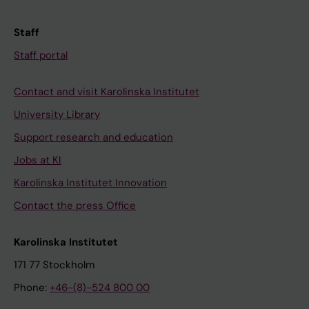
Staff
Staff portal
Contact and visit Karolinska Institutet
University Library
Support research and education
Jobs at KI
Karolinska Institutet Innovation
Contact the press Office
Karolinska Institutet
171 77 Stockholm
Phone:
+46-(8)-524 800 00