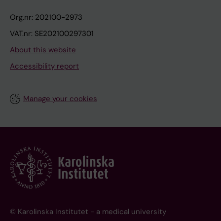
Org.nr: 202100-2973
VAT.nr: SE202100297301
About this website
Accessibility report
Manage your cookies
© Karolinska Institutet - a medical university