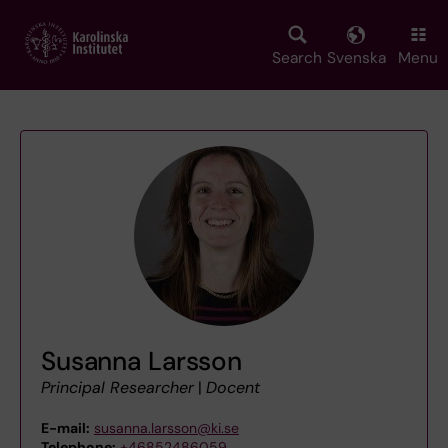
Skip
to
main
Search
Svenska
Menu
content
Susanna Larsson
Principal Researcher
|
Docent
E-mail:
susanna.larsson@ki.se
Telephone:
+46852486059