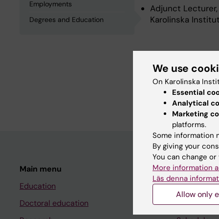
Employments
Adjunct Lecturer,
Karolinska Instit
Degrees and Education
Degrees an
We use cook
On Karolinska Insti
Degree Of Master 
Essential co
Degree Of Bachelo
Analytical c
Marketing co
platforms.
Some information m
By giving your cons
You can change or 
More information a
Main menu
Student
Läs denna informat
Education
Ladok
Allow only e
Doctoral education
Canvas