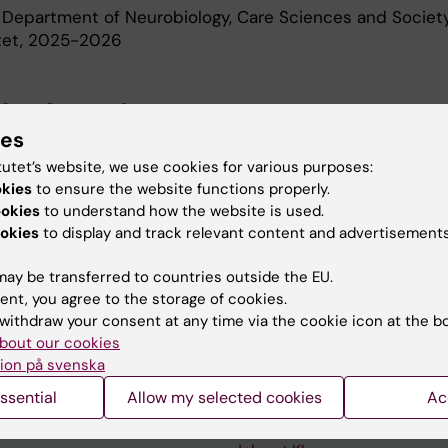
 Department of Neurobiology, Care Sciences and Society
utet, 2025-2026
d Education
ies
tutet’s website, we use cookies for various purposes:
Of Medical Science 60 Credits, Karolinska Institutet, 2
okies
to ensure the website functions properly.
r Of Science In Occupational Therapy, Karolinska Instit
ookies
to understand how the website is used.
okies
to display and track relevant content and advertisements
ay be transferred to countries outside the EU.
ent, you agree to the storage of cookies.
withdraw your consent at any time via the cookie icon at the b
bout our cookies
Contact and visit Karolinska I
ion på svenska
University Library
ssential
Allow my selected cookies
Ac
Support research and educa