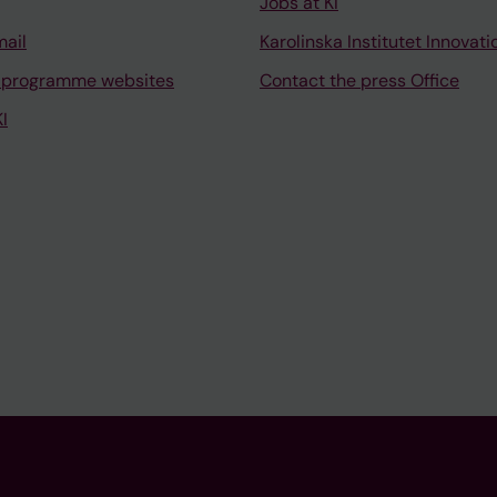
Jobs at KI
mail
Karolinska Institutet Innovati
 programme websites
Contact the press Office
I