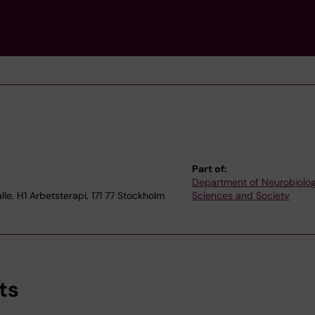
Part of:
Department of Neurobiolog
e, H1 Arbetsterapi, 171 77 Stockholm
Sciences and Society
ts