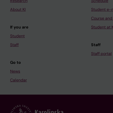
Research
Schedule
About KI
Student e-
Course and
If you are
Student at K
Student
Staff
Staff
Staff portal
Go to
News
Calendar