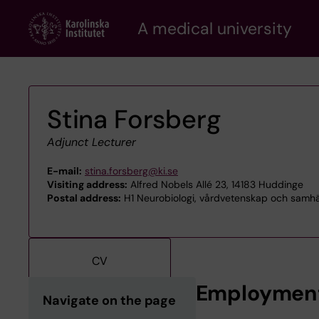
Skip
A medical university
to
main
content
Stina Forsberg
Adjunct Lecturer
E-mail:
stina.forsberg@ki.se
Visiting address:
Alfred Nobels Allé 23, 14183 Huddinge
Postal address:
H1 Neurobiologi, vårdvetenskap och samhäll
CV
Employmen
Navigate on the page