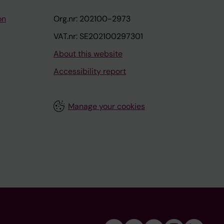
on
Org.nr: 202100-2973
VAT.nr: SE202100297301
About this website
Accessibility report
Manage your cookies