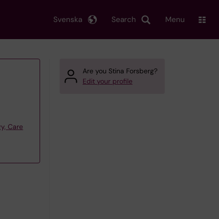
Svenska
Search
Menu
Are you Stina Forsberg?
Edit your profile
y, Care