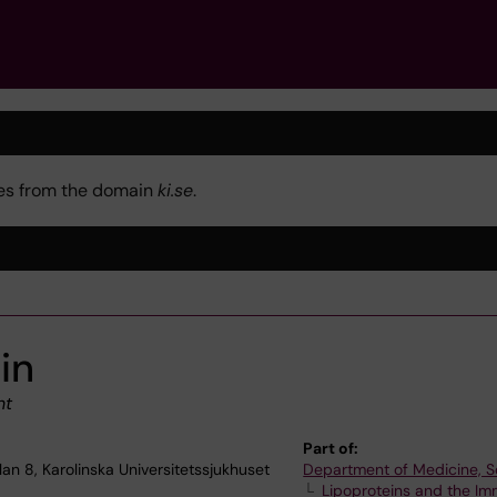
kies from the domain
ki.se
.
in
nt
Part of:
lan 8, Karolinska Universitetssjukhuset
Department of Medicine, S
Lipoproteins and the I