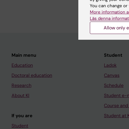
basic immunology in 
You can change or 
problem.
More information a
Läs denna informat
Allow only e
Main menu
Student
Education
Ladok
Doctoral education
Canvas
Research
Schedule
About KI
Student e-
Course and
If you are
Student at K
Student