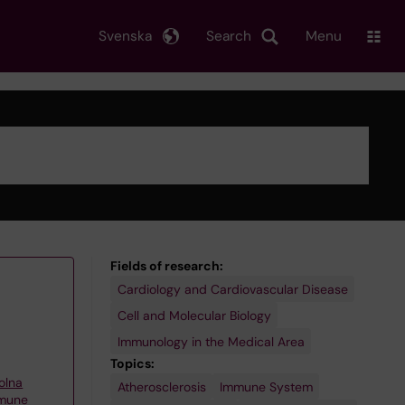
Svenska
Search
Menu
Fields of research:
Cardiology and Cardiovascular Disease
Cell and Molecular Biology
Immunology in the Medical Area
Topics:
olna
Atherosclerosis
Immune System
mmune