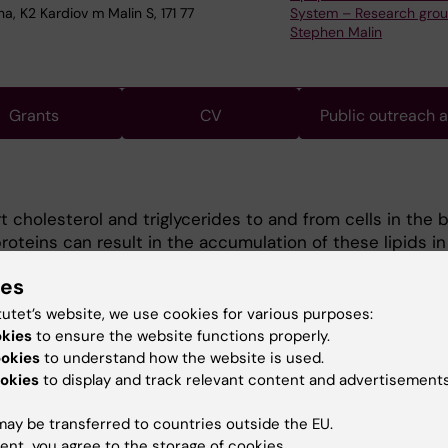
a, K2 Kardiov m Malin S, 171 77
System – Research gro
Stephen Malin
Grants
CV
Public outreach 
t cholesterol and triglycerides to and from cells in the 
oteins can result in the accumulation of these lipids in
. This provokes the immune system and results in tissu
ies
g atherosclerosis and fatty-liver disease. Atheroscleros
attacks and stroke, which are leading causes of death w
tutet’s website, we use cookies for various purposes:
 at understanding how these diseases are initiated, wh
okies
to ensure the website functions properly.
occurs, and the nature of protective and pathogenic res
ookies
to understand how the website is used.
We create novel models that allow for on-demand APOB
okies
to display and track relevant content and advertisements
tion and combine this with a range of the most modern
ay be transferred to countries outside the EU.
l techniques. This provides us with the opportunity to i
ent, you agree to the storage of cookies.