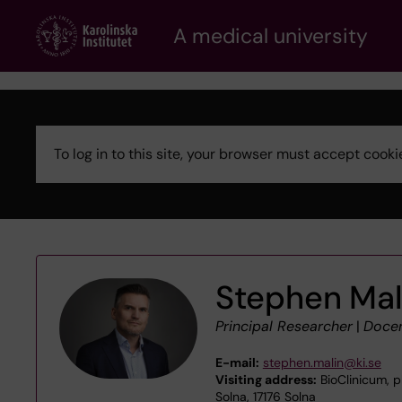
Skip
A medical university
to
main
content
To log in to this site, your browser must accept coo
Error
message
Stephen Mal
Principal Researcher
|
Doce
E-mail:
stephen.malin@ki.se
Visiting address:
BioClinicum, p
Solna, 17176 Solna