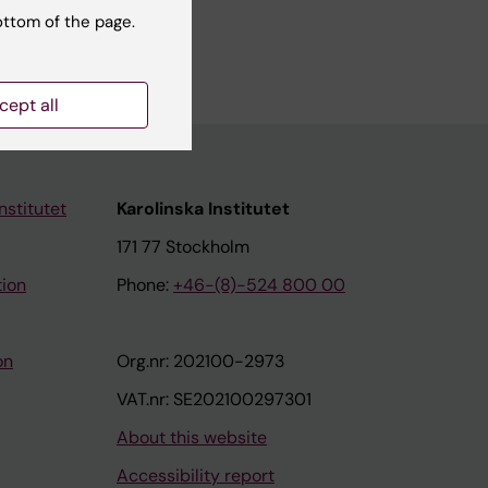
alth
ottom of the page.
cept all
nstitutet
Karolinska Institutet
171 77 Stockholm
tion
Phone:
+46-(8)-524 800 00
on
Org.nr: 202100-2973
VAT.nr: SE202100297301
About this website
Accessibility report