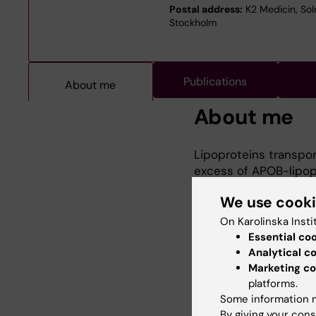
Postal address:
K2 Medicin, Soln
Stockholm
Publications
About me
About me
Lipoproteins transpor
excess of APOB-lipopr
inappropriate tissues
We use cook
notable examples bein
major cause of heart 
On Karolinska Insti
Our approach is aimed
Essential co
body this initiation 
Analytical c
the immune system. 
Marketing co
platforms.
lipoprotein accumula
Some information m
classical experimenta
By giving your cons