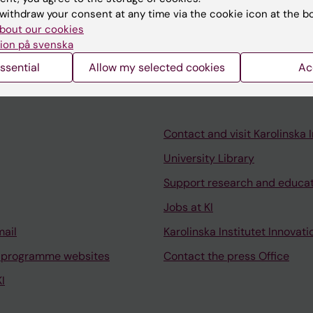
the context of understanding mechanisms of a global he
withdraw your consent at any time via the cookie icon at the b
bout our cookies
ion på svenska
ssential
Allow my selected cookies
Ac
Contact and visit Karolinska I
University Library
Support research and educa
Jobs at KI
mail
Karolinska Institutet Innovati
 programme websites
Contact the press Office
I