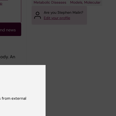
Metabolic Diseases
Models, Molecular
up
Are you Stephen Malin?
Edit your profile
and news
body. An
e damage,
is is a
orldwide.
ere in the
ponses by
-
 from external
 and
nvestigate