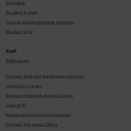
Schedule
Student e-mail
Course and programme websites
Student at KI
Staff
Staff portal
Contact and visit Karolinska Institutet
University Library
Support research and education
Jobs at KI
Karolinska Institutet Innovation
Contact the press Office