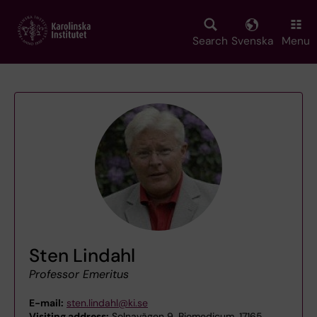
Skip
to
main
Search
Svenska
Menu
content
Sten Lindahl
Professor Emeritus
E-mail:
sten.lindahl@ki.se
Visiting address:
Solnavägen 9, Biomedicum, 17165