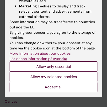
website is used.
Research
Marketing cookies
to display and track
About KI
relevant content and advertisements from
external platforms.
Some information may be transferred to countries
If you are
outside the EU.
By giving your consent, you agree to the storage of
Student
cookies.
Staff
You can change or withdraw your consent at any
time via the cookie icon at the bottom of the page.
More information about our cookies
Go to
Läs denna information på svenska
News
Allow only essential
Calendar
Allow my selected cookies
Student
Accept all
Ladok
Canvas