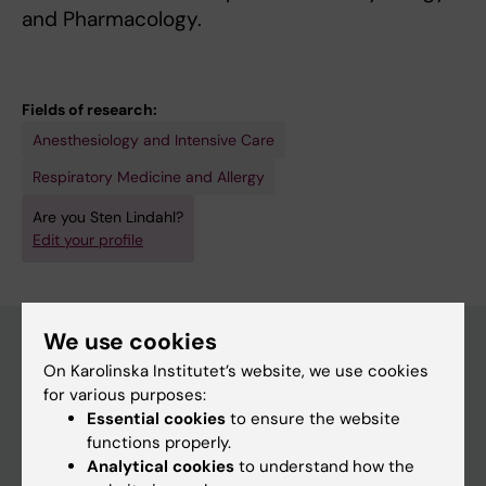
and Pharmacology.
Fields of research:
Anesthesiology and Intensive Care
Respiratory Medicine and Allergy
Are you Sten Lindahl?
Edit your profile
We use cookies
On Karolinska Institutet’s website, we use cookies
Main menu
for various purposes:
Essential cookies
to ensure the website
Education
functions properly.
Doctoral education
Analytical cookies
to understand how the