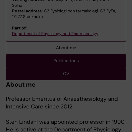
Solna
Postal address:
C3 Fysiologi och farmakologi, C3 FyFa,
171 77 Stockholm
Part of:
Department of Physiology and Pharmacology
About me
Publications
CV
About me
Professor Emeritus of Anaesthesiology and
Intensive Care since 2012.
Sten Lindahl was appointed professor in 1990.
He is active at the Department of Physiology