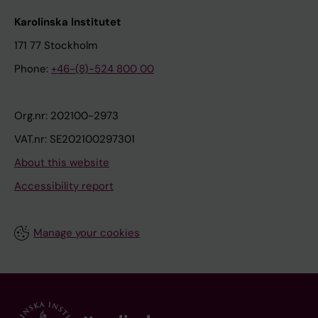
Karolinska Institutet
171 77 Stockholm
Phone:
+46-(8)-524 800 00
Org.nr: 202100-2973
VAT.nr: SE202100297301
About this website
Accessibility report
Manage your cookies