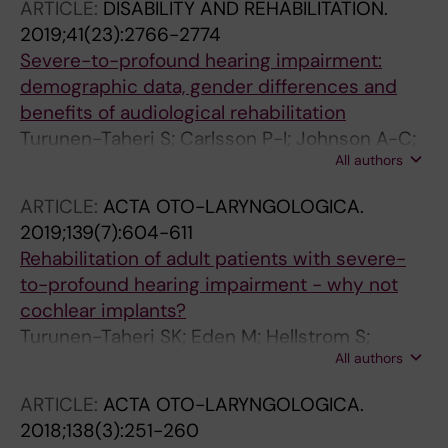
ARTICLE:
DISABILITY AND REHABILITATION.
2019;41(23):2766-2774
Severe-to-profound hearing impairment:
demographic data, gender differences and
benefits of audiological rehabilitation
Turunen-Taheri S; Carlsson P-I; Johnson A-C;
All authors
Hellstrom S
ARTICLE:
ACTA OTO-LARYNGOLOGICA.
2019;139(7):604-611
Rehabilitation of adult patients with severe-
to-profound hearing impairment - why not
cochlear implants?
Turunen-Taheri SK; Eden M; Hellstrom S;
All authors
Carlsson P-I
ARTICLE:
ACTA OTO-LARYNGOLOGICA.
2018;138(3):251-260