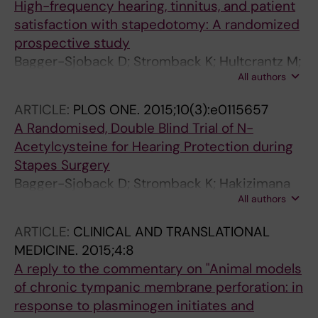
High-frequency hearing, tinnitus, and patient
satisfaction with stapedotomy: A randomized
prospective study
Bagger-Sjoback D; Stromback K; Hultcrantz M;
All authors
Papatziamos G; Smeds H; Danckwardt-
Lilliestrom N; Tideholm B; Johansson A;
ARTICLE:
PLOS ONE.
2015;10(3):e0115657
Hellstrom S; Hakizimana P; Fridberger A
A Randomised, Double Blind Trial of N-
Acetylcysteine for Hearing Protection during
Stapes Surgery
Bagger-Sjoback D; Stromback K; Hakizimana
All authors
P; Plue J; Larsson C; Hultcrantz M;
Papatziamos G; Smeds H; Danckwardt-
ARTICLE:
CLINICAL AND TRANSLATIONAL
Lilliestrom N; Hellstrom S; Johansson A;
MEDICINE.
2015;4:8
Tideholm B; Fridberger A
A reply to the commentary on "Animal models
of chronic tympanic membrane perforation: in
response to plasminogen initiates and