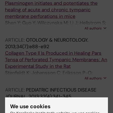
Plasminogen initiates and potentiates the
healing of acute and chronic tympanic
membrane perforations in mice
Shen Y; Guo Y; Wilczynska M; Li J; Hellstrom S;
All authors
Ny T
ARTICLE:
OTOLOGY & NEUROTOLOGY.
2013;34(7):e88-e92
Collagen Type II Is Produced in Healing Pars
Tensa of Perforated Tympanic Membranes: An
Experimental Study in the Rat
Stenfeldt K; Johansson C; Eriksson P-O;
All authors
Hellstrom S
ARTICLE:
PEDIATRIC INFECTIOUS DISEASE
JOURNAL.
2013;32(4):341-345
Development and Validation of a New Grading
We use cookies
Scale for Otitis Media