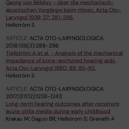
Georg von Békésy - über die mechanisch-
akustischen Vorgänge beim Hören. Acta Oto-
Laryngol 1939; 27: 281-296.
Hellström S
ARTICLE:
ACTA OTO-LARYNGOLOGICA.
2018;138(3):288-296
Tjellström A et al. - Analysis of the mechanical
impedance of bone-anchored hearing aids.
Acta Oto-Laryngol 1980; 89: 85-92.
Hellström S
ARTICLE:
ACTA OTO-LARYNGOLOGICA.
2017;137(12):1238-1243
Long-term hearing outcomes after recurrent
acute otitis media during early childhood
Krakau M; Dagoo BR; Hellstrom S; Granath A