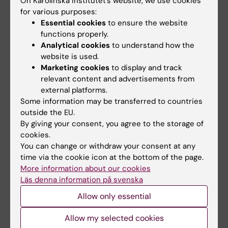
On Karolinska Institutet’s website, we use cookies
Lundberg T; Hellstrom S; Sandstrom H
for various purposes:
Essential cookies
to ensure the website
ARTICLE:
PLOS ONE.
2012;7(12):e51303
functions properly.
Mice Deficient in Urokinase-Type
Analytical cookies
to understand how the
Plasminogen Activator Have Delayed Healing
website is used.
Marketing cookies
to display and track
of Tympanic Membrane Perforations
relevant content and advertisements from
Shen Y; Guo Y; Du C; Wilczynska M; Hellstrom
external platforms.
All authors
S; Ny T
Some information may be transferred to countries
outside the EU.
ARTICLE:
ACTA PAEDIATRICA.
By giving your consent, you agree to the storage of
2012;101(8):e357-e362
cookies.
Congenital cytomegalovirus infection - a
You can change or withdraw your consent at any
common cause of hearing loss of unknown
time via the cookie icon at the bottom of the page.
More information about our cookies
aetiology
Läs denna information på svenska
Karltorp E; Hellstrom S; Lewensohn-Fuchs I;
All authors
Carlsson-Hansen E; Carlsson P-I; Engman M-L
Allow only essential
A
A
A
A
A
A
A
A
A
A
A
A
A
A
A
A
A
A
A
A
A
A
A
A
A
A
A
A
A
A
A
A
A
A
A
A
A
A
A
A
A
A
A
A
A
A
A
A
A
A
A
A
A
A
Allow my selected cookies
Show more