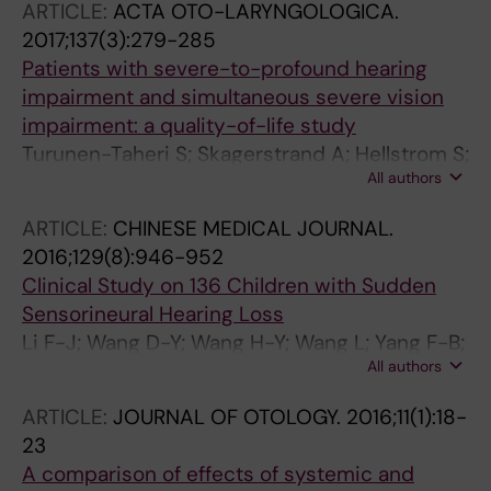
ARTICLE:
ACTA OTO-LARYNGOLOGICA.
2017;137(3):279-285
Patients with severe-to-profound hearing
impairment and simultaneous severe vision
impairment: a quality-of-life study
Turunen-Taheri S; Skagerstrand A; Hellstrom S;
All authors
Carlsson P-I
ARTICLE:
CHINESE MEDICAL JOURNAL.
2016;129(8):946-952
Clinical Study on 136 Children with Sudden
Sensorineural Hearing Loss
Li F-J; Wang D-Y; Wang H-Y; Wang L; Yang F-B;
All authors
Lan L; Guan J; Yin Z-F; Rosenhall U; Yu L;
Hellstrom S; Xue X-J; Duan M-L; Wang Q-J
ARTICLE:
JOURNAL OF OTOLOGY.
2016;11(1):18-
23
A comparison of effects of systemic and