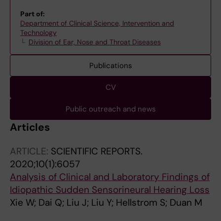
Part of:
Department of Clinical Science, Intervention and
Technology
Division of Ear, Nose and Throat Diseases
Publications
CV
Public outreach and news
Articles
ARTICLE:
SCIENTIFIC REPORTS.
2020;10(1):6057
Analysis of Clinical and Laboratory Findings of
Idiopathic Sudden Sensorineural Hearing Loss
Xie W; Dai Q; Liu J; Liu Y; Hellstrom S; Duan M