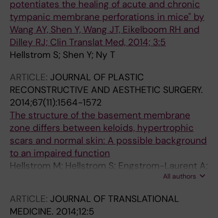
potentiates the healing of acute and chronic
tympanic membrane perforations in mice" by
Wang AY, Shen Y, Wang JT, Eikelboom RH and
Dilley RJ; Clin Translat Med, 2014; 3:5
Hellstrom S; Shen Y; Ny T
ARTICLE:
JOURNAL OF PLASTIC
RECONSTRUCTIVE AND AESTHETIC SURGERY.
2014;67(11):1564-1572
The structure of the basement membrane
zone differs between keloids, hypertrophic
scars and normal skin: A possible background
to an impaired function
Hellstrom M; Hellstrom S; Engstrom-Laurent A;
All authors
Bertheim U
ARTICLE:
JOURNAL OF TRANSLATIONAL
MEDICINE.
2014;12:5