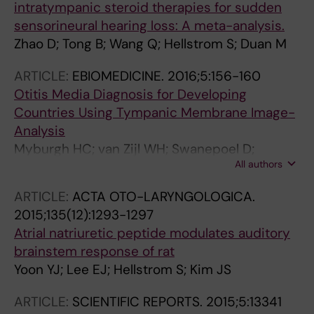
intratympanic steroid therapies for sudden
sensorineural hearing loss: A meta-analysis.
Zhao D; Tong B; Wang Q; Hellstrom S; Duan M
ARTICLE:
EBIOMEDICINE.
2016;5:156-160
Otitis Media Diagnosis for Developing
Countries Using Tympanic Membrane Image-
Analysis
Myburgh HC; van Zijl WH; Swanepoel D;
All authors
Hellstrom S; Laurent C
ARTICLE:
ACTA OTO-LARYNGOLOGICA.
2015;135(12):1293-1297
Atrial natriuretic peptide modulates auditory
brainstem response of rat
Yoon YJ; Lee EJ; Hellstrom S; Kim JS
ARTICLE:
SCIENTIFIC REPORTS.
2015;5:13341