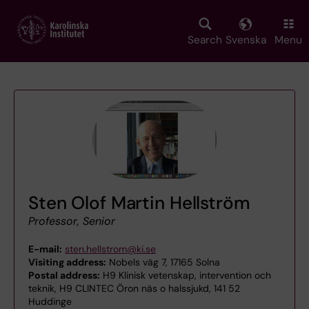
Skip
to
main
Search
Svenska
Menu
content
Sten Olof Martin Hellström
Professor, Senior
E-mail:
sten.hellstrom@ki.se
Visiting address:
Nobels väg 7, 17165 Solna
Postal address:
H9 Klinisk vetenskap, intervention och
teknik, H9 CLINTEC Öron näs o halssjukd, 141 52
Huddinge