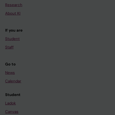
Research
About KI
If you are
Student
Staff
Go to
News
Calendar
Student
Ladok
Canvas