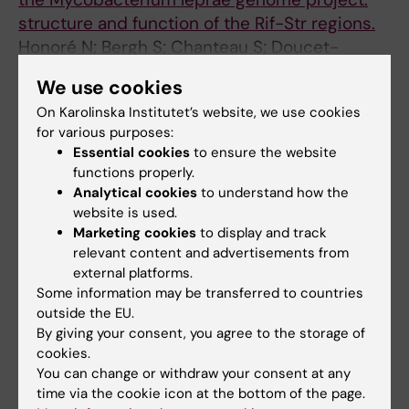
structure and function of the Rif-Str regions.
Honoré N; Bergh S; Chanteau S; Doucet-
All authors
Populaire F; Eiglmeier K; Garnier T; Georges C;
We use cookies
Launois P; Limpaiboon T; Newton S
On Karolinska Institutet’s website, we use cookies
All other publications
for various purposes:
Essential cookies
to ensure the website
BOOK CHAPTER:
BACTERIAL GENOMES.
functions properly.
Analytical cookies
to understand how the
1998;p. 498-507
website is used.
The Mycobacterial Database MycDB and the
Marketing cookies
to display and track
Mycobacterial Genome Sequencing Project
relevant content and advertisements from
Bergh S; Cole S
external platforms.
Some information may be transferred to countries
BOOK CHAPTER:
BACTERIAL GENOMES.
outside the EU.
1998;p. 685-687
By giving your consent, you agree to the storage of
cookies.
Mycobacterium leprae
You can change or withdraw your consent at any
Cole ST; Bergh S; Eiglmeier K; Fsihi H; Gamier
time via the cookie icon at the bottom of the page.
All authors
T; Honoré N