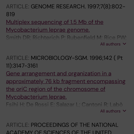
ARTICLE:
GENOME RESEARCH.
1997;7(8):802-
819
Multiplex sequencing of 1.5 Mb of the
Mycobacterium leprae genome.
Smith DR; Richterich P; Rubenfield M; Rice PW;
All authors
Butler C; Lee HM; Kirst S; Gundersen K;
Abendschan K; Xu Q; Chung M; Deloughery C;
ARTICLE:
MICROBIOLOGY-SGM.
1996;142 ( Pt
Aldredge T; Maher J; Lundstrom R; Tulig C;
11):3147-3161
Falls K; Imrich J; Torrey D; Engelstein M; Breton
Gene arrangement and organization in a
G; Madan D; Nietupski R; Seitz B; Connelly S;
approximately 76 kb fragment encompassing
McDougall S; Safer H; Gibson R; Doucette-
the oriC region of the chromosome of
Stamm L; Eiglmeier K; Bergh S; Cole ST;
Mycobacterium leprae.
Robison K; Richterich L; Johnson J; Church
Fsihi H; De Rossi E; Salazar L; Cantoni R; Labò
GM; Mao JI
All authors
M; Riccardi G; Takiff HE; Eiglmeier K; Bergh S;
Cole ST
ARTICLE:
PROCEEDINGS OF THE NATIONAL
ACADEMY OF SCIENCES OF THE UNITED