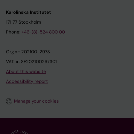
Karolinska Institutet
171 77 Stockholm
Phone:
+46-(8)-524 800 00
Org.nr: 202100-2973
VAT.nr: SE202100297301
About this website
Accessibility report
Manage your cookies