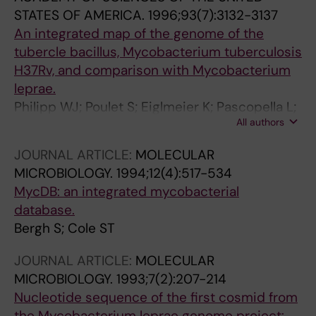
STATES OF AMERICA.
1996;93(7):3132-3137
An integrated map of the genome of the
tubercle bacillus, Mycobacterium tuberculosis
H37Rv, and comparison with Mycobacterium
leprae.
Philipp WJ; Poulet S; Eiglmeier K; Pascopella L;
All authors
Balasubramanian V; Heym B; Bergh S; Bloom
BR; Jacobs WR; Cole ST
JOURNAL ARTICLE:
MOLECULAR
MICROBIOLOGY.
1994;12(4):517-534
MycDB: an integrated mycobacterial
database.
Bergh S; Cole ST
JOURNAL ARTICLE:
MOLECULAR
MICROBIOLOGY.
1993;7(2):207-214
Nucleotide sequence of the first cosmid from
the Mycobacterium leprae genome project: