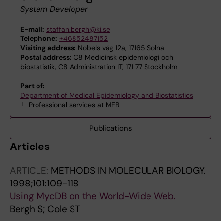
System Developer
E-mail:
staffan.bergh@ki.se
Telephone:
+46852487152
Visiting address:
Nobels väg 12a, 17165 Solna
Postal address:
C8 Medicinsk epidemiologi och
biostatistik, C8 Administration IT, 171 77 Stockholm
Part of:
Department of Medical Epidemiology and Biostatistics
Professional services at MEB
Publications
Articles
ARTICLE:
METHODS IN MOLECULAR BIOLOGY.
1998;101:109-118
Using MycDB on the World-Wide Web.
Bergh S; Cole ST