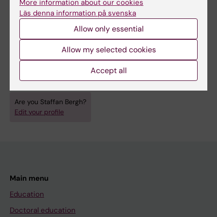
More information about our cookies
Läs denna information på svenska
EDITORIAL:
HUMAN GENOME NEWS.
Allow only essential
1996;7(5):14
Mycobacterium database release
Allow my selected cookies
Bergh S; Cole S
Accept all
Are you Staffan Bergh?
Edit your profile
Main menu
Education
Doctoral education