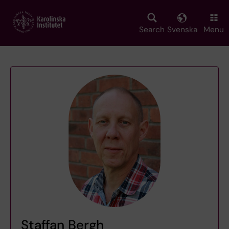
Skip
to
main
Search
Svenska
Menu
content
Staffan Bergh