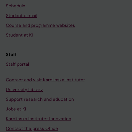
Schedule
Student e-mail
Course and programme websites
Student at KI
Staff
Staff portal
Contact and visit Karolinska Institutet
University Library
Support research and education
Jobs at KI
Karolinska Institutet Innovation
Contact the press Office