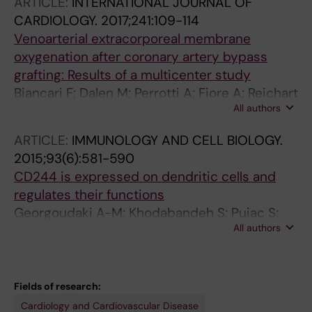
ARTICLE:
INTERNATIONAL JOURNAL OF
Feo M; Salsano A; Gherli R; Mariscalco G;
CARDIOLOGY.
2017;241:109-114
Kinnunen E-M; Ruggieri VG; Bounader K;
Venoarterial extracorporeal membrane
Saccocci M; Chocron S; Airaksinen J; Perrotti
oxygenation after coronary artery bypass
A; Biancari F
grafting: Results of a multicenter study
Biancari F; Dalen M; Perrotti A; Fiore A; Reichart
All authors
D; Khodabandeh S; Gulbins H; Zipfel S; Al
Shakaki M; Welp H; Vezzani A; Gherli T; Lommi
ARTICLE:
IMMUNOLOGY AND CELL BIOLOGY.
J; Juvonen T; Svenarud P; Chocron S; Verhoye
2015;93(6):581-590
JP; Bounader K; Gatti G; Gabrielli M; Saccocci
CD244 is expressed on dendritic cells and
M; Kinnunen E-M; Onorati F; Santarpino G;
regulates their functions
Alkhamees K; Ruggieri VG; Dell'Aquila AM
Georgoudaki A-M; Khodabandeh S; Puiac S;
All authors
Persson CM; Larsson MK; Lind M; Hammarfjord
O; Nabatti TH; Wallin RPA; Yrlid U; Rhen M;
Kumar V; Chambers BJ
Fields of research:
Cardiology and Cardiovascular Disease