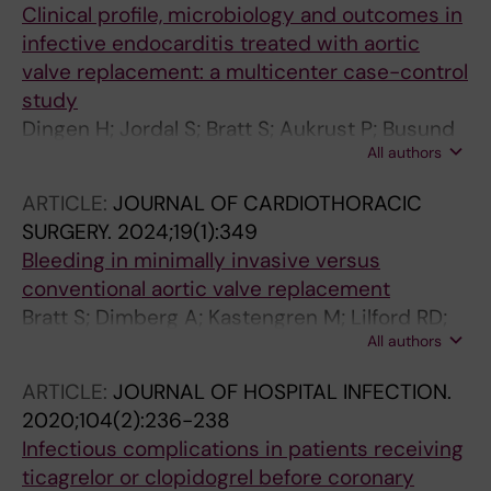
Clinical profile, microbiology and outcomes in
infective endocarditis treated with aortic
valve replacement: a multicenter case-control
study
Dingen H; Jordal S; Bratt S; Aukrust P; Busund
All authors
R; Jakobsen O; Dalen M; Ueland T; Svenarud P;
Haaverstad R; Saeed S; Risnes I
ARTICLE:
JOURNAL OF CARDIOTHORACIC
SURGERY.
2024;19(1):349
Bleeding in minimally invasive versus
conventional aortic valve replacement
Bratt S; Dimberg A; Kastengren M; Lilford RD;
All authors
Svenarud P; Sartipy U; Franco-Cereceda A;
Dalen M
ARTICLE:
JOURNAL OF HOSPITAL INFECTION.
2020;104(2):236-238
Infectious complications in patients receiving
ticagrelor or clopidogrel before coronary