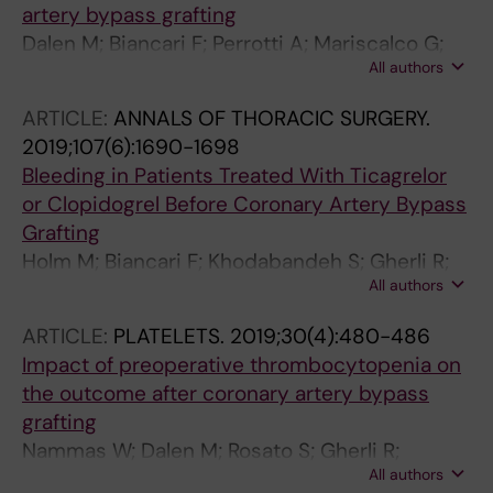
artery bypass grafting
Dalen M; Biancari F; Perrotti A; Mariscalco G;
All authors
Onorati F; Faggian G; Franzese I; Salsano A;
Santini F; Ruggieri VG; Maselli D; Nardella S;
ARTICLE:
ANNALS OF THORACIC SURGERY.
Santarpino G; Fischlein T; Saccocci M;
2019;107(6):1690-1698
Zanobini M; Musumeci F; Gherli R; Rubino AS;
Bleeding in Patients Treated With Ticagrelor
De Feo M; Bancone C; Nicolini F; Kinnunen E-
or Clopidogrel Before Coronary Artery Bypass
M; Tauriainen T; Reichart D; Demal T; Gatti G;
Grafting
Khodabandeh S; Holm M
Holm M; Biancari F; Khodabandeh S; Gherli R;
All authors
Airaksinen J; Mariscalco G; Gatti G; Reichart D;
Onorati F; De Feo M; Santarpino G; Rubino AS;
ARTICLE:
PLATELETS.
2019;30(4):480-486
Maselli D; Santini F; Nicolini F; Zanobini M;
Impact of preoperative thrombocytopenia on
Kinnunen E-M; Ruggieri VG; Perrotti A; Rosato
the outcome after coronary artery bypass
S; Dalen M
grafting
Nammas W; Dalen M; Rosato S; Gherli R;
All authors
Reichart D; Gatti G; Onorati F; Faggian G; De