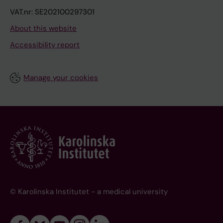
VAT.nr: SE202100297301
About this website
Accessibility report
Manage your cookies
© Karolinska Institutet - a medical university