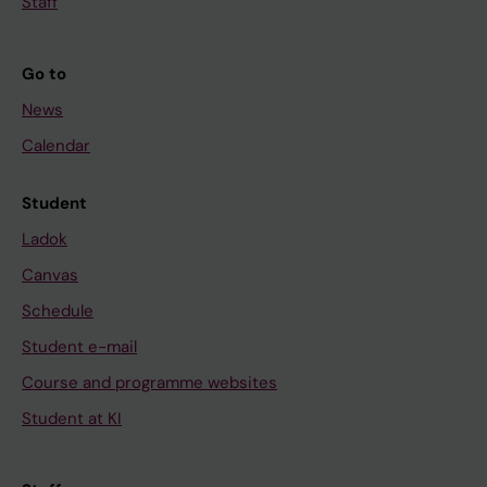
Staff
Go to
News
Calendar
Student
Ladok
Canvas
Schedule
Student e-mail
Course and programme websites
Student at KI