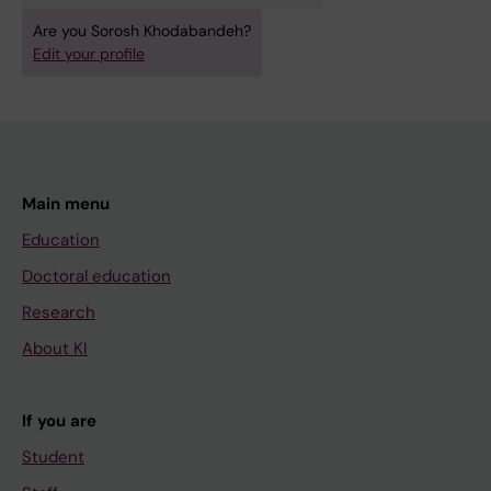
Are you Sorosh Khodabandeh?
Edit your profile
Main menu
Education
Doctoral education
Research
About KI
If you are
Student