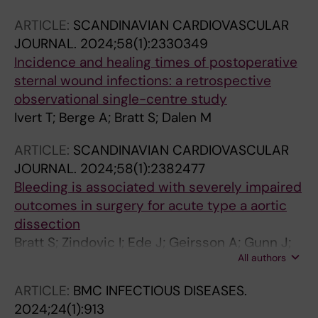
Risnes I; Ueland T; Saeed S
ARTICLE:
SCANDINAVIAN CARDIOVASCULAR
JOURNAL.
2024;58(1):2330349
Incidence and healing times of postoperative
sternal wound infections: a retrospective
observational single-centre study
Ivert T; Berge A; Bratt S; Dalen M
ARTICLE:
SCANDINAVIAN CARDIOVASCULAR
JOURNAL.
2024;58(1):2382477
Bleeding is associated with severely impaired
outcomes in surgery for acute type a aortic
dissection
Bratt S; Zindovic I; Ede J; Geirsson A; Gunn J;
All authors
Hansson EC; Jeppsson A; Mennander A;
Olsson C; Tang M; Uimonen M; Wickbom A;
ARTICLE:
BMC INFECTIOUS DISEASES.
Gudbjartsson T; Dalen M
2024;24(1):913