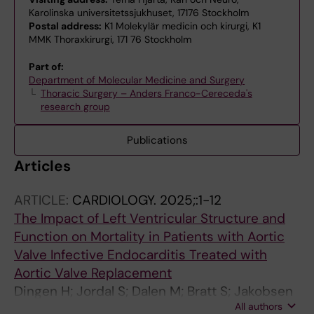
Karolinska universitetssjukhuset, 17176 Stockholm
Postal address:
K1 Molekylär medicin och kirurgi, K1
MMK Thoraxkirurgi, 171 76 Stockholm
Part of:
Department of Molecular Medicine and Surgery
Thoracic Surgery – Anders Franco-Cereceda's
research group
Publications
Articles
ARTICLE:
CARDIOLOGY.
2025;:1-12
The Impact of Left Ventricular Structure and
Function on Mortality in Patients with Aortic
Valve Infective Endocarditis Treated with
Aortic Valve Replacement
Dingen H; Jordal S; Dalen M; Bratt S; Jakobsen
All authors
O; Svenarud P; Aukrust P; Haaverstad R;