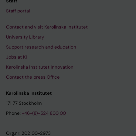
Staff
Staff portal
Contact and visit Karolinska Institutet
University Library
Support research and education
Jobs at KI
Karolinska Institutet Innovation
Contact the press Office
Karolinska Institutet
171 77 Stockholm
Phone:
+46-(8)-524 800 00
Org.nr: 202100-2973