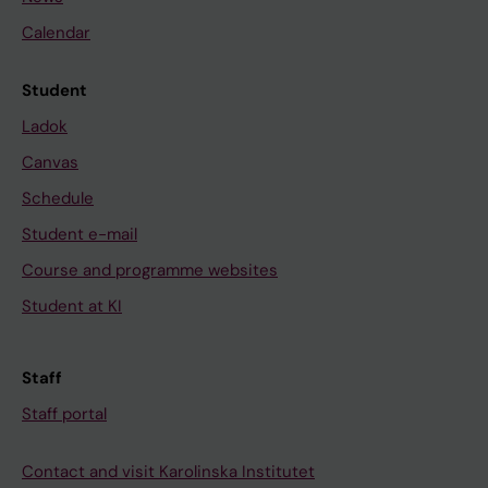
Calendar
Student
Ladok
Canvas
Schedule
Student e-mail
Course and programme websites
Student at KI
Staff
Staff portal
Contact and visit Karolinska Institutet