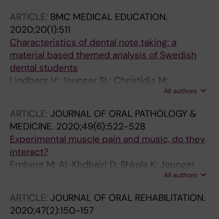
ARTICLE:
BMC MEDICAL EDUCATION.
2020;20(1):511
Characteristics of dental note taking: a
material based themed analysis of Swedish
dental students
Lindberg V; Jounger SL; Christidis M;
All authors
Christidis N
ARTICLE:
JOURNAL OF ORAL PATHOLOGY &
MEDICINE.
2020;49(6):522-528
Experimental muscle pain and music, do they
interact?
Ernberg M; Al-Khdhairi D; Shkola K; Jounger
All authors
SL; Christidis N
ARTICLE:
JOURNAL OF ORAL REHABILITATION.
2020;47(2):150-157