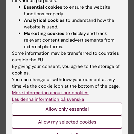
for various purposes:
Serotonin, glutamate and glycerol are released
Essential cookies
to ensure the website
functions properly.
after the injection of hypertonic saline into
Analytical cookies
to understand how the
human masseter muscles - a microdialysis
website is used.
study
Marketing cookies
to display and track
Louca S; Christidis N; Ghafouri B; Gerdle B;
relevant content and advertisements from
All authors
Svensson P; List T; Ernberg M
external platforms.
Some information may be transferred to countries
ARTICLE:
JOURNAL OF ORAL REHABILITATION.
outside the EU.
2014;41(2):122-132
By giving your consent, you agree to the storage of
cookies.
Salivary cortisol and psychological factors in
You can change or withdraw your consent at any
women with chronic and acute oro-facial pain
time via the cookie icon at the bottom of the page.
Jasim H; Louca S; Christidis N; Ernberg M
More information about our cookies
Läs denna information på svenska
ARTICLE:
JOURNAL OF ORAL REHABILITATION.
Allow only essential
2013;40(6):403-412
Influence of intramuscular granisetron on
Allow my selected cookies
experimentally induced muscle pain by acidic