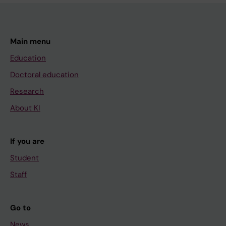
Main menu
Education
Doctoral education
Research
About KI
If you are
Student
Staff
Go to
News