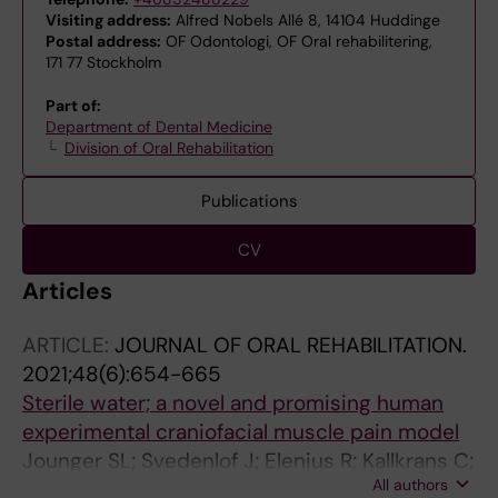
Visiting address:
Alfred Nobels Allé 8, 14104 Huddinge
Postal address:
OF Odontologi, OF Oral rehabilitering,
171 77 Stockholm
Part of:
Department of Dental Medicine
Division of Oral Rehabilitation
Publications
CV
Articles
ARTICLE:
JOURNAL OF ORAL REHABILITATION.
2021;48(6):654-665
Sterile water; a novel and promising human
experimental craniofacial muscle pain model
Jounger SL; Svedenlof J; Elenius R; Kallkrans C;
All authors
Scheid E; Ernberg M; Christidis N