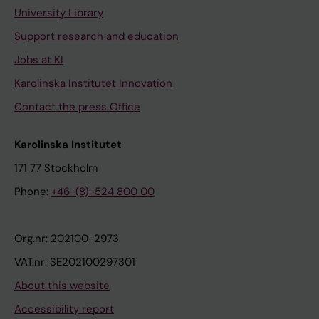
University Library
Support research and education
Jobs at KI
Karolinska Institutet Innovation
Contact the press Office
Karolinska Institutet
171 77 Stockholm
Phone:
+46-(8)-524 800 00
Org.nr: 202100-2973
VAT.nr: SE202100297301
About this website
Accessibility report