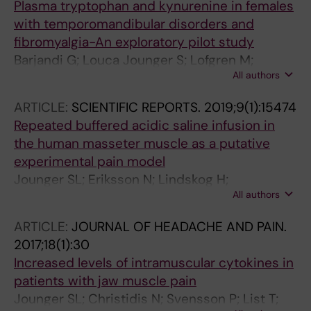
Plasma tryptophan and kynurenine in females
with temporomandibular disorders and
fibromyalgia-An exploratory pilot study
Barjandi G; Louca Jounger S; Lofgren M;
All authors
Bileviciute-Ljungar I; Kosek E; Ernberg M
ARTICLE:
SCIENTIFIC REPORTS.
2019;9(1):15474
Repeated buffered acidic saline infusion in
the human masseter muscle as a putative
experimental pain model
Jounger SL; Eriksson N; Lindskog H;
All authors
Oscarsson A; Simonsson V; Ernberg M;
Christidis N
ARTICLE:
JOURNAL OF HEADACHE AND PAIN.
2017;18(1):30
Increased levels of intramuscular cytokines in
patients with jaw muscle pain
Jounger SL; Christidis N; Svensson P; List T;