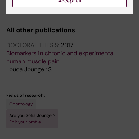
saline
Accept all
Louca S; Ernberg M; Christidis N
All other publications
DOCTORAL THESIS:
2017
Biomarkers in chronic and experimental
human muscle pain
Louca Jounger S
Fields of research:
Odontology
Are you Sofia Jounger?
Edit your profile