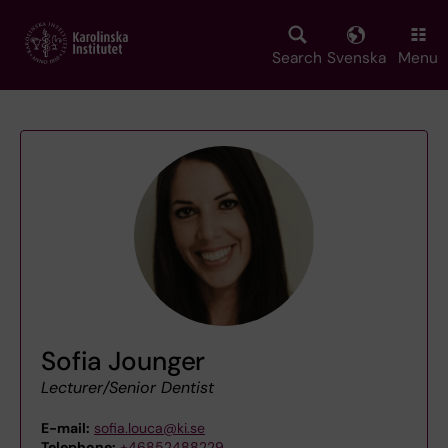
Skip
to
main
Search
Svenska
Menu
content
Sofia Jounger
Lecturer/Senior Dentist
E-mail:
sofia.louca@ki.se
Telephone:
+46852488229