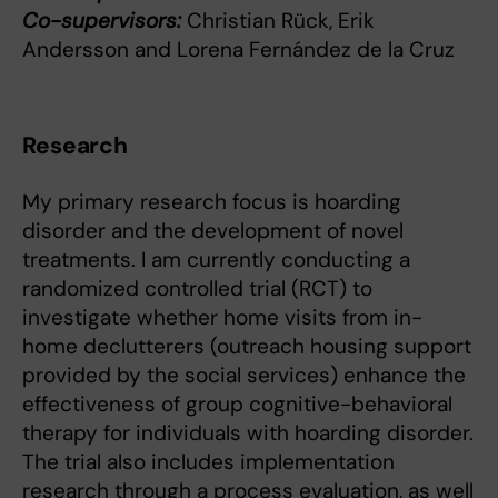
Co-supervisors:
Christian Rück, Erik
Andersson and Lorena Fernández de la Cruz
Research
My primary research focus is hoarding
disorder and the development of novel
treatments. I am currently conducting a
randomized controlled trial (RCT) to
investigate whether home visits from in-
home declutterers (outreach housing support
provided by the social services) enhance the
effectiveness of group cognitive-behavioral
therapy for individuals with hoarding disorder.
The trial also includes implementation
research through a process evaluation, as well