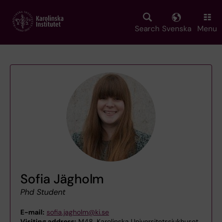
Skip
to
main
Search
Svenska
Menu
content
Sofia Jägholm
Phd Student
E-mail:
sofia.jagholm@ki.se
Visiting address:
M48, Karolinska Universitetssjukhuset