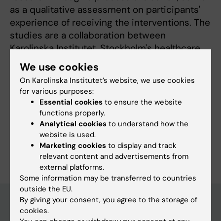
as a qualitative assessment on participants'
experience of receiving the interventions. The
studies are a collaboration between
Karolinska Institutet, Stockholm's healthcare
services and the municipality of Stockholm.
We use cookies
On Karolinska Institutet’s website, we use cookies
for various purposes:
Essential cookies
to ensure the website
Fields of research:
functions properly.
Analytical cookies
to understand how the
Psychiatry
website is used.
Are you Sofia Jägholm?
Marketing cookies
to display and track
Edit your profile
relevant content and advertisements from
external platforms.
Some information may be transferred to countries
outside the EU.
By giving your consent, you agree to the storage of
cookies.