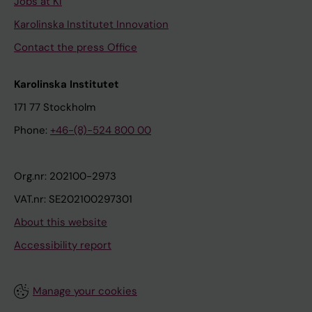
Jobs at KI
Karolinska Institutet Innovation
Contact the press Office
Karolinska Institutet
171 77 Stockholm
Phone:
+46-(8)-524 800 00
Org.nr: 202100-2973
VAT.nr: SE202100297301
About this website
Accessibility report
Manage your cookies