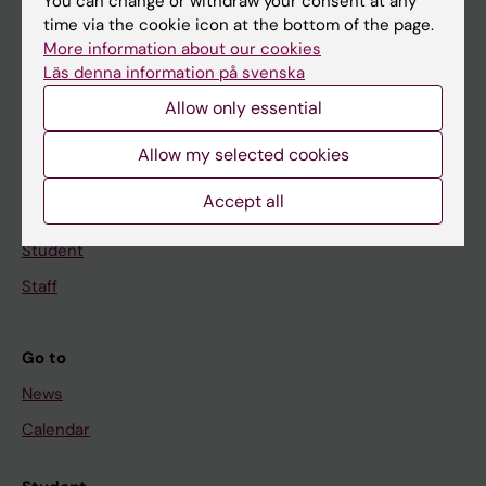
Main menu
You can change or withdraw your consent at any
time via the cookie icon at the bottom of the page.
Education
More information about our cookies
Doctoral education
Läs denna information på svenska
Research
Allow only essential
About KI
Allow my selected cookies
Accept all
If you are
Student
Staff
Go to
News
Calendar