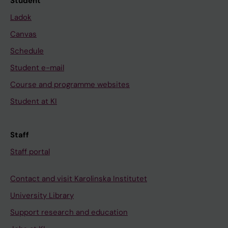
Student
Ladok
Canvas
Schedule
Student e-mail
Course and programme websites
Student at KI
Staff
Staff portal
Contact and visit Karolinska Institutet
University Library
Support research and education