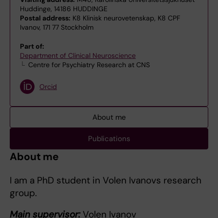
Huddinge, 14186 HUDDINGE
Postal address:
K8 Klinisk neurovetenskap, K8 CPF
Ivanov, 171 77 Stockholm
Part of:
Department of Clinical Neuroscience
Centre for Psychiatry Research at CNS
Orcid
About me
Publications
About me
I am a PhD student in Volen Ivanovs research
group.
Main supervisor:
Volen Ivanov