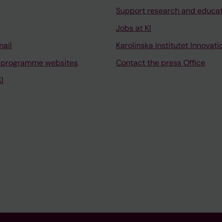
Support research and educa
Jobs at KI
mail
Karolinska Institutet Innovati
 programme websites
Contact the press Office
I