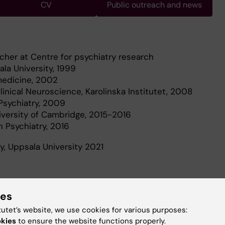
CV
Public outreach and news
rcher at Centre for psychiatry research
la University, 1999
medicine, 2002
inical Neuroscience, Karolinska Institutet, 2008
 Psychiatry, 2009
iversity of Cambridge, 2015-2016
n Psychiatry, 2016
ry, Uppsala University 2021
ies
tutet’s website, we use cookies for various purposes:
ated to finding new methods of diagnosis and treatment
okies
to ensure the website functions properly.