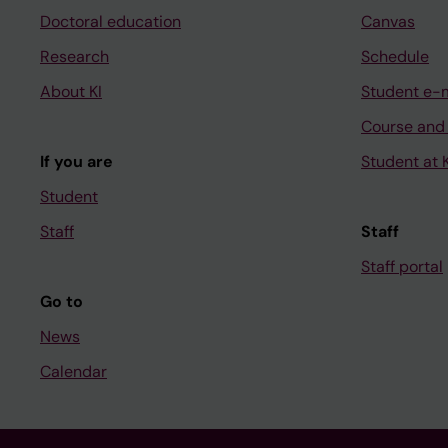
Doctoral education
Canvas
Research
Schedule
About KI
Student e-
Course and
If you are
Student at K
Student
Staff
Staff
Staff portal
Go to
News
Calendar