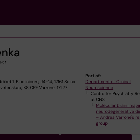
enka
ent
Part of:
ket 1, Bioclinicum, J4-14, 17161 Solna
Department of Clinical
vetenskap, K8 CPF Varrone, 171 77
Neuroscience
Centre for Psychiatry R
at CNS
Molecular brain imagi
neurodegenerative di
– Andrea Varrone's r
group