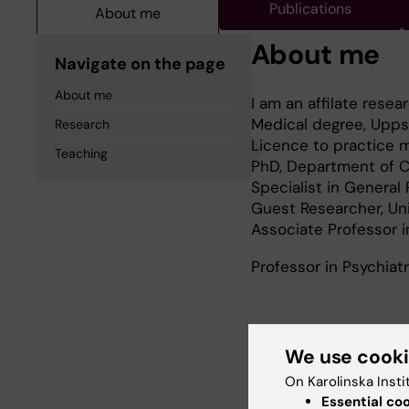
Publications
About me
About me
Navigate on the page
About me
I am an affilate resea
Medical degree, Uppsa
Research
Licence to practice 
Teaching
PhD, Department of Cl
Specialist in General
Guest Researcher, Un
Associate Professor i
Professor in Psychiat
Research
We use cook
On Karolinska Insti
My research is dedic
Essential co