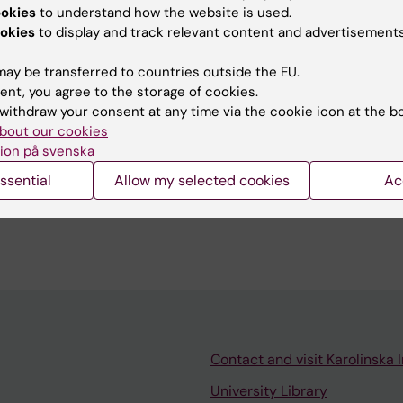
The main approach is to use Positron Emission
ookies
to understand how the website is used.
okies
to display and track relevant content and advertisements
 extending also to other imaging modalities and
 is carried out in close collaboration with clincial part
ay be transferred to countries outside the EU.
 within KI.
ent, you agree to the storage of cookies.
withdraw your consent at any time via the cookie icon at the b
bout our cookies
ion på svenska
ssential
Allow my selected cookies
Ac
Contact and visit Karolinska I
University Library