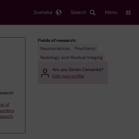
Svenska
Search
Menu
Fields of research:
Neurosciences
Psychiatry
Radiology and Medical Imaging
Are you Simon Cervenka?
Edit your profile
esearch
ng of
sorders
esearch