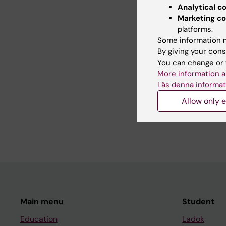
psychotic disorders. 
Analytical c
Marketing co
Tomography (PET) but
platforms.
methods. The research
Some information m
other research groups
By giving your cons
You can change or 
More information a
Teaching
Läs denna informat
Allow only e
-
Main menu
Student
Education
Ladok