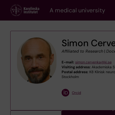
Skip
A medical university
to
main
content
Simon Cerv
Affiliated to Research
|
Doc
E-mail:
simon.cervenka@ki.se
Visiting address:
Akademiska Strå
Postal address:
K8 Klinisk neuro
Stockholm
Orcid