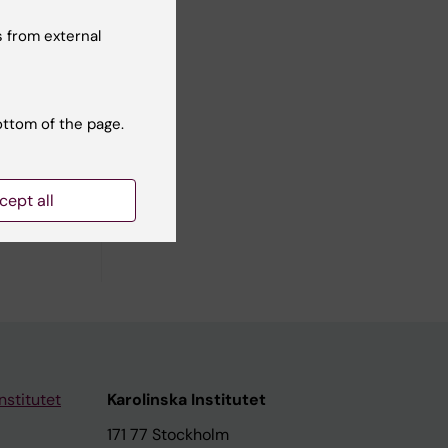
 from external
ners and
ottom of the page.
cept all
nstitutet
Karolinska Institutet
171 77 Stockholm