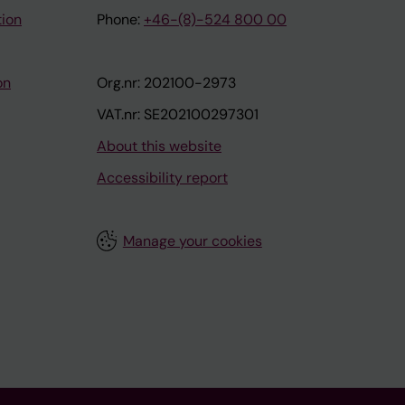
tion
Phone:
+46-(8)-524 800 00
on
Org.nr: 202100-2973
VAT.nr: SE202100297301
About this website
Accessibility report
Manage your cookies