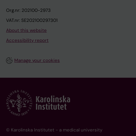
Org.nr: 202100-2973
VAT.nr: SE202100297301
About this website
Accessibility report
Manage your cookies
© Karolinska Institutet - a medical university