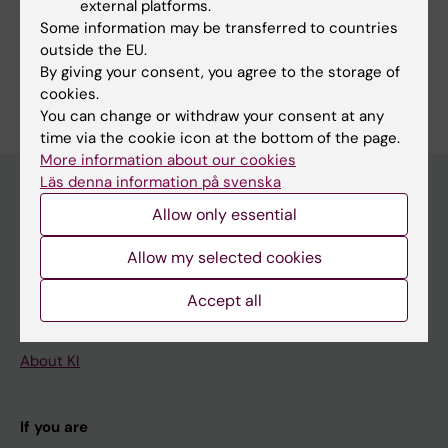
external platforms.
Fields of research:
Some information may be transferred to countries
Immunology in the medical area
outside the EU.
By giving your consent, you agree to the storage of
Are you Shanie Saghafian-Hedengren?
Edit your profile
cookies.
You can change or withdraw your consent at any
time via the cookie icon at the bottom of the page.
More information about our cookies
Läs denna information på svenska
Allow only essential
Main menu
Allow my selected cookies
Education
Doctoral education
Accept all
Research
About KI
If you are