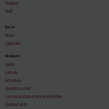
Student
Staff
Go to
News
Calendar
Student
Ladok
Canvas
Schedule
Student e-mail
Course and programme websites
Student at KI