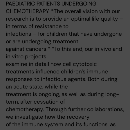
PAEDIATRIC PATIENTS UNDERGOING
CHEMOTHERAPY. *The overall vision with our
research is to provide an optimal life quality –
in terms of resistance to
infections – for children that have undergone
or are undergoing treatment
against cancers.* *To this end, our in vivo and
in vitro projects
examine in detail how cell cytotoxic
treatments influence children’s immune
responses to infectious agents. Both during
an acute state, while the
treatment is ongoing, as well as during long-
term, after cessation of
chemotherapy. Through further collaborations,
we investigate how the recovery
of the immune system and its functions, as