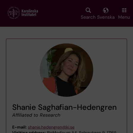
Skip
to
main
Search
Svenska
Menu
content
Shanie Saghafian-Hedengren
Affiliated to Research
E-mail:
shanie.hedengren@ki.se
Visiting address:
BioMedicum A4, Solnavägen 9, 17165