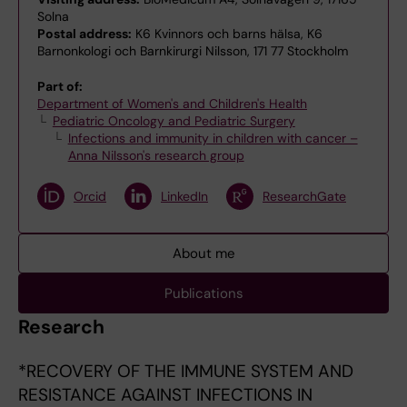
Solna
Postal address:
K6 Kvinnors och barns hälsa, K6
Barnonkologi och Barnkirurgi Nilsson, 171 77 Stockholm
Part of:
Department of Women's and Children's Health
Pediatric Oncology and Pediatric Surgery
Infections and immunity in children with cancer –
Anna Nilsson's research group
Orcid
LinkedIn
ResearchGate
About me
Publications
Research
*RECOVERY OF THE IMMUNE SYSTEM AND
RESISTANCE AGAINST INFECTIONS IN