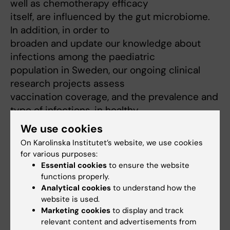
well as chemotherapy efficacy
itself, are influenced by the gut microbiome.
In addition, in order to
broaden and update our knowledge about
infections among the paediatric
population in Sweden, our ongoing clinical
research projects assess
vaccination coverage, and the prevalence and
type of infections, in healthy
children and children with underling
We use cookies
comorbidities.
On Karolinska Institutet’s website, we use cookies
For detailed information visit:
for various purposes:
/
https://ki.se/en/kbh/recovery-of-the-
Essential cookies
to ensure the website
immune-system-and-resistance-against-
functions properly.
Analytical cookies
to understand how the
infections-in-paediatric-patients/
website is used.
Marketing cookies
to display and track
relevant content and advertisements from