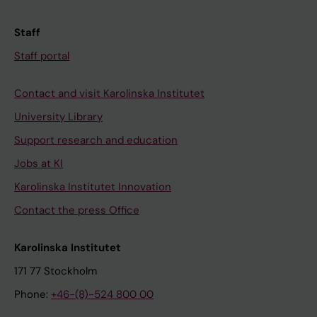
Staff
Staff portal
Contact and visit Karolinska Institutet
University Library
Support research and education
Jobs at KI
Karolinska Institutet Innovation
Contact the press Office
Karolinska Institutet
171 77 Stockholm
Phone:
+46-(8)-524 800 00