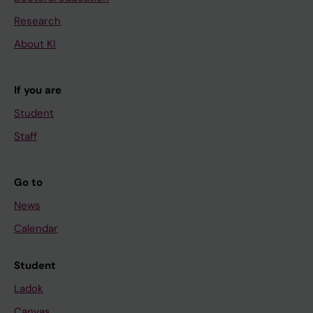
Research
About KI
If you are
Student
Staff
Go to
News
Calendar
Student
Ladok
Canvas