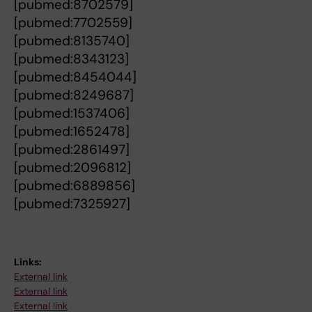
[pubmed:8702579]
[pubmed:7702559]
[pubmed:8135740]
[pubmed:8343123]
[pubmed:8454044]
[pubmed:8249687]
[pubmed:1537406]
[pubmed:1652478]
[pubmed:2861497]
[pubmed:2096812]
[pubmed:6889856]
[pubmed:7325927]
Links:
External link
External link
External link