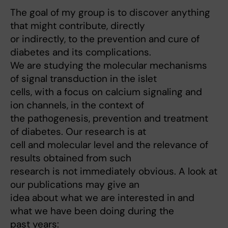
The goal of my group is to discover anything
that might contribute, directly
or indirectly, to the prevention and cure of
diabetes and its complications.
We are studying the molecular mechanisms
of signal transduction in the islet
cells, with a focus on calcium signaling and
ion channels, in the context of
the pathogenesis, prevention and treatment
of diabetes. Our research is at
cell and molecular level and the relevance of
results obtained from such
research is not immediately obvious. A look at
our publications may give an
idea about what we are interested in and
what we have been doing during the
past years: