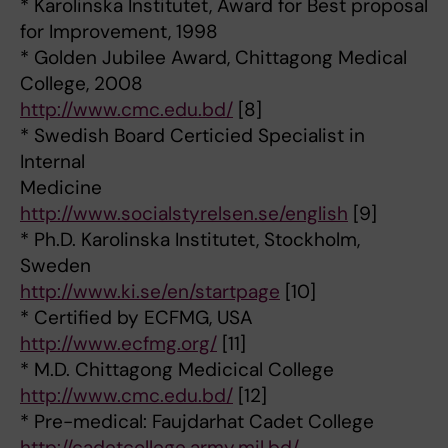
* Karolinska Institutet, Award for Best proposal
for Improvement, 1998
* Golden Jubilee Award, Chittagong Medical
College, 2008
http://www.cmc.edu.bd/
[8]
* Swedish Board Certicied Specialist in
Internal
Medicine
http://www.socialstyrelsen.se/english
[9]
* Ph.D. Karolinska Institutet, Stockholm,
Sweden
http://www.ki.se/en/startpage
[10]
* Certified by ECFMG, USA
http://www.ecfmg.org/
[11]
* M.D. Chittagong Medicical College
http://www.cmc.edu.bd/
[12]
* Pre-medical: Faujdarhat Cadet College
http://cadetcollege.army.mil.bd/