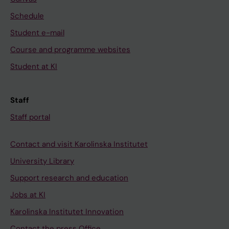
Schedule
Student e-mail
Course and programme websites
Student at KI
Staff
Staff portal
Contact and visit Karolinska Institutet
University Library
Support research and education
Jobs at KI
Karolinska Institutet Innovation
Contact the press Office