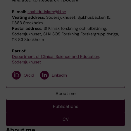
E-mail:
shahidul.islam@ki.se
Visiting address:
Södersjukhuset, Sjukhusbacken 15,
11883 Stockholm
Postal address:
S1 Klinisk forskning och utbildning,
Södersjukhuset, S1 KI SÖS Forskning Forskargrupp övriga,
118 83 Stockholm
Part of:
Department of Clinical Science and Education,
Södersjukhuset
Orcid
LinkedIn
About me
Publications
CV
About me