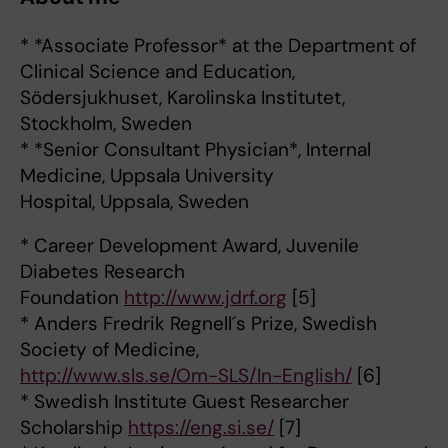
* *Associate Professor* at the Department of
Clinical Science and Education,
Södersjukhuset, Karolinska Institutet,
Stockholm, Sweden
* *Senior Consultant Physician*, Internal
Medicine, Uppsala University
Hospital, Uppsala, Sweden
* Career Development Award, Juvenile
Diabetes Research
Foundation
http://www.jdrf.org
[5]
* Anders Fredrik Regnell´s Prize, Swedish
Society of Medicine,
http://www.sls.se/Om-SLS/In-English/
[6]
* Swedish Institute Guest Researcher
Scholarship
https://eng.si.se/
[7]