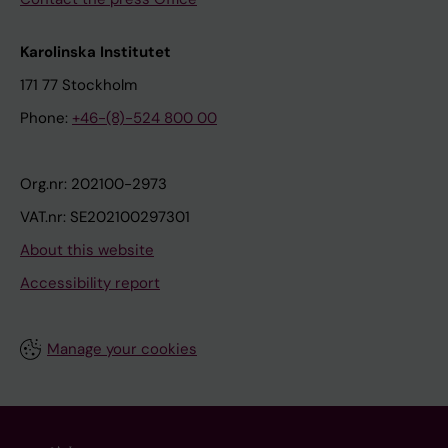
Karolinska Institutet
171 77 Stockholm
Phone:
+46-(8)-524 800 00
Org.nr: 202100-2973
VAT.nr: SE202100297301
About this website
Accessibility report
Manage your cookies