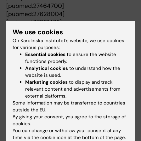
[pubmed:27464700]
[pubmed:27628004]
[pubmed:27981433]
[pubmed:27764880]
We use cookies
[pubmed:27829265]
On Karolinska Institutet’s website, we use cookies
[pubmed:25822155]
for various purposes:
[pubmed:28902373]
Essential cookies
to ensure the website
functions properly.
[pubmed:28293830]
Analytical cookies
to understand how the
[pubmed:24413781]
website is used.
[pubmed:23072936]
Marketing cookies
to display and track
[pubmed:22274646]
relevant content and advertisements from
[pubmed:21290328]
external platforms.
Some information may be transferred to countries
[pubmed:21173086]
outside the EU.
[pubmed:21099315]
By giving your consent, you agree to the storage of
[pubmed:21094205]
cookies.
[pubmed:20519936]
You can change or withdraw your consent at any
[pubmed:20518156]
time via the cookie icon at the bottom of the page.