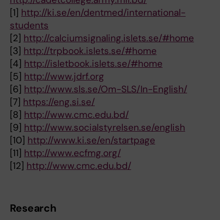
[1]
http://ki.se/en/dentmed/international-
students
[2]
http://calciumsignaling.islets.se/#home
[3]
http://trpbook.islets.se/#home
[4]
http://isletbook.islets.se/#home
[5]
http://www.jdrf.org
[6]
http://www.sls.se/Om-SLS/In-English/
[7]
https://eng.si.se/
[8]
http://www.cmc.edu.bd/
[9]
http://www.socialstyrelsen.se/english
[10]
http://www.ki.se/en/startpage
[11]
http://www.ecfmg.org/
[12]
http://www.cmc.edu.bd/
Research