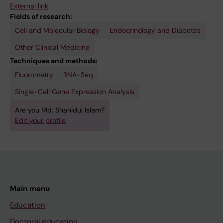
External link
Fields of research:
Cell and Molecular Biology
Endocrinology and Diabetes
Other Clinical Medicine
Techniques and methods:
Fluorometry
RNA-Seq
Single-Cell Gene Expression Analysis
Are you Md. Shahidul Islam?
Edit your profile
Main menu
Education
Doctoral education