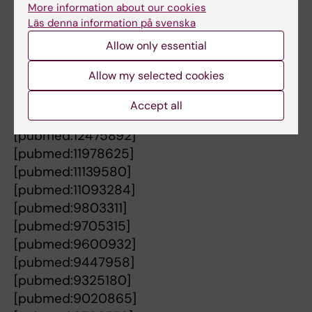
[pubmed:20217501]
More information about our cookies
Läs denna information på svenska
[pubmed:19382906]
[pubmed:16620964]
Allow only essential
[pubmed:16329451]
Allow my selected cookies
[pubmed:15670772]
[pubmed:15642594]
Accept all
[pubmed:15572434]
[pubmed:12475892]
[pubmed:11978625]
[pubmed:11139580]
[pubmed:11093284]
[pubmed:9803311]
[pubmed:9705315]
[pubmed:9600932]
[pubmed:9447958]
[pubmed:9325180]
[pubmed:9020865]