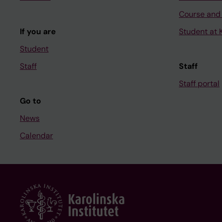
Course and
If you are
Student at K
Student
Staff
Staff
Staff portal
Go to
News
Calendar