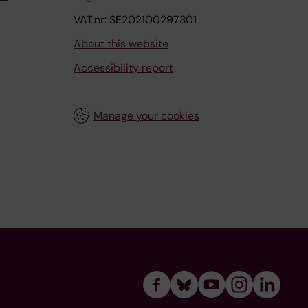
VAT.nr: SE202100297301
About this website
Accessibility report
Manage your cookies