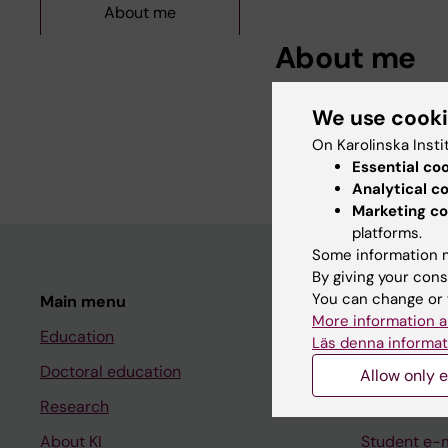
About me
About me
I'm a med student and
We use cook
Karolinska Institutet.
On Karolinska Insti
Essential co
Analytical c
Marketing co
platforms.
Some information m
By giving your cons
You can change or 
Main menu
Student
More information a
Education
Ladok
Läs denna informat
Doctoral education
Canvas
Allow only e
Research
Schedule
About KI
Student e-