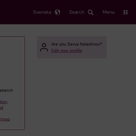
Svenska
Search
Menu
Are you Savva Kalashnov?
Edit your profile
esearch
tion,
nd
group