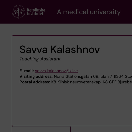
Skip
A medical university
to
main
content
Savva Kalashnov
Teaching Assistant
E-mail:
savva.kalashnov@ki.se
Visiting address:
Norra Stationsgatan 69, plan 7, 11364 St
Postal address:
K8 Klinisk neurovetenskap, K8 CPF Bjureber