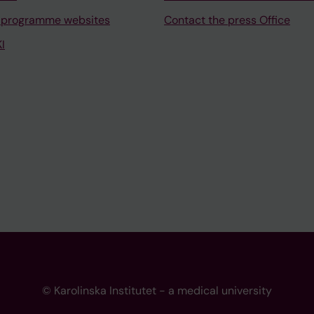
 programme websites
Contact the press Office
I
© Karolinska Institutet - a medical university