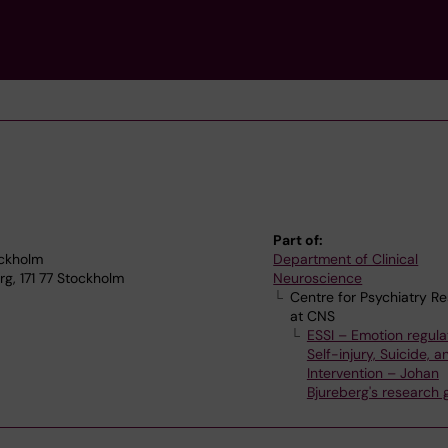
Part of:
ockholm
Department of Clinical
g, 171 77 Stockholm
Neuroscience
Centre for Psychiatry R
at CNS
ESSI – Emotion regula
Self-injury, Suicide, a
Intervention – Johan
Bjureberg's research 