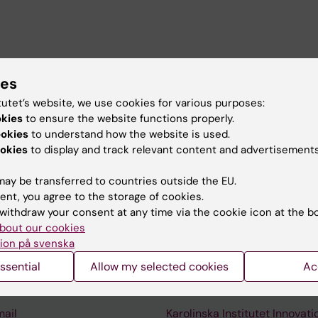
 teaching assistant working in the Bjureberg research g
ies
tutet’s website, we use cookies for various purposes:
okies
to ensure the website functions properly.
ookies
to understand how the website is used.
okies
to display and track relevant content and advertisements
ay be transferred to countries outside the EU.
ent, you agree to the storage of cookies.
withdraw your consent at any time via the cookie icon at the b
Contact and visit Karolinska I
bout our cookies
University Library
ion på svenska
Support research and educa
ssential
Allow my selected cookies
Ac
Jobs at KI
mail
Karolinska Institutet Innovati