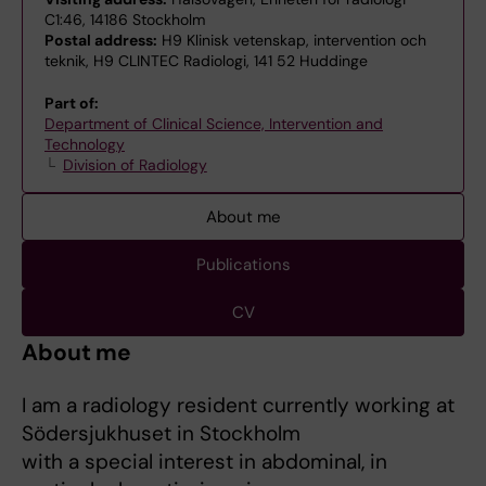
C1:46, 14186 Stockholm
Postal address:
H9 Klinisk vetenskap, intervention och
teknik, H9 CLINTEC Radiologi, 141 52 Huddinge
Part of:
Department of Clinical Science, Intervention and
Technology
Division of Radiology
About me
Publications
CV
About me
I am a radiology resident currently working at
Södersjukhuset in Stockholm
with a special interest in abdominal, in