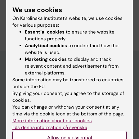
Fields of research:
We use cookies
Radiology and Medical Imaging
On Karolinska Institutet’s website, we use cookies
for various purposes:
Are you Savas Kesen?
Essential cookies
to ensure the website
Edit your profile
functions properly.
Analytical cookies
to understand how the
website is used.
Marketing cookies
to display and track
relevant content and advertisements from
external platforms.
Main menu
Some information may be transferred to countries
Education
outside the EU.
By giving your consent, you agree to the storage of
Doctoral education
cookies.
Research
You can change or withdraw your consent at any
time via the cookie icon at the bottom of the page.
About KI
More information about our cookies
Läs denna information på svenska
If you are
Allow only essential