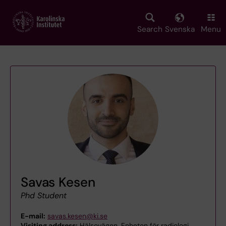
Skip
to
main
Search
Svenska
Menu
content
Savas Kesen
Phd Student
E-mail:
savas.kesen@ki.se
Visiting address:
Hälsovägen, Enheten för radiologi