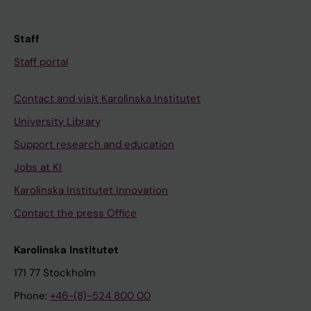
Staff
Staff portal
Contact and visit Karolinska Institutet
University Library
Support research and education
Jobs at KI
Karolinska Institutet Innovation
Contact the press Office
Karolinska Institutet
171 77 Stockholm
Phone:
+46-(8)-524 800 00