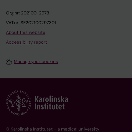
Org.nr: 202100-2973
VAT.nr: SE202100297301
About this website
Accessibility report
Manage your cookies
© Karolinska Institutet - a medical university