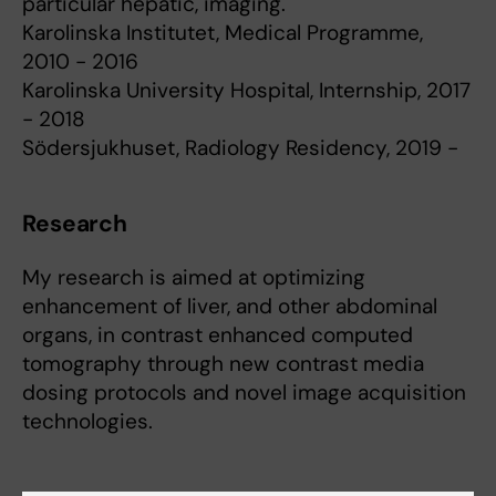
particular hepatic, imaging.
Karolinska Institutet, Medical Programme,
2010 - 2016
Karolinska University Hospital, Internship, 2017
- 2018
Södersjukhuset, Radiology Residency, 2019 -
Research
My research is aimed at optimizing
enhancement of liver, and other abdominal
organs, in contrast enhanced computed
tomography through new contrast media
dosing protocols and novel image acquisition
technologies.