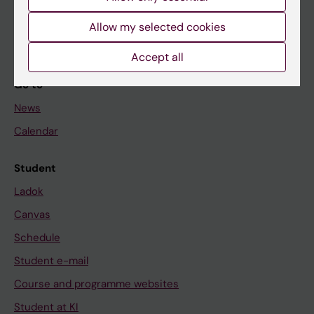
Student
Allow my selected cookies
Staff
Accept all
Go to
News
Calendar
Student
Ladok
Canvas
Schedule
Student e-mail
Course and programme websites
Student at KI