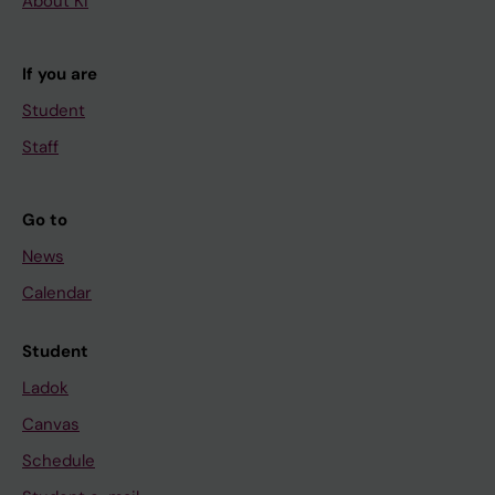
About KI
If you are
Student
Staff
Go to
News
Calendar
Student
Ladok
Canvas
Schedule