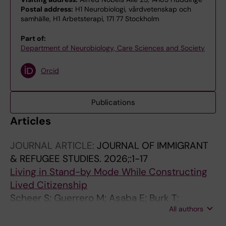
Postal address:
H1 Neurobiologi, vårdvetenskap och
samhälle, H1 Arbetsterapi, 171 77 Stockholm
Part of:
Department of Neurobiology, Care Sciences and Society
Orcid
Publications
Articles
JOURNAL ARTICLE:
JOURNAL OF IMMIGRANT
& REFUGEE STUDIES.
2026;:1-17
Living in Stand-by Mode While Constructing
Lived Citizenship
Scheer S; Guerrero M; Asaba E; Burk T;
All authors
Mondaca M