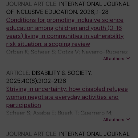
JOURNAL ARTICLE:
INTERNATIONAL JOURNAL
OF INCLUSIVE EDUCATION.
2026;:1-28
Conditions for promoting inclusive science
education among children and youth (0-16
years) living in communities in vulnerability
risk situation: a scoping review
Orban K; Scheer S; Cotza V; Navarro-Ruperez
All authors
M; Lluisa Sort-Garcia M; Lemkow-Tovias G
ARTICLE:
DISABILITY & SOCIETY.
2025;40(8):2102-2126
Striving in uncertainty: how disabled refugee
women negotiate everyday activities and
participation
Scheer S; Asaba E; Buerk T; Guerrero M;
All authors
Mondaca M
JOURNAL ARTICLE:
INTERNATIONAL JOURNAL