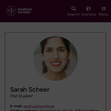
Skip
to
main
Search
Svenska
Menu
content
Sarah Scheer
Phd Student
E-mail:
sarah.scheer@ki.se
Visiting address:
Alfred Nobels Allé 23, 14183 Huddinge