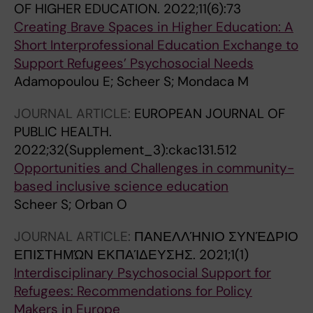
OF HIGHER EDUCATION.
2022;11(6):73
Creating Brave Spaces in Higher Education: A
Short Interprofessional Education Exchange to
Support Refugees’ Psychosocial Needs
Adamopoulou E; Scheer S; Mondaca M
JOURNAL ARTICLE:
EUROPEAN JOURNAL OF
PUBLIC HEALTH.
2022;32(Supplement_3):ckac131.512
Opportunities and Challenges in community-
based inclusive science education
Scheer S; Orban O
JOURNAL ARTICLE:
ΠΑΝΕΛΛΉΝΙΟ ΣΥΝΈΔΡΙΟ
ΕΠΙΣΤΗΜΏΝ ΕΚΠΑΊΔΕΥΣΗΣ.
2021;1(1)
Interdisciplinary Psychosocial Support for
Refugees: Recommendations for Policy
Makers in Europe