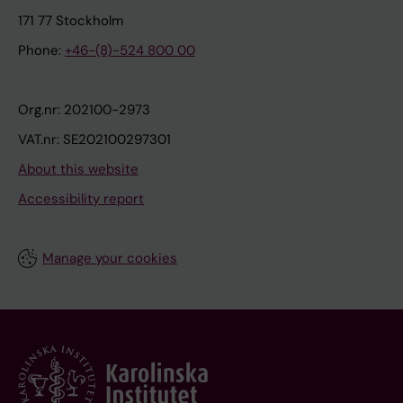
171 77 Stockholm
Phone:
+46-(8)-524 800 00
Org.nr: 202100-2973
VAT.nr: SE202100297301
About this website
Accessibility report
Manage your cookies