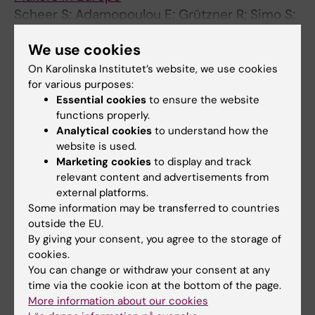
Scheer S; Adamopoulou E; Grützner R; Simo S;
All authors
Mondaca M
We use cookies
JOURNAL ARTICLE:
ΠΑΝΕΛΛΉΝΙΟ ΣΥΝΈΔΡΙΟ
On Karolinska Institutet’s website, we use cookies
ΕΠΙΣΤΗΜΏΝ ΕΚΠΑΊΔΕΥΣΗΣ.
2021;1(1)
for various purposes:
Διεπιστημονική Συνεργασία στις
Essential cookies
to ensure the website
functions properly.
Ψυχοκοινωνικές Παρεμβάσεις: Η Περίπτωση
Analytical cookies
to understand how the
των Προσφύγων – Εγχειρίδιο για
website is used.
Επαγγελματίες
Marketing cookies
to display and track
Scheer S; Adamopoulou E; Grützner R;
relevant content and advertisements from
All authors
Guerrero M; Mondaca M; Simó S
external platforms.
Some information may be transferred to countries
outside the EU.
All other publications
By giving your consent, you agree to the storage of
cookies.
CONFERENCE PUBLICATION:
EUROPEAN
You can change or withdraw your consent at any
time via the cookie icon at the bottom of the page.
JOURNAL OF PUBLIC HEALTH.
More information about our cookies
2022;32:ckac129.605