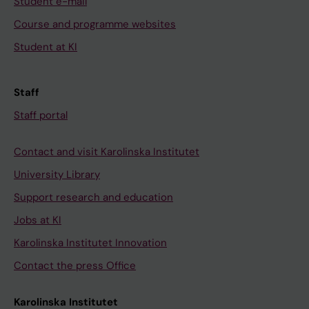
Student e-mail
Course and programme websites
Student at KI
Staff
Staff portal
Contact and visit Karolinska Institutet
University Library
Support research and education
Jobs at KI
Karolinska Institutet Innovation
Contact the press Office
Karolinska Institutet