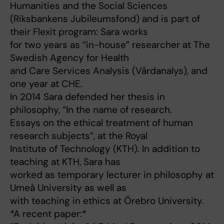
Humanities and the Social Sciences
(Riksbankens Jubileumsfond) and is part of
their Flexit program: Sara works
for two years as “in-house” researcher at The
Swedish Agency for Health
and Care Services Analysis (Vårdanalys), and
one year at CHE.
In 2014 Sara defended her thesis in
philosophy, ”In the name of research.
Essays on the ethical treatment of human
research subjects”, at the Royal
Institute of Technology (KTH). In addition to
teaching at KTH, Sara has
worked as temporary lecturer in philosophy at
Umeå University as well as
with teaching in ethics at Örebro University.
*A recent paper:*