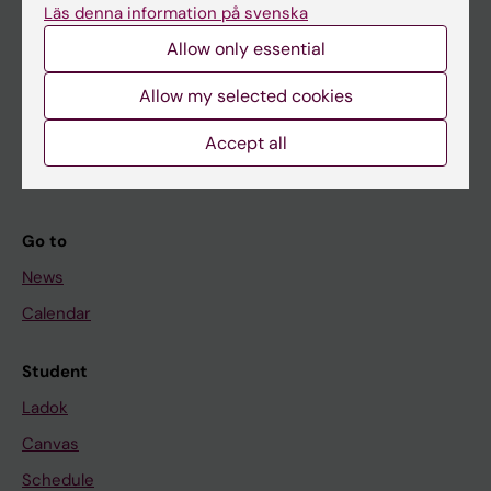
Läs denna information på svenska
About KI
Allow only essential
Allow my selected cookies
If you are
Student
Accept all
Staff
Go to
News
Calendar
Student
Ladok
Canvas
Schedule