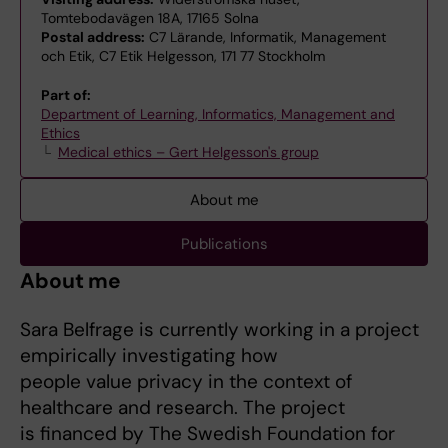
Tomtebodavägen 18A, 17165 Solna
Postal address:
C7 Lärande, Informatik, Management
och Etik, C7 Etik Helgesson, 171 77 Stockholm
Part of:
Department of Learning, Informatics, Management and
Ethics
Medical ethics – Gert Helgesson's group
About me
Publications
About me
Sara Belfrage is currently working in a project
empirically investigating how
people value privacy in the context of
healthcare and research. The project
is financed by The Swedish Foundation for