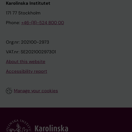
Karolinska Institutet
171 77 Stockholm
Phone:
+46-(8)-524 800 00
Org.nr: 202100-2973
VAT.nr: SE202100297301
About this website
Accessibility report
Manage your cookies