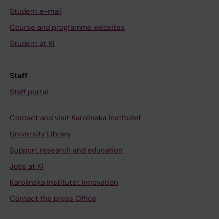
Student e-mail
Course and programme websites
Student at KI
Staff
Staff portal
Contact and visit Karolinska Institutet
University Library
Support research and education
Jobs at KI
Karolinska Institutet Innovation
Contact the press Office