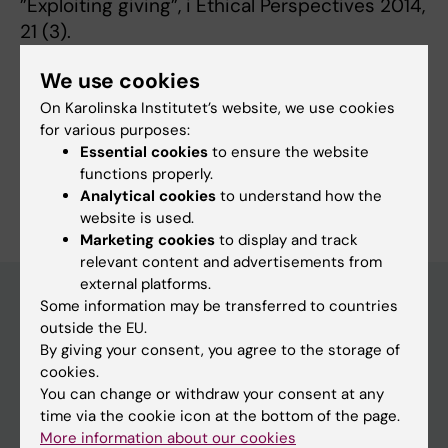
”Exploiting giving”, i Ethical Perspectives 2014,
21 (3).
We use cookies
On Karolinska Institutet’s website, we use cookies
Fields of research:
for various purposes:
Medical Ethics
Essential cookies
to ensure the website
functions properly.
Are you Sara Belfrage?
Analytical cookies
to understand how the
Edit your profile
website is used.
Marketing cookies
to display and track
relevant content and advertisements from
external platforms.
Some information may be transferred to countries
outside the EU.
Main menu
By giving your consent, you agree to the storage of
Education
cookies.
You can change or withdraw your consent at any
Doctoral education
time via the cookie icon at the bottom of the page.
Research
More information about our cookies