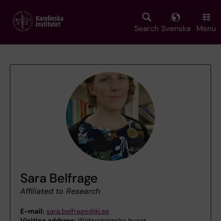
Skip
to
main
Search
Svenska
Menu
content
Sara Belfrage
Affiliated to Research
E-mail:
sara.belfrage@ki.se
Visiting address:
Widerströmska huset,