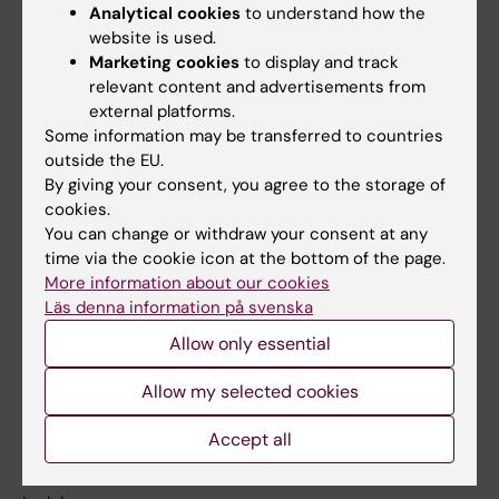
Education
Analytical cookies
to understand how the
website is used.
Doctoral education
Marketing cookies
to display and track
Research
relevant content and advertisements from
external platforms.
About KI
Some information may be transferred to countries
outside the EU.
By giving your consent, you agree to the storage of
If you are
cookies.
Student
You can change or withdraw your consent at any
time via the cookie icon at the bottom of the page.
Staff
More information about our cookies
Läs denna information på svenska
Go to
Allow only essential
News
Allow my selected cookies
Calendar
Accept all
Student