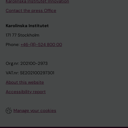
Karolinska Institutet Innovation
Contact the press Office
Karolinska Institutet
171 77 Stockholm
Phone:
+46-(8)-524 800 00
Org.nr: 202100-2973
VAT.nr: SE202100297301
About this website
Accessibility report
Manage your cookies