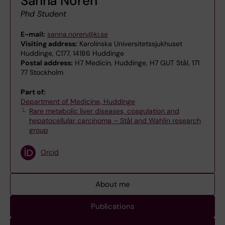
Sanna Norén
Phd Student
E-mail:
sanna.noren@ki.se
Visiting address:
Karolinska Universitetssjukhuset
Huddinge, C177, 14186 Huddinge
Postal address:
H7 Medicin, Huddinge, H7 GUT Stål, 171
77 Stockholm
Part of:
Department of Medicine, Huddinge
Rare metabolic liver diseases, coagulation and
hepatocellular carcinoma – Stål and Wahlin research
group
Orcid
About me
Publications