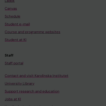
Ladok
Canvas
Schedule
Student e-mail
Course and programme websites
Student at KI
Staff
Staff portal
Contact and visit Karolinska Institutet
University Library
Support research and education
Jobs at KI