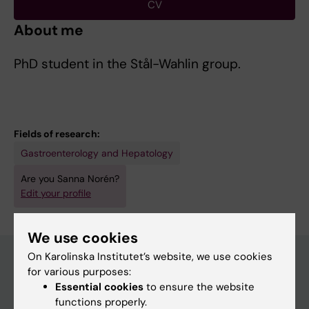
CV
About me
PhD student in the Stål-Wahlin group.
Fields of research:
Gastroenterology and Hepatology
Are you Sanna Norén?
Edit your profile
We use cookies
On Karolinska Institutet’s website, we use cookies
for various purposes:
Essential cookies
to ensure the website
Main menu
functions properly.