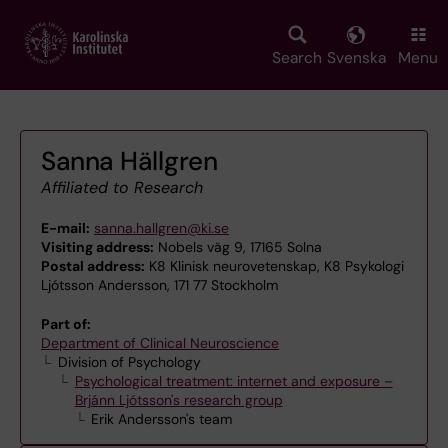
Skip
to
main
Search
Svenska
Menu
content
Sanna Hällgren
Affiliated to Research
E-mail:
sanna.hallgren@ki.se
Visiting address:
Nobels väg 9, 17165 Solna
Postal address:
K8 Klinisk neurovetenskap, K8 Psykologi
Ljótsson Andersson, 171 77 Stockholm
Part of:
Department of Clinical Neuroscience
Division of Psychology
Psychological treatment: internet and exposure –
Brjánn Ljótsson's research group
Erik Andersson's team