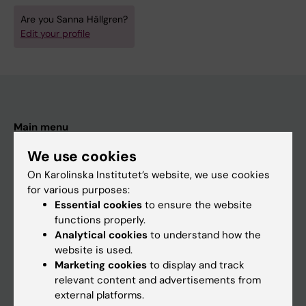
Are you Sanna Hällgren?
Edit your profile
Main menu
Education
We use cookies
Doctoral education
On Karolinska Institutet’s website, we use cookies
for various purposes:
Research
Essential cookies
to ensure the website
About KI
functions properly.
Analytical cookies
to understand how the
website is used.
If you are
Marketing cookies
to display and track
relevant content and advertisements from
Student
external platforms.