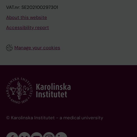
VAT.nr: SE202100297301
About this website
Accessibility report
Manage your cookies
© Karolinska Institutet - a medical university