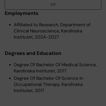
CV
Employments
Affiliated to Research, Department of
Clinical Neuroscience, Karolinska
Institutet, 2024-2027
Degrees and Education
Degree Of Bachelor Of Medical Science,
Karolinska Institutet, 2017
Degree Of Bachelor Of Science In
Occupational Therapy, Karolinska
Institutet, 2017