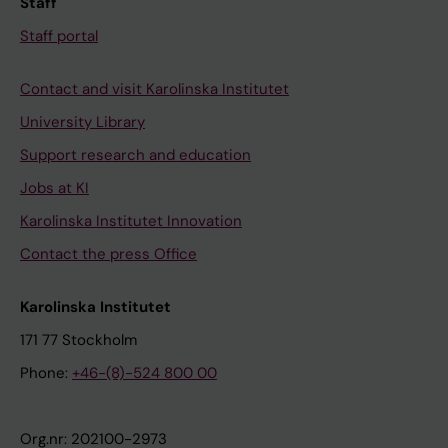
Staff
Staff portal
Contact and visit Karolinska Institutet
University Library
Support research and education
Jobs at KI
Karolinska Institutet Innovation
Contact the press Office
Karolinska Institutet
171 77 Stockholm
Phone:
+46-(8)-524 800 00
Org.nr: 202100-2973