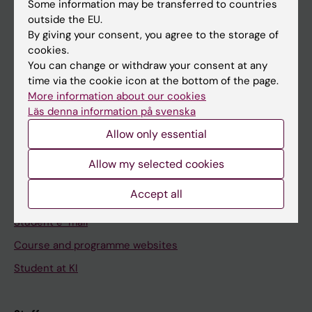
Staff
Some information may be transferred to countries
outside the EU.
By giving your consent, you agree to the storage of
Go to
cookies.
You can change or withdraw your consent at any
News
time via the cookie icon at the bottom of the page.
Calendar
More information about our cookies
Läs denna information på svenska
Student
Allow only essential
Ladok
Allow my selected cookies
Canvas
Accept all
Schedule
Student e-mail
Course and programme websites
Student at KI