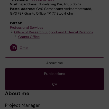
Visiting address:
Nobels väg 15A, 17165 Solna
Postal address:
GVS Gemensamt verksamhetsstöd,
GVS FER Grants Office, 171 77 Stockholm
Part of:
Professional Services
Office of Research Support and External Relations
Grants Office
Orcid
About me
Publications
CV
About me
Project Manager