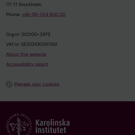
171 77 Stockholm
Phone:
+46-(8)-524 800 00
Org.nr: 202100-2973
VAT.nr: SE202100297301
About this website
Accessibility report
Manage your cookies