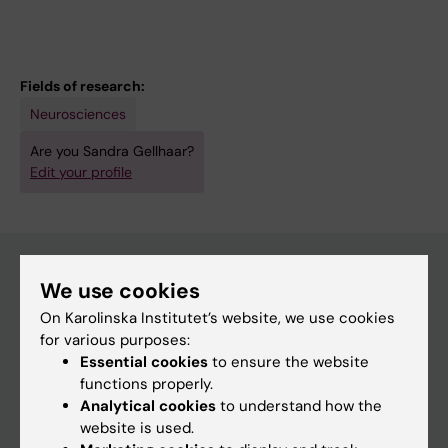
Fields of research:
Neurosciences
Are you Sandra Gellhaar?
Edit your profile
We use cookies
Main menu
On Karolinska Institutet’s website, we use cookies
for various purposes:
Education
Essential cookies
to ensure the website
Doctoral education
functions properly.
Analytical cookies
to understand how the
Research
website is used.
About KI