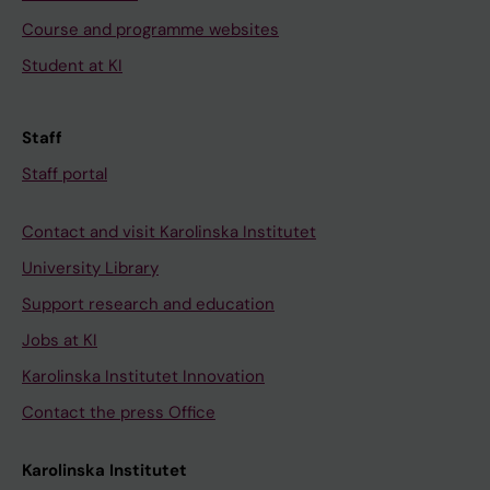
Course and programme websites
Student at KI
Staff
Staff portal
Contact and visit Karolinska Institutet
University Library
Support research and education
Jobs at KI
Karolinska Institutet Innovation
Contact the press Office
Karolinska Institutet