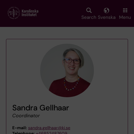
Skip
to
main
Search
Svenska
Menu
content
Sandra Gellhaar
Coordinator
E-mail:
sandra.gellhaar@ki.se
Telephone:
+46852487609