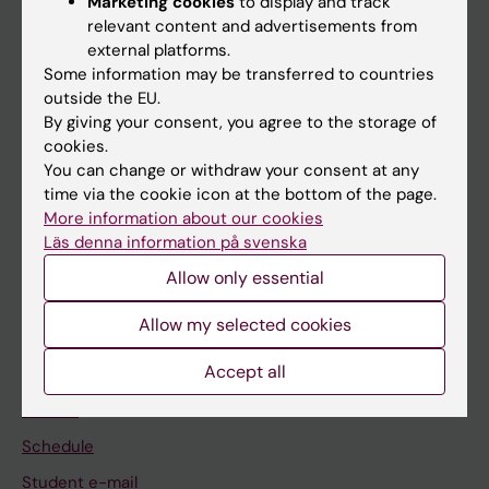
Marketing cookies
to display and track
relevant content and advertisements from
external platforms.
If you are
Some information may be transferred to countries
outside the EU.
Student
By giving your consent, you agree to the storage of
Staff
cookies.
You can change or withdraw your consent at any
time via the cookie icon at the bottom of the page.
Go to
More information about our cookies
Läs denna information på svenska
News
Allow only essential
Calendar
Allow my selected cookies
Student
Accept all
Ladok
Canvas
Schedule
Student e-mail