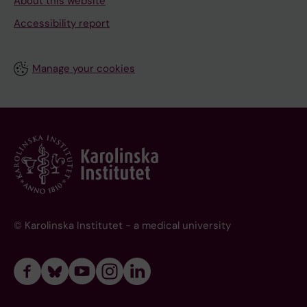
About this website
Accessibility report
Manage your cookies
© Karolinska Institutet - a medical university