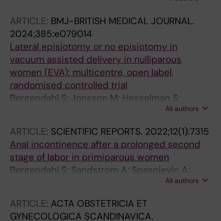
JM; Brismar Wendel S
ARTICLE:
BMJ-BRITISH MEDICAL JOURNAL.
2024;385:e079014
Lateral episiotomy or no episiotomy in
vacuum assisted delivery in nulliparous
women (EVA): multicentre, open label,
randomised controlled trial
Bergendahl S; Jonsson M; Hesselman S;
All authors
Ankarcrona V; Leijonhufvud A; Wihlback A-C;
Wallstrom T; Rydstrom E; Friberg H; Kallner HK;
ARTICLE:
SCIENTIFIC REPORTS.
2022;12(1):7315
Wendel SB
Anal incontinence after a prolonged second
stage of labor in primiparous women
Bergendahl S; Sandstrom A; Spasojevic A;
All authors
Wendel SB
ARTICLE:
ACTA OBSTETRICIA ET
GYNECOLOGICA SCANDINAVICA.