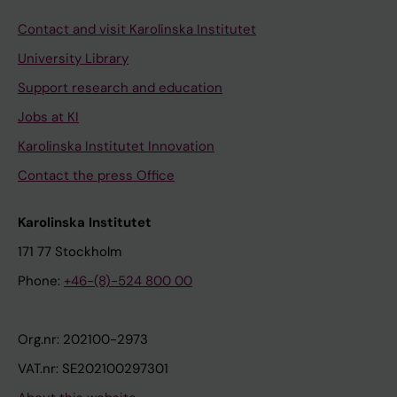
Contact and visit Karolinska Institutet
University Library
Support research and education
Jobs at KI
Karolinska Institutet Innovation
Contact the press Office
Karolinska Institutet
171 77 Stockholm
Phone:
+46-(8)-524 800 00
Org.nr: 202100-2973
VAT.nr: SE202100297301