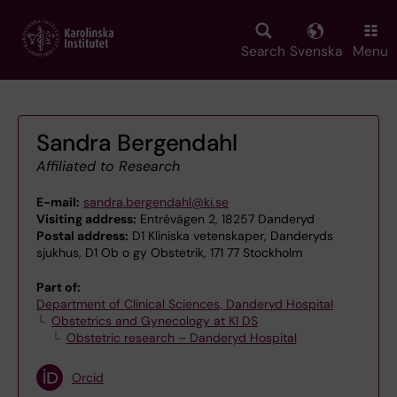
Skip
to
main
Search
Svenska
Menu
content
Sandra Bergendahl
Affiliated to Research
E-mail:
sandra.bergendahl@ki.se
Visiting address:
Entrévägen 2, 18257 Danderyd
Postal address:
D1 Kliniska vetenskaper, Danderyds
sjukhus, D1 Ob o gy Obstetrik, 171 77 Stockholm
Part of:
Department of Clinical Sciences, Danderyd Hospital
Obstetrics and Gynecology at KI DS
Obstetric research – Danderyd Hospital
Orcid