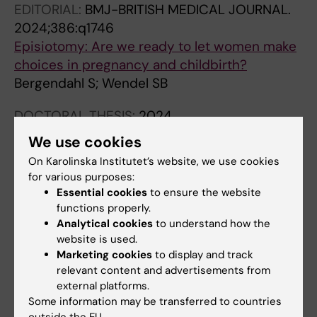
EDITORIAL:
BMJ-BRITISH MEDICAL JOURNAL.
Wendel SB
2024;386:q1746
Episiotomy: Are we ready to let women make
choices in pregnancy and childbirth?
Bergendahl S; Wendel SB
DOCTORAL THESIS:
2024
Vacuum extraction and pelvic floor injury : a
We use cookies
randomized controlled trial and cohort
On Karolinska Institutet’s website, we use cookies
studies
for various purposes:
Bergendahl S
Essential cookies
to ensure the website
functions properly.
LETTER:
ACTA OBSTETRICIA ET
Analytical cookies
to understand how the
GYNECOLOGICA SCANDINAVICA.
website is used.
Marketing cookies
to display and track
2019;98(7):946
relevant content and advertisements from
Authors' reply: Experience and education
external platforms.
matter for residents, as well as for
Some information may be transferred to countries
obstetricians and gynecologists