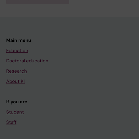
Main menu
Education
Doctoral education
Research
About KI
If you are
Student
Staff