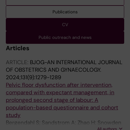
Publications
CV
Public outreach and news
Articles
ARTICLE:
BJOG-AN INTERNATIONAL JOURNAL
OF OBSTETRICS AND GYNAECOLOGY.
2024;131(9):1279-1289
Pelvic floor dysfunction after intervention,
compared with expectant management, in
prolonged second stage of labour: A
population-based questionnaire and cohort
study
Bergendahl S; Sandstrom A; Zhao H; Snowden
All authors