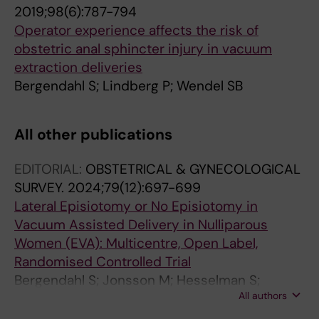
2019;98(6):787-794
Operator experience affects the risk of
obstetric anal sphincter injury in vacuum
extraction deliveries
Bergendahl S; Lindberg P; Wendel SB
All other publications
EDITORIAL:
OBSTETRICAL & GYNECOLOGICAL
SURVEY.
2024;79(12):697-699
Lateral Episiotomy or No Episiotomy in
Vacuum Assisted Delivery in Nulliparous
Women (EVA): Multicentre, Open Label,
Randomised Controlled Trial
Bergendahl S; Jonsson M; Hesselman S;
All authors
Ankarcrona V; Leijonhufvud A; Wihlbaeck A-C;
Wallstrom T; Rydstrom E; Friberg H; Kallner HK;