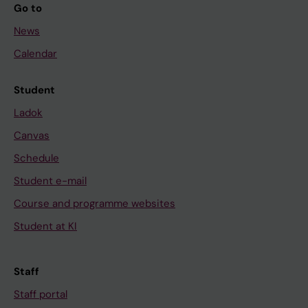
Go to
News
Calendar
Student
Ladok
Canvas
Schedule
Student e-mail
Course and programme websites
Student at KI
Staff
Staff portal