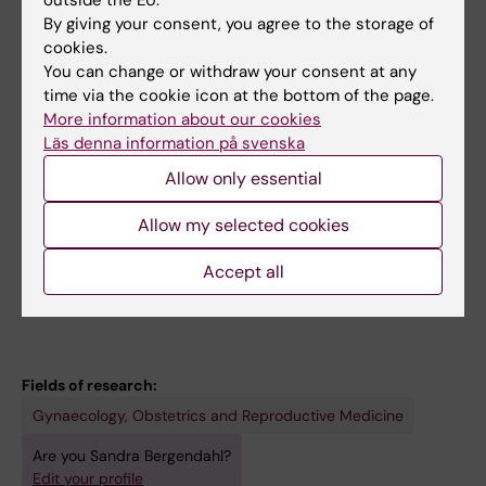
outside the EU.
Bergendahl S; Lindberg P; Wendel SB
By giving your consent, you agree to the storage of
cookies.
STUDY PROTOCOL:
BMJ OPEN.
You can change or withdraw your consent at any
time via the cookie icon at the bottom of the page.
2019;9(3):e025050
More information about our cookies
Lateral episiotomy versus no episiotomy to
Läs denna information på svenska
reduce obstetric anal sphincter injury in
Allow only essential
vacuum-assisted delivery in nulliparous
women: study protocol on a randomised
Allow my selected cookies
controlled trial
Bergendahl S; Ankarcrona V; Leijonhufvud A;
Accept all
All authors
Hesselman S; Karlstrom S; Kallner HK; Wendel
SB
Fields of research:
Gynaecology, Obstetrics and Reproductive Medicine
Are you Sandra Bergendahl?
Edit your profile