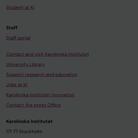
Student at KI
Staff
Staff portal
Contact and visit Karolinska Institutet
University Library
Support research and education
Jobs at KI
Karolinska Institutet Innovation
Contact the press Office
Karolinska Institutet
171 77 Stockholm