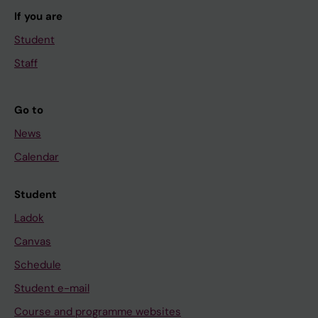
If you are
Student
Staff
Go to
News
Calendar
Student
Ladok
Canvas
Schedule
Student e-mail
Course and programme websites