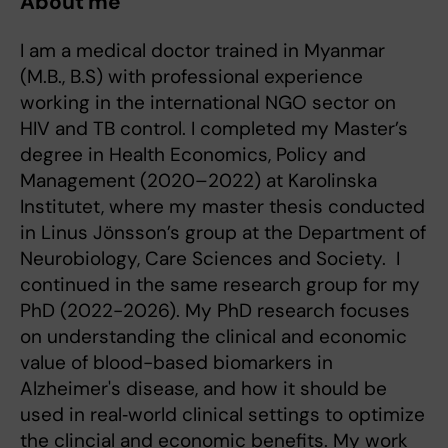
About me
I am a medical doctor trained in Myanmar
(M.B., B.S) with professional experience
working in the international NGO sector on
HIV and TB control. I completed my Master’s
degree in Health Economics, Policy and
Management (2020–2022) at Karolinska
Institutet, where my master thesis conducted
in Linus Jönsson’s group at the Department of
Neurobiology, Care Sciences and Society. I
continued in the same research group for my
PhD (2022-2026). My PhD research focuses
on understanding the clinical and economic
value of blood-based biomarkers in
Alzheimer's disease, and how it should be
used in real‑world clinical settings to optimize
the clincial and economic benefits. My work