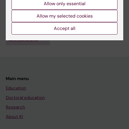
Allow only essential
Fields of research:
Allow my selected cookies
Health Care Service and Management, Health Policy and
Services and Health Economy
Accept all
Are you Sandar Aye?
Edit your profile
Main menu
Education
Doctoral education
Research
About KI