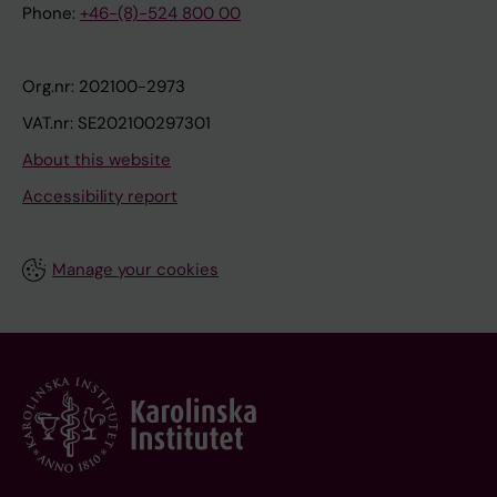
Phone:
+46-(8)-524 800 00
Org.nr: 202100-2973
VAT.nr: SE202100297301
About this website
Accessibility report
Manage your cookies