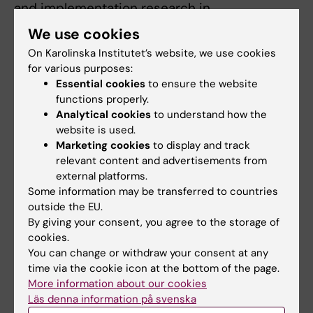
and implementation research in
neurodegenerative diseases. I use real‑world
We use cookies
registry data to inform healthcare
On Karolinska Institutet’s website, we use cookies
decision‑making and develop
for various purposes:
health‑economic models to understand the
Essential cookies
to ensure the website
costs and health benefits of emerging
functions properly.
Analytical cookies
to understand how the
diagnostic and treatment strategies.
website is used.
Marketing cookies
to display and track
relevant content and advertisements from
Teaching
external platforms.
Some information may be transferred to countries
outside the EU.
I taught in the Master Program in Health
By giving your consent, you agree to the storage of
Economics, Policy and Management in
cookies.
Karolinska Institutet, where I contributed to
You can change or withdraw your consent at any
lecture related to decision tree development.
time via the cookie icon at the bottom of the page.
More information about our cookies
Läs denna information på svenska