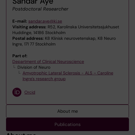
Sandar Aye
Postdoctoral Researcher
E-mail:
sandar.aye@ki.se
Visiting address:
R52, Karolinska Universitetssjukhuset
Huddinge, 14186 Stockholm
Postal address:
K8 Klinisk neurovetenskap, K8 Neuro
Ingre, 171 77 Stockholm
Part of:
Department of Clinical Neuroscience
Division of Neuro
Amyotrophic Lateral Sclerosis - ALS – Caroline
Ingre's research group
Orcid
About me
Publications