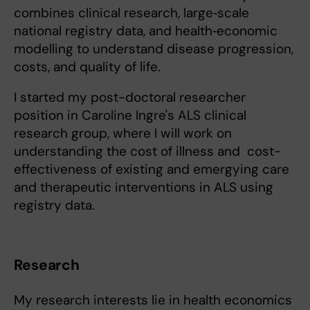
combines clinical research, large‑scale
national registry data, and health‑economic
modelling to understand disease progression,
costs, and quality of life.
I started my post-doctoral researcher
position in Caroline Ingre's ALS clinical
research group, where I will work on
understanding the cost of illness and cost-
effectiveness of existing and emergying care
and therapeutic interventions in ALS using
registry data.
Research
My research interests lie in health economics