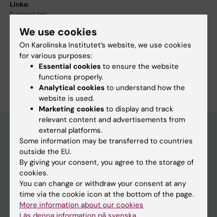
Links:
External link
Fields of research:
We use cookies
Cancer and Oncology
Cell Biology
On Karolinska Institutet’s website, we use cookies
Developmental Biology
for various purposes:
Essential cookies
to ensure the website
Are you Samer Yammine?
functions properly.
Edit your profile
Analytical cookies
to understand how the
website is used.
Marketing cookies
to display and track
relevant content and advertisements from
external platforms.
Some information may be transferred to countries
Main menu
outside the EU.
By giving your consent, you agree to the storage of
Education
cookies.
Doctoral education
You can change or withdraw your consent at any
time via the cookie icon at the bottom of the page.
Research
More information about our cookies
About KI
Läs denna information på svenska