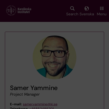
Skip
to
main
Search
Svenska
Menu
content
Samer Yammine
Project Manager
E-mail:
samer.yammine@ki.se
Telephone:
+46852485201