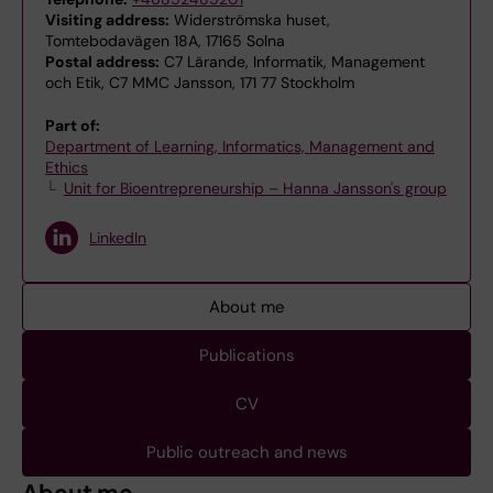
Visiting address:
Widerströmska huset,
Tomtebodavägen 18A, 17165 Solna
Postal address:
C7 Lärande, Informatik, Management
och Etik, C7 MMC Jansson, 171 77 Stockholm
Part of:
Department of Learning, Informatics, Management and
Ethics
Unit for Bioentrepreneurship – Hanna Jansson's group
LinkedIn
About me
Publications
CV
Public outreach and news