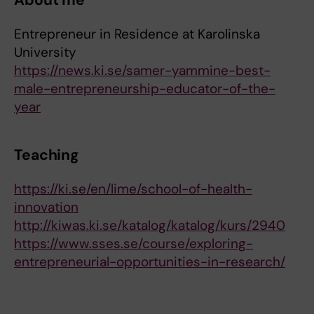
About me
Entrepreneur in Residence at Karolinska
University
https://news.ki.se/samer-yammine-best-
male-entrepreneurship-educator-of-the-
year
Teaching
https://ki.se/en/lime/school-of-health-
innovation
http://kiwas.ki.se/katalog/katalog/kurs/2940
https://www.sses.se/course/exploring-
entrepreneurial-opportunities-in-research/