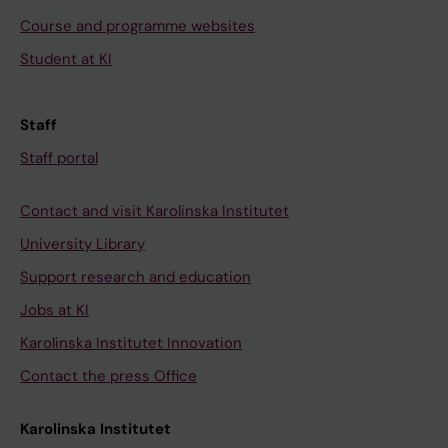
Course and programme websites
Student at KI
Staff
Staff portal
Contact and visit Karolinska Institutet
University Library
Support research and education
Jobs at KI
Karolinska Institutet Innovation
Contact the press Office
Karolinska Institutet