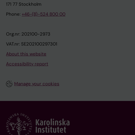
171 77 Stockholm
Phone:
+46-(8)-524 800 00
Org.nr: 202100-2973
VAT.nr: SE202100297301
About this website
Accessibility report
Manage your cookies