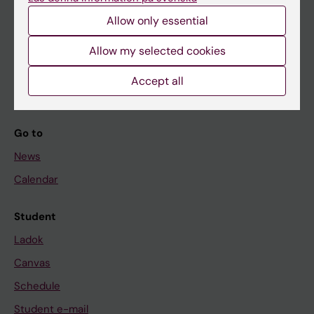
Allow only essential
If you are
Allow my selected cookies
Student
Accept all
Staff
Go to
News
Calendar
Student
Ladok
Canvas
Schedule
Student e-mail