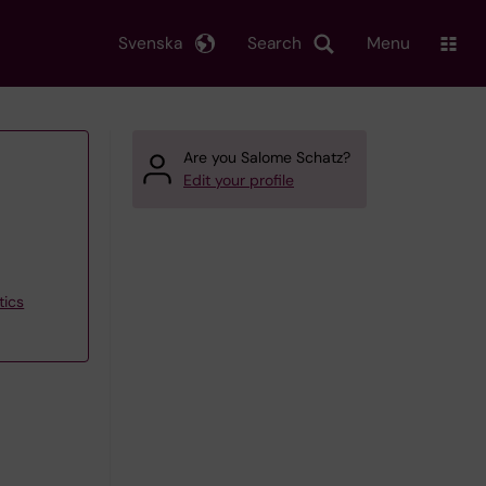
Svenska
Search
Menu
Are you Salome Schatz?
Edit your profile
tics