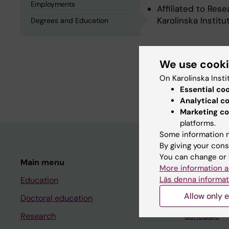
Employments
Affiliated to Res
Karolinska Instit
Degrees and Education
Degrees an
We use cook
On Karolinska Insti
Degree Of Master 
Essential co
Analytical c
Marketing co
platforms.
Some information m
By giving your cons
You can change or 
Main menu
Student
More information a
Läs denna informat
Education
Ladok
Allow only e
Doctoral education
Canvas
Research
Schedule