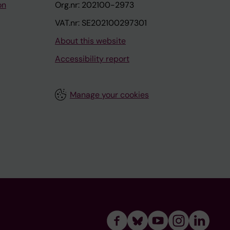
on
Org.nr: 202100-2973
VAT.nr: SE202100297301
About this website
Accessibility report
Manage your cookies