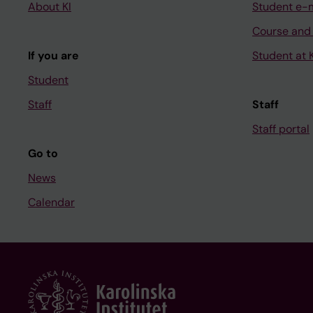
About KI
Student e-
Course and
If you are
Student at K
Student
Staff
Staff
Staff portal
Go to
News
Calendar