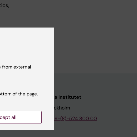
ics,
 from external
ottom of the page.
nstitutet
Karolinska Institutet
171 77 Stockholm
cept all
tion
Phone:
+46-(8)-524 800 00