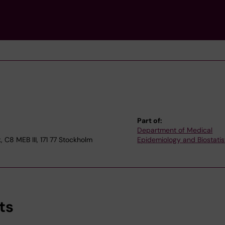
Part of:
Department of Medical
 C8 MEB III, 171 77 Stockholm
Epidemiology and Biostatis
ts