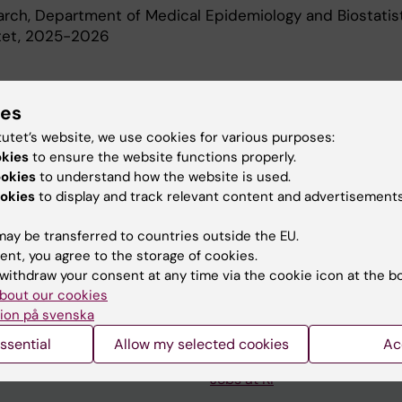
earch, Department of Medical Epidemiology and Biostatist
utet, 2025-2026
d Education
ies
tutet’s website, we use cookies for various purposes:
Of Science In Medicine, Karolinska Institutet, 2022
okies
to ensure the website functions properly.
ookies
to understand how the website is used.
okies
to display and track relevant content and advertisements
ay be transferred to countries outside the EU.
ent, you agree to the storage of cookies.
withdraw your consent at any time via the cookie icon at the b
Contact and visit Karolinska I
bout our cookies
ion på svenska
University Library
ssential
Allow my selected cookies
Ac
Support research and educa
Jobs at KI