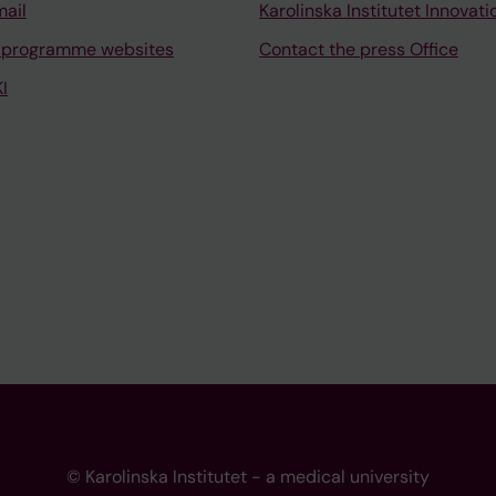
mail
Karolinska Institutet Innovati
 programme websites
Contact the press Office
I
© Karolinska Institutet - a medical university