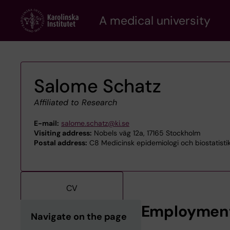
Skip
A medical university
to
main
content
Salome Schatz
Affiliated to Research
E-mail:
salome.schatz@ki.se
Visiting address:
Nobels väg 12a, 17165 Stockholm
Postal address:
C8 Medicinsk epidemiologi och biostatistik,
CV
Employmen
Navigate on the page