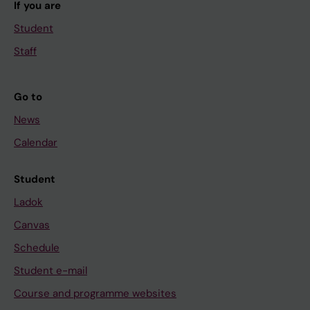
If you are
Student
Staff
Go to
News
Calendar
Student
Ladok
Canvas
Schedule
Student e-mail
Course and programme websites