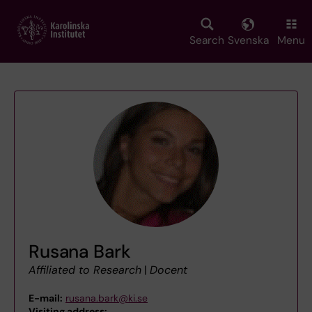
Skip
to
main
Search
Svenska
Menu
content
Rusana Bark
Affiliated to Research
|
Docent
E-mail:
rusana.bark@ki.se
Visiting address:
,