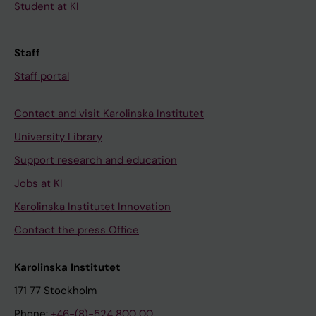
Student at KI
Staff
Staff portal
Contact and visit Karolinska Institutet
University Library
Support research and education
Jobs at KI
Karolinska Institutet Innovation
Contact the press Office
Karolinska Institutet
171 77 Stockholm
Phone:
+46-(8)-524 800 00