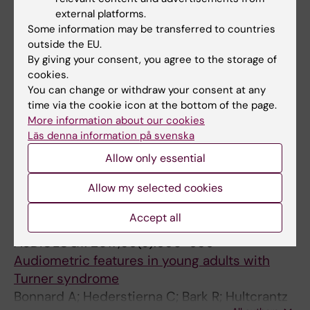
tracheotomy
external platforms.
Ullman J; Karling J; Bark R; Nelson D; Wanecek
Some information may be transferred to countries
All authors
M; Margolin G
outside the EU.
By giving your consent, you agree to the storage of
ARTICLE:
SCANDINAVIAN JOURNAL OF
cookies.
GASTROENTEROLOGY.
2020;55(8):1002-1004
You can change or withdraw your consent at any
Metastasis to the gastrostomy site in a
time via the cookie icon at the bottom of the page.
More information about our cookies
patient with pharynx cancer after
Läs denna information på svenska
percutaneous endoscopic gastrostomy: a
case report
Allow only essential
Vujasinovic M; Ost A; Bark R; Brismar T;
Allow my selected cookies
All authors
Hynning B; Lindblad M; Elbe P
Accept all
ARTICLE:
INTERNATIONAL JOURNAL OF
AUDIOLOGY.
2017;56(9):650-656
Audiometric features in young adults with
Turner syndrome
Bonnard A; Hederstierna C; Bark R; Hultcrantz