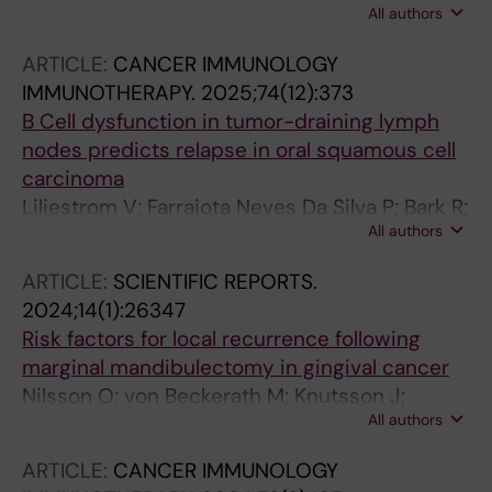
All authors
Marklund L; Bark R; Friesland S; Jylha C; Tham
E; Nasman A; Sivars L; Dalianis T
ARTICLE:
CANCER IMMUNOLOGY
IMMUNOTHERAPY.
2025;74(12):373
B Cell dysfunction in tumor-draining lymph
nodes predicts relapse in oral squamous cell
carcinoma
Liljestrom V; Farrajota Neves Da Silva P; Bark R;
All authors
Elliot A; Marklund L; Margolin G; Kumlien
Georen S; Cardell L-O; Piersiala K
ARTICLE:
SCIENTIFIC REPORTS.
2024;14(1):26347
Risk factors for local recurrence following
marginal mandibulectomy in gingival cancer
Nilsson O; von Beckerath M; Knutsson J;
All authors
Magnuson A; Landstroem FJ; Bark R
ARTICLE:
CANCER IMMUNOLOGY