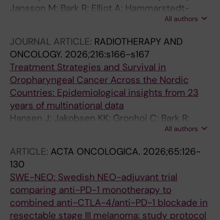
Jansson M; Bark R; Elliot A; Hammarstedt-
All authors
Nordenvall L; Gahm C
JOURNAL ARTICLE:
RADIOTHERAPY AND
ONCOLOGY.
2026;216:s166-s167
Treatment Strategies and Survival in
Oropharyngeal Cancer Across the Nordic
Countries: Epidemiological insights from 23
years of multinational data
Hansen J; Jakobsen KK; Gronhoj C; Bark R;
All authors
Nasman A; Laurell GL; Birgersson M; Ehrsson
YT; Greiff L; Sjovall J; Machado A-L; Osthus AA;
ARTICLE:
ACTA ONCOLOGICA.
2026;65:126-
Sjoblom A; Irjala H; Ventela S; Hyvonen O;
130
Astradsson T; Ossurarson F; Marklund L;
SWE-NEO: Swedish NEO-adjuvant trial
Makitie A; Dalianis T; von Buchwald C
comparing anti-PD-1 monotherapy to
combined anti-CTLA-4/anti-PD-1 blockade in
resectable stage III melanoma: study protocol