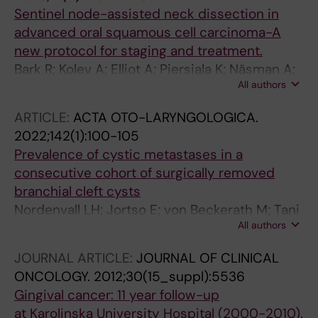
Sentinel node-assisted neck dissection in
advanced oral squamous cell carcinoma-A
new protocol for staging and treatment.
Bark R; Kolev A; Elliot A; Piersiala K; Näsman A;
All authors
Grybäck P; Georén SK; Wendt M; Cardell LO;
Margolin G; Marklund L
ARTICLE:
ACTA OTO-LARYNGOLOGICA.
2022;142(1):100-105
Prevalence of cystic metastases in a
consecutive cohort of surgically removed
branchial cleft cysts
Nordenvall LH; Jortso E; von Beckerath M; Tani
All authors
E; Nordemar S; Bark R
JOURNAL ARTICLE:
JOURNAL OF CLINICAL
ONCOLOGY.
2012;30(15_suppl):5536
Gingival cancer: 11 year follow-up
at Karolinska University Hospital (2000-2010).