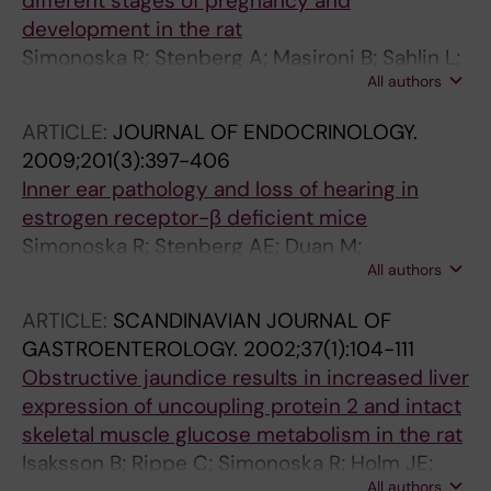
different stages of pregnancy and
development in the rat
Simonoska R; Stenberg A; Masironi B; Sahlin L;
All authors
Hultcrantz M
ARTICLE:
JOURNAL OF ENDOCRINOLOGY.
2009;201(3):397-406
Inner ear pathology and loss of hearing in
estrogen receptor-β deficient mice
Simonoska R; Stenberg AE; Duan M;
All authors
Yakimchuk K; Fridberger A; Sahlin L;
Gustafsson J-A; Hultcrantz M
ARTICLE:
SCANDINAVIAN JOURNAL OF
GASTROENTEROLOGY.
2002;37(1):104-111
Obstructive jaundice results in increased liver
expression of uncoupling protein 2 and intact
skeletal muscle glucose metabolism in the rat
Isaksson B; Rippe C; Simonoska R; Holm JE;
All authors