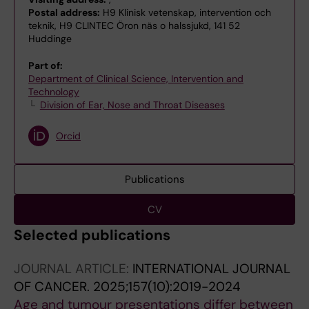
Postal address:
H9 Klinisk vetenskap, intervention och
teknik, H9 CLINTEC Öron näs o halssjukd, 141 52
Huddinge
Part of:
Department of Clinical Science, Intervention and
Technology
Division of Ear, Nose and Throat Diseases
Orcid
Publications
CV
Selected publications
JOURNAL ARTICLE:
INTERNATIONAL JOURNAL
OF CANCER.
2025;157(10):2019-2024
Age and tumour presentations differ between