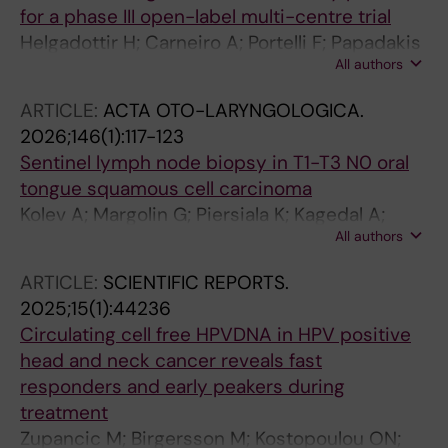
for a phase III open-label multi-centre trial
Helgadottir H; Carneiro A; Portelli F; Papadakis
All authors
K; Bjorkstrom K; Yang M; Johansson I;
Svensson IS; Jazrawi A; Hallgren A; Harbst K;
ARTICLE:
ACTA OTO-LARYNGOLOGICA.
Bark R; Brage SE; Berglund A; Isaksson K;
2026;146(1):117-123
Wickstrom S; Nilsson J; Ny L; Jonsson G;
Sentinel lymph node biopsy in T1-T3 N0 oral
Bagge RO
tongue squamous cell carcinoma
Kolev A; Margolin G; Piersiala K; Kagedal A;
All authors
Marklund L; Gryback P; Farrajota Neves da
Silva P; Elliot A; Bark R; Georen SK; Cardell L-O
ARTICLE:
SCIENTIFIC REPORTS.
2025;15(1):44236
Circulating cell free HPVDNA in HPV positive
head and neck cancer reveals fast
responders and early peakers during
treatment
Zupancic M; Birgersson M; Kostopoulou ON;