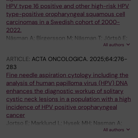
HPV type 16 positive and other high-risk HPV
type-positive oropharyngeal squamous cell
carcinomas in a Swedish cohort of 2000-
2022.
Näsman A; Birgersson M; Näsman T; Jörtsö E;
All authors
Zupancic M; Bark R; Marklund L; Dalianis T
ARTICLE:
ACTA ONCOLOGICA.
2025;64:276-
283
Fine needle aspiration cytology including the
analysis of human papilloma virus (HPV) DNA
enhances the diagnostic workup of solitary
cystic neck lesions in a population with a high
incidence of HPV positive oropharyngeal
cancer
Jortso E; Marklund L; Hysek MH; Nasman A;
All authors
Hammarstedt-Nordenvall L; von Beckerath M;