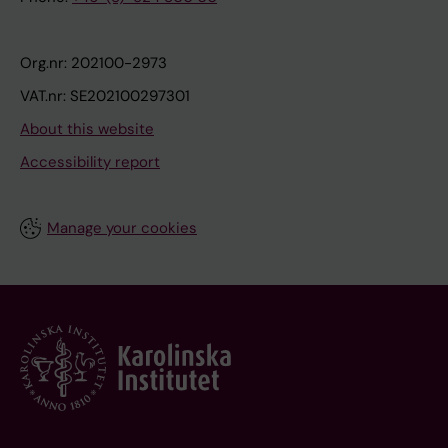
Org.nr: 202100-2973
VAT.nr: SE202100297301
About this website
Accessibility report
Manage your cookies