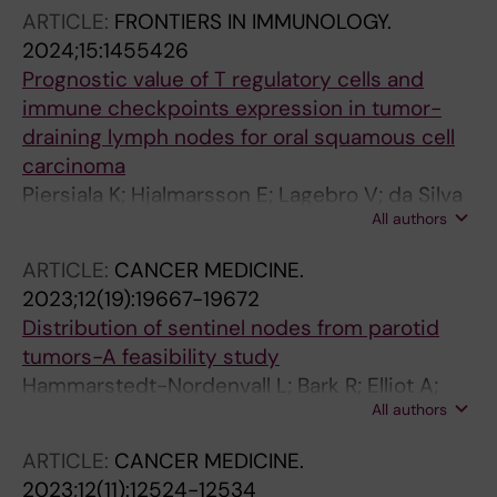
Dalianis T; Bark R
ARTICLE:
FRONTIERS IN IMMUNOLOGY.
2024;15:1455426
Prognostic value of T regulatory cells and
immune checkpoints expression in tumor-
draining lymph nodes for oral squamous cell
carcinoma
Piersiala K; Hjalmarsson E; Lagebro V; da Silva
All authors
PFN; Bark R; Elliot A; Marklund L; Margolin G;
Georen SK; Cardell L-O
ARTICLE:
CANCER MEDICINE.
2023;12(19):19667-19672
Distribution of sentinel nodes from parotid
tumors-A feasibility study
Hammarstedt-Nordenvall L; Bark R; Elliot A;
All authors
Von Beckerath M; Gahm C
ARTICLE:
CANCER MEDICINE.
2023;12(11):12524-12534