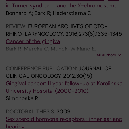
in Turner syndrome and the X-chromosome
Bonnard A; Bark R; Hederstierna C
REVIEW:
EUROPEAN ARCHIVES OF OTO-
RHINO-LARYNGOLOGY.
2016;273(6):1335-1345
Cancer of the gingiva
Bark R; Mercke C; Munck-Wikland E;
All authors
Wisniewski NA; Hammarstedt-Nordenvall L
CONFERENCE PUBLICATION:
JOURNAL OF
CLINICAL ONCOLOGY.
2012;30(15)
Gingival cancer: 11 year follow-up at Karolinska
University Hospital (2000-2010).
Simonoska R
DOCTORAL THESIS:
2009
Sex steroid hormone receptors : inner ear and
hearing