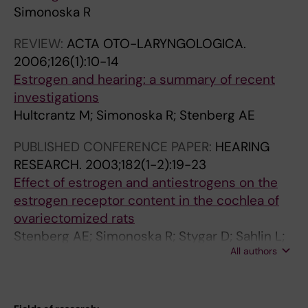
Simonoska R
REVIEW:
ACTA OTO-LARYNGOLOGICA.
2006;126(1):10-14
Estrogen and hearing: a summary of recent
investigations
Hultcrantz M; Simonoska R; Stenberg AE
PUBLISHED CONFERENCE PAPER:
HEARING
RESEARCH.
2003;182(1-2):19-23
Effect of estrogen and antiestrogens on the
estrogen receptor content in the cochlea of
ovariectomized rats
Stenberg AE; Simonoska R; Stygar D; Sahlin L;
All authors
Hultcrantz M