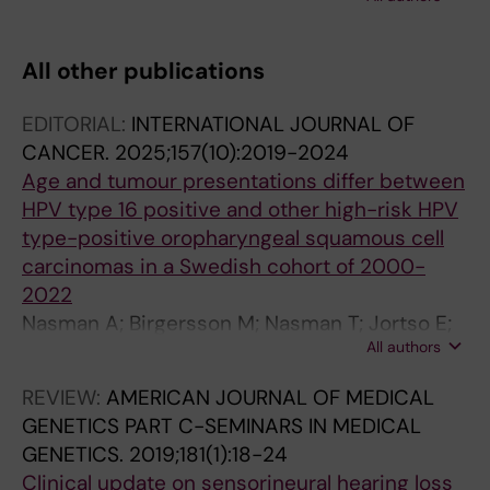
Glaumann H; Segersvärd R; Larsson J;
Erlanson-Albertsson C; Permert J
All other publications
EDITORIAL:
INTERNATIONAL JOURNAL OF
CANCER.
2025;157(10):2019-2024
Age and tumour presentations differ between
HPV type 16 positive and other high-risk HPV
type-positive oropharyngeal squamous cell
carcinomas in a Swedish cohort of 2000-
2022
Nasman A; Birgersson M; Nasman T; Jortso E;
All authors
Zupancic M; Bark R; Marklund L; Dalianis T
REVIEW:
AMERICAN JOURNAL OF MEDICAL
GENETICS PART C-SEMINARS IN MEDICAL
GENETICS.
2019;181(1):18-24
Clinical update on sensorineural hearing loss