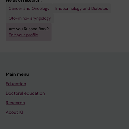
Fields of research:
Cancer and Oncology
Endocrinology and Diabetes
Oto-rhino-laryngology
Are you Rusana Bark?
Edit your profile
Main menu
Education
Doctoral education
Research
About KI