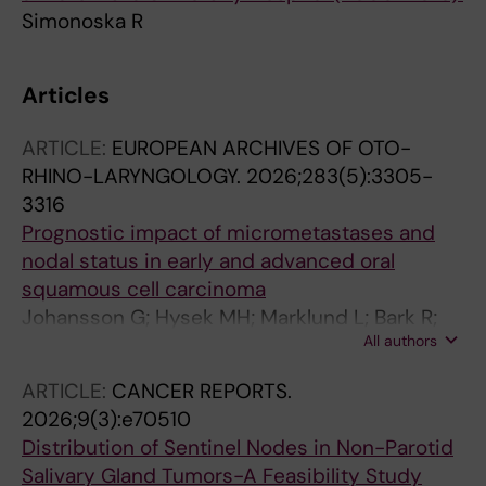
Simonoska R
Articles
ARTICLE:
EUROPEAN ARCHIVES OF OTO-
RHINO-LARYNGOLOGY.
2026;283(5):3305-
3316
Prognostic impact of micrometastases and
nodal status in early and advanced oral
squamous cell carcinoma
Johansson G; Hysek MH; Marklund L; Bark R;
All authors
Piersiala K
ARTICLE:
CANCER REPORTS.
2026;9(3):e70510
Distribution of Sentinel Nodes in Non-Parotid
Salivary Gland Tumors-A Feasibility Study