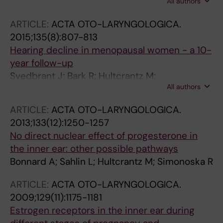
All authors
M
ARTICLE:
ACTA OTO-LARYNGOLOGICA.
2015;135(8):807-813
Hearing decline in menopausal women - a 10-
year follow-up
Svedbrant J; Bark R; Hultcrantz M;
All authors
Hederstierna C
ARTICLE:
ACTA OTO-LARYNGOLOGICA.
2013;133(12):1250-1257
No direct nuclear effect of progesterone in
the inner ear: other possible pathways
Bonnard A; Sahlin L; Hultcrantz M; Simonoska R
ARTICLE:
ACTA OTO-LARYNGOLOGICA.
2009;129(11):1175-1181
Estrogen receptors in the inner ear during