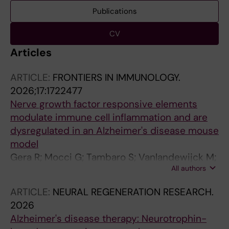
Publications
CV
Articles
ARTICLE:
FRONTIERS IN IMMUNOLOGY.
2026;17:1722477
Nerve growth factor responsive elements
modulate immune cell inflammation and are
dysregulated in an Alzheimer's disease mouse
model
Gera R; Mocci G; Tambaro S; Vanlandewijck M;
All authors
Nilsson P; Eriksdotter M; Mitra S
ARTICLE:
NEURAL REGENERATION RESEARCH.
2026
Alzheimer's disease therapy: Neurotrophin-