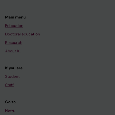
c
e
s
Main menu
o
Education
x
Doctoral education
i
Research
d
a
About KI
t
i
If you are
v
Student
e
d
Staff
a
m
Go to
a
News
g