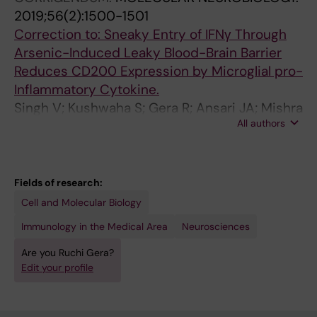
2019;56(2):1500-1501
5
Correction to: Sneaky Entry of IFNγ Through
2
Arsenic-Induced Leaky Blood-Brain Barrier
T
Reduces CD200 Expression by Microglial pro-
r
Inflammatory Cytokine.
i
Singh V; Kushwaha S; Gera R; Ansari JA; Mishra
b
All authors
J; Dewangan J; Patnaik S; Ghosh D
u
t
y
l
Fields of research:
t
Cell and Molecular Biology
i
Immunology in the Medical Area
Neurosciences
n
Are you Ruchi Gera?
i
Edit your profile
n
d
u