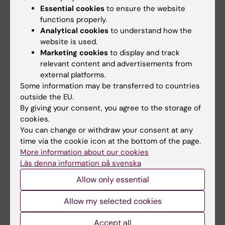
Essential cookies
to ensure the website
Sharma AK; Singh V; Gera R; Purohit MP; Ghosh
functions properly.
All authors
D
Analytical cookies
to understand how the
website is used.
ARTICLE:
SCIENTIFIC REPORTS.
2017;7(1):7140
Marketing cookies
to display and track
Arsenic exposure impels CD4 commitment in
relevant content and advertisements from
thymus and suppress T cell cytokine
external platforms.
secretion by increasing regulatory T cells
Some information may be transferred to countries
Gera R; Singh V; Mitra S; Sharma AK; Singh A;
outside the EU.
By giving your consent, you agree to the storage of
All authors
Dasgupta A; Singh D; Kumar M; Jagdale P;
cookies.
Patnaik S; Ghosh D
You can change or withdraw your consent at any
ARTICLE:
BIO-PROTOCOL.
2017;7(11):e2304
time via the cookie icon at the bottom of the page.
Fluorometric Estimation of Glutathione in
More information about our cookies
Cultured Microglial Cell Lysate
Läs denna information på svenska
Singh V; Gera R; Purohit MP; Patnaik S; Ghosh
Allow only essential
All authors
D
Allow my selected cookies
ARTICLE:
SCIENTIFIC REPORTS.
2016;6:30601
Hijacking microglial glutathione by inorganic
Accept all