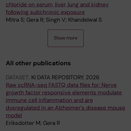
chloride on serum, liver, lung and kidney
following subchronic exposure
Mitra S; Gera R; Singh V; Khandelwal S
A
Show more
R
T
I
All other publications
C
L
DATASET:
KI DATA REPOSITORY.
2026
E
Raw scRNA-seq FASTQ data files for: Nerve
:
growth factor responsive elements modulate
T
immune cell inflammation and are
O
dysregulated in an Alzheimer's disease mouse
X
model
I
Eriksdotter M; Gera R
C