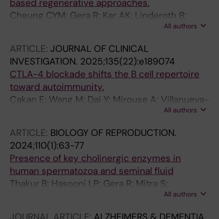
based regenerative approaches.
Cheung CYM; Gera R; Kar AK; Linderoth B;
All authors
Eriksdotter M; Mitra S
ARTICLE:
JOURNAL OF CLINICAL
INVESTIGATION.
2025;135(22):e189074
CTLA-4 blockade shifts the B cell repertoire
toward autoimmunity.
Çakan E; Wang M; Dai Y; Mirouse A; Villanueva-
All authors
Pachas CR; Bouis D; Boeckers JM; Gera R;
Yraita S; Clapp L; Perdigoto AL; Delmotte FR;
ARTICLE:
BIOLOGY OF REPRODUCTION.
Massad C; Bacchiocchi A; Ring AM; Kluger Y;
2024;110(1):63-77
Kluger HM; Herold KC; Meffre E
Presence of key cholinergic enzymes in
human spermatozoa and seminal fluid
Thakur B; Hasooni LP; Gera R; Mitra S;
All authors
Bjorndahl L; Darreh-Shori T
JOURNAL ARTICLE:
ALZHEIMERS & DEMENTIA.