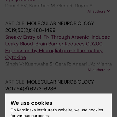
Daniel PV; Kamthan M; Gera R; Dogra S;
All authors
Gautam K; Ghosh D; Mondal P
ARTICLE:
MOLECULAR NEUROBIOLOGY.
2019;56(2):1488-1499
Sneaky Entry of IFN Through Arsenic-Induced
Leaky Blood-Brain Barrier Reduces CD200
Expression by Microglial pro-Inflammatory
Cytokine
Singh V; Kushwaha S; Gera R; Ansari JA; Mishra
All authors
J; Dewangan J; Patnaik S; Ghosh D
ARTICLE:
MOLECULAR NEUROBIOLOGY.
2017;54(8):6273-6286
Zinc Oxide Nanoparticle Induces Microglial
Death by NADPH-Oxidase-Independent
We use cookies
Reactive Oxygen Species as well as Energy
On Karolinska Institutet’s website, we use cookies
Depletion
for various purposes: