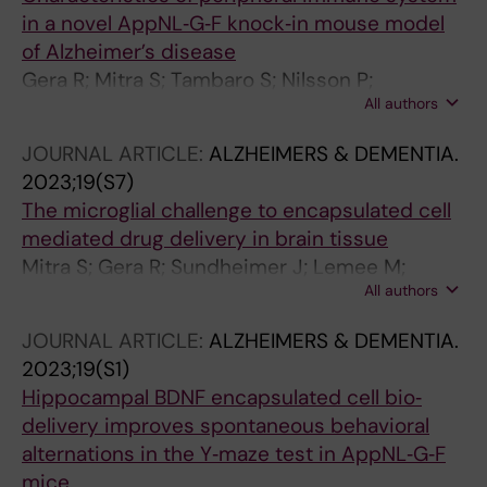
in a novel AppNL‐G‐F knock‐in mouse model
of Alzheimer’s disease
Gera R; Mitra S; Tambaro S; Nilsson P;
All authors
Eriksdotter M
JOURNAL ARTICLE:
ALZHEIMERS & DEMENTIA.
2023;19(S7)
The microglial challenge to encapsulated cell
mediated drug delivery in brain tissue
Mitra S; Gera R; Sundheimer J; Lemee M;
All authors
Wahlberg L; Linderoth B; Behbahani H;
Eriksdotter M
JOURNAL ARTICLE:
ALZHEIMERS & DEMENTIA.
2023;19(S1)
Hippocampal BDNF encapsulated cell bio‐
delivery improves spontaneous behavioral
alternations in the Y‐maze test in AppNL‐G‐F
mice.