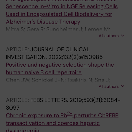
Senescence In-Vitro in NGF Releasing Cells
Used in Encapsulated Cell Biodelivery for
Alzheimer's Disease Therapy
Mitra S; Gera R; Sundheimer J; Lemee M;
All authors
Wahlberg LU; Linderoth B; Eriksdotter M;
Behbahani H
ARTICLE:
JOURNAL OF CLINICAL
INVESTIGATION.
2022;132(2):e150985
Positive and negative selection shape the
human naive B cell repertoire
Chen JW; Schickel J-N; Tsakiris N; Sng J;
All authors
Arbogast F; Bouis D; Parisi D; Gera R; Boeckers
JM; Delmotte FR; Veselits M; Schuetz C;
ARTICLE:
FEBS LETTERS.
2019;593(21):3084-
Jacobsen E-M; Posovszky C; Schulz AS;
3097
Schwarz K; Clark MR; Menard L; Meffre E
2+
Chronic exposure to Pb
perturbs ChREBP
transactivation and coerces hepatic
dyslipidemia