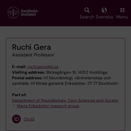
Skip
to
main
Search
Svenska
Menu
content
Ruchi Gera
Assistant Professor
E-mail:
ruchi.gera@ki.se
Visiting address:
Blickagången 16, 14152 Huddinge
Postal address:
H1 Neurobiologi, vårdvetenskap och
samhälle, H1 Klinisk geriatrik Eriksdotter, 171 77 Stockholm
Part of:
Department of Neurobiology, Care Sciences and Society
Maria Eriksdotter research group
Orcid