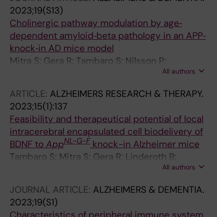
2023;19(S13)
Cholinergic pathway modulation by age‐
dependent amyloid‐beta pathology in an APP‐
knock‐in AD mice model
Mitra S; Gera R; Tambaro S; Nilsson P;
All authors
Linderoth B; Behbahani H; Darreh‐Shori T;
Eriksdotter M
ARTICLE:
ALZHEIMERS RESEARCH & THERAPY.
2023;15(1):137
Feasibility and therapeutical potential of local
intracerebral encapsulated cell biodelivery of
NL-G-F
BDNF to
App
knock-in Alzheimer mice
Tambaro S; Mitra S; Gera R; Linderoth B;
All authors
Wahlberg LU; Darreh-Shori T; Behbahani H;
Nilsson P; Eriksdotter M
JOURNAL ARTICLE:
ALZHEIMERS & DEMENTIA.
2023;19(S1)
Characteristics of peripheral immune system