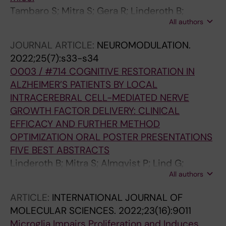
Tambaro S; Mitra S; Gera R; Linderoth B;
All authors
Wahlberg L; Behbahani H; Darreh‐Shori T;
Nilsson P; Eriksdotter M
JOURNAL ARTICLE:
NEUROMODULATION.
2022;25(7):s33-s34
O003 / #714 COGNITIVE RESTORATION IN
ALZHEIMER’S PATIENTS BY LOCAL
INTRACEREBRAL CELL-MEDIATED NERVE
GROWTH FACTOR DELIVERY: CLINICAL
EFFICACY AND FURTHER METHOD
OPTIMIZATION ORAL POSTER PRESENTATIONS
FIVE BEST ABSTRACTS
Linderoth B; Mitra S; Almqvist P; Lind G;
All authors
Eyjolfsdottir H; Behbahani H; Darreh-Shori T;
Ruchi G; Westman E; Seiger Å; Wahlberg L;
ARTICLE:
INTERNATIONAL JOURNAL OF
Eriksdotter M
MOLECULAR SCIENCES.
2022;23(16):9011
Microglia Impairs Proliferation and Induces