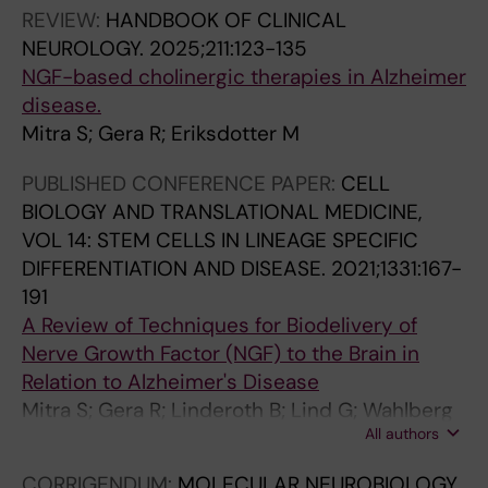
O
REVIEW:
HANDBOOK OF CLINICAL
L
NEUROLOGY.
2025;211:123-135
O
NGF-based cholinergic therapies in Alzheimer
G
disease.
Y
Mitra S; Gera R; Eriksdotter M
.
2
PUBLISHED CONFERENCE PAPER:
CELL
0
BIOLOGY AND TRANSLATIONAL MEDICINE,
1
VOL 14: STEM CELLS IN LINEAGE SPECIFIC
3
DIFFERENTIATION AND DISEASE.
2021;1331:167-
;
191
3
A Review of Techniques for Biodelivery of
1
Nerve Growth Factor (NGF) to the Brain in
0
Relation to Alzheimer's Disease
:
Mitra S; Gera R; Linderoth B; Lind G; Wahlberg
3
All authors
L; Almqvist P; Behbahani H; Eriksdotter M
9
CORRIGENDUM:
MOLECULAR NEUROBIOLOGY.
-