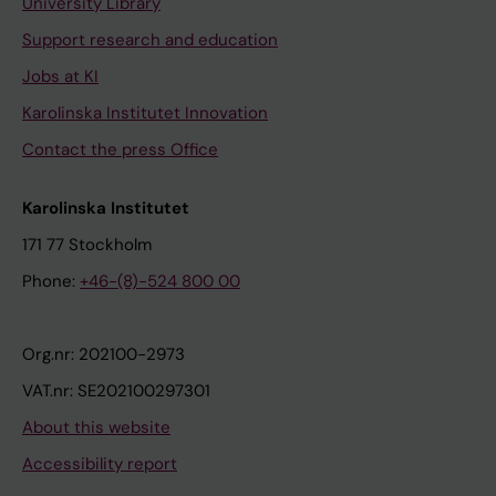
a
University Library
p
Support research and education
o
Jobs at KI
p
Karolinska Institutet Innovation
t
o
Contact the press Office
s
i
Karolinska Institutet
s
171 77 Stockholm
v
Phone:
+46-(8)-524 800 00
i
a
d
Org.nr: 202100-2973
i
VAT.nr: SE202100297301
s
About this website
t
u
Accessibility report
r