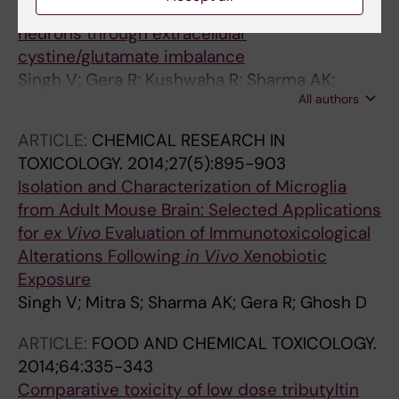
arsenic impels bystander death of immature
neurons through extracellular
cystine/glutamate imbalance
Singh V; Gera R; Kushwaha R; Sharma AK;
All authors
Patnaik S; Ghosh D
ARTICLE:
CHEMICAL RESEARCH IN
TOXICOLOGY.
2014;27(5):895-903
Isolation and Characterization of Microglia
from Adult Mouse Brain: Selected Applications
for
ex
Vivo
Evaluation of Immunotoxicological
Alterations Following
in
Vivo
Xenobiotic
Exposure
Singh V; Mitra S; Sharma AK; Gera R; Ghosh D
ARTICLE:
FOOD AND CHEMICAL TOXICOLOGY.
2014;64:335-343
Comparative toxicity of low dose tributyltin