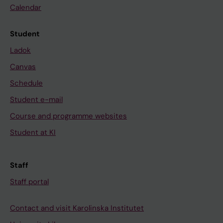
e
Calendar
,
i
Student
n
Ladok
f
Canvas
l
a
Schedule
m
Student e-mail
m
Course and programme websites
a
Student at KI
t
i
o
Staff
n
Staff portal
a
n
Contact and visit Karolinska Institutet
d