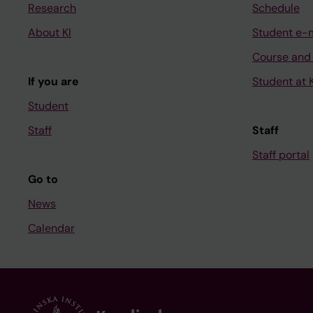
Research
Schedule
About KI
Student e-
Course and
If you are
Student at K
Student
Staff
Staff
Staff portal
Go to
News
Calendar