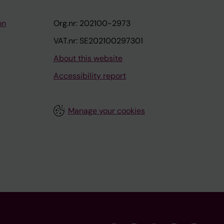
on
Org.nr: 202100-2973
VAT.nr: SE202100297301
About this website
Accessibility report
Manage your cookies