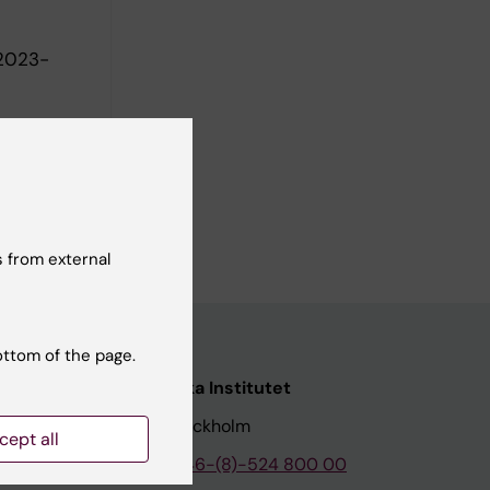
 2023-
 from external
ottom of the page.
nstitutet
Karolinska Institutet
171 77 Stockholm
cept all
tion
Phone:
+46-(8)-524 800 00