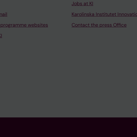
Jobs at KI
mail
Karolinska Institutet Innovati
 programme websites
Contact the press Office
I