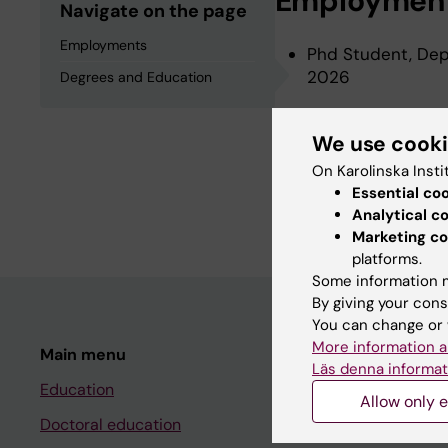
Employmen
Navigate on the page
Employments
Phd Student, Depa
2026
Degrees and Education
We use cook
Degrees an
On Karolinska Insti
Essential co
Degree Of Master 
Analytical c
Marketing co
platforms.
Some information m
By giving your cons
You can change or 
More information a
Main menu
Student
Läs denna informat
Education
Ladok
Allow only e
Doctoral education
Canvas