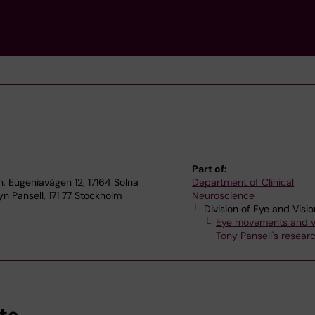
Part of:
, Eugeniavägen 12, 17164 Solna
Department of Clinical
n Pansell, 171 77 Stockholm
Neuroscience
Division of Eye and Visio
Eye movements and v
Tony Pansell's resear