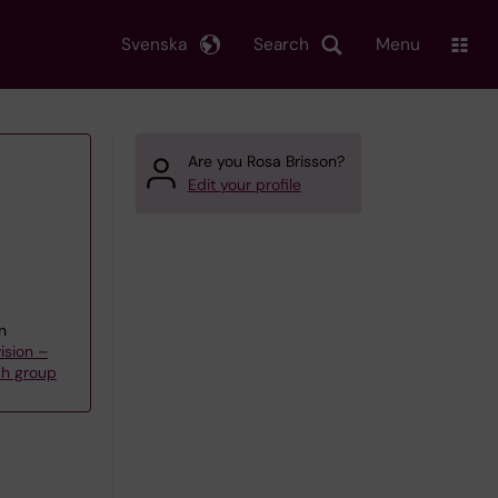
Svenska
Search
Menu
Are you Rosa Brisson?
Edit your profile
n
ision –
ch group