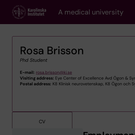
Skip
A medical university
to
main
content
Rosa Brisson
Phd Student
E-mail:
rosa.brisson@ki.se
Visiting address:
Eye Center of Excellence Avd Ögon & Syn
Postal address:
K8 Klinisk neurovetenskap, K8 Ögon och Sy
CV