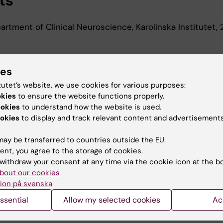
ts
rtment of Clinical Neuroscience, Karolinska Institutet,
ies
d Education
tutet’s website, we use cookies for various purposes:
okies
to ensure the website functions properly.
Of Science In Medicine, Karolinska Institutet, 2018
ookies
to understand how the website is used.
okies
to display and track relevant content and advertisements
ay be transferred to countries outside the EU.
ent, you agree to the storage of cookies.
withdraw your consent at any time via the cookie icon at the b
bout our cookies
Contact and visit Karolinska I
ion på svenska
University Library
ssential
Allow my selected cookies
Ac
Support research and educa