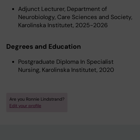
Adjunct Lecturer, Department of
Neurobiology, Care Sciences and Society,
Karolinska Institutet, 2025-2026
Degrees and Education
Postgraduate Diploma In Specialist
Nursing, Karolinska Institutet, 2020
Are you Ronnie Lindstrand?
Edit your profile