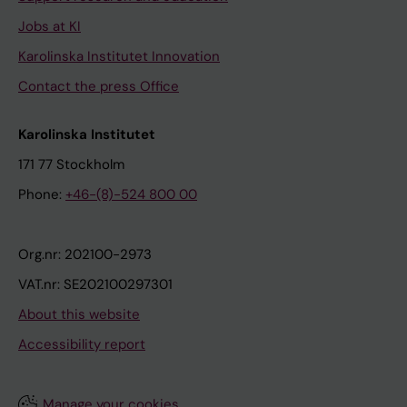
Jobs at KI
Karolinska Institutet Innovation
Contact the press Office
Karolinska Institutet
171 77 Stockholm
Phone:
+46-(8)-524 800 00
Org.nr: 202100-2973
VAT.nr: SE202100297301
About this website
Accessibility report
Manage your cookies