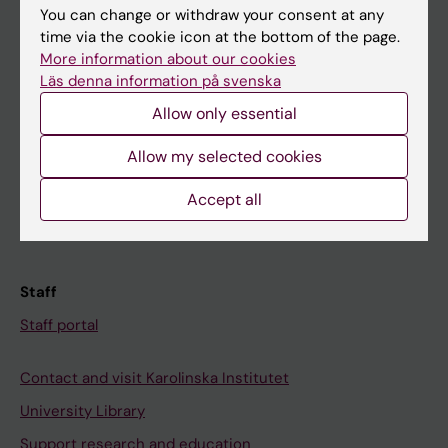
You can change or withdraw your consent at any
Student
time via the cookie icon at the bottom of the page.
More information about our cookies
Ladok
Läs denna information på svenska
Canvas
Allow only essential
Schedule
Allow my selected cookies
Student e-mail
Course and programme websites
Accept all
Student at KI
Staff
Staff portal
Contact and visit Karolinska Institutet
University Library
Support research and education