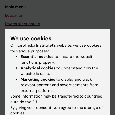
Main menu
Education
Doctoral education
Research
We use cookies
About KI
On Karolinska Institutet’s website, we use cookies
for various purposes:
Essential cookies
to ensure the website
If you are
functions properly.
Student
Analytical cookies
to understand how the
website is used.
Staff
Marketing cookies
to display and track
relevant content and advertisements from
external platforms.
Go to
Some information may be transferred to countries
News
outside the EU.
By giving your consent, you agree to the storage of
Calendar
cookies.