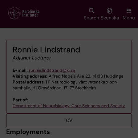
Skip
to
main
Search
Svenska
Menu
content
Ronnie Lindstrand
Adjunct Lecturer
E-mail:
ronnie.lindstrand@ki.se
Visiting address:
Alfred Nobels Allé 23, 14183 Huddinge
Postal address:
H1 Neurobiologi, vårdvetenskap och
samhälle, H1 Omvårdnad, 171 77 Stockholm
Part of:
Department of Neurobiology, Care Sciences and Society
CV
Employments